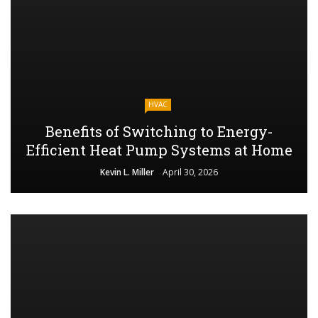
HVAC
Benefits of Switching to Energy-
Efficient Heat Pump Systems at Home
Kevin L. Miller
April 30, 2026