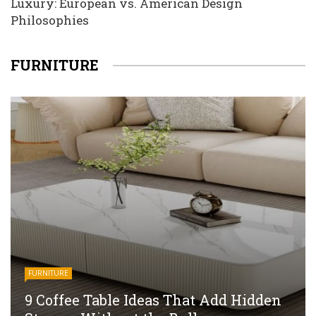
Luxury: European vs. American Design
Philosophies
FURNITURE
FURNITURE
9 Coffee Table Ideas That Add Hidden