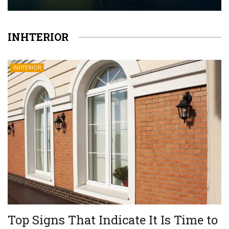
INHTERIOR
INHTERIOR
Top Signs That Indicate It Is Time to