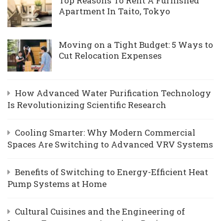
Top Reasons To Rent A Furnished
Apartment In Taito, Tokyo
Moving on a Tight Budget: 5 Ways to
Cut Relocation Expenses
How Advanced Water Purification Technology
Is Revolutionizing Scientific Research
Cooling Smarter: Why Modern Commercial
Spaces Are Switching to Advanced VRV Systems
Benefits of Switching to Energy-Efficient Heat
Pump Systems at Home
Cultural Cuisines and the Engineering of