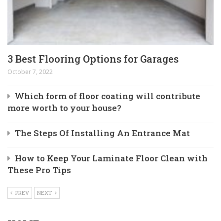
3 Best Flooring Options for Garages
October 7, 2022
Which form of floor coating will contribute
more worth to your house?
The Steps Of Installing An Entrance Mat
How to Keep Your Laminate Floor Clean with
These Pro Tips
PREV
NEXT