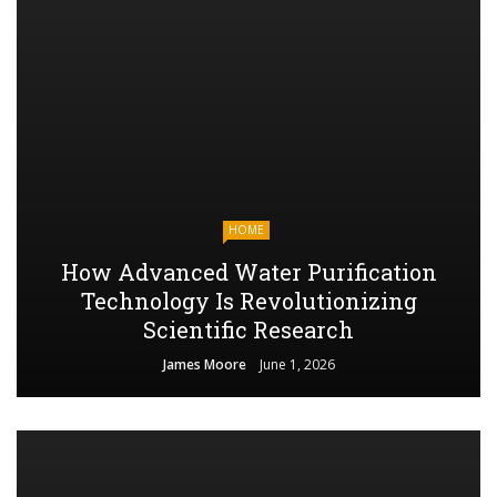
HOME
How Advanced Water Purification
Technology Is Revolutionizing
Scientific Research
James Moore
June 1, 2026