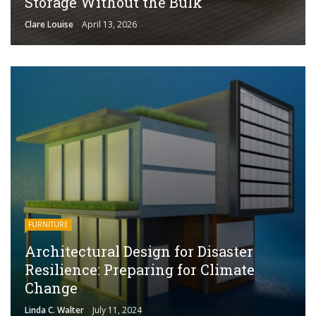
Storage Without the Bulk
Clare Louise
April 13, 2026
FURNITURE
Architectural Design for Disaster
Resilience: Preparing for Climate
Change
Linda C. Walter
July 11, 2024