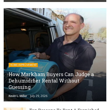
HOME IMPROVEMENT
How Markham Buyers Can Judge a
Dehumidifier Rental Without
Guessing
Kevin L. Miller
July 29, 2026