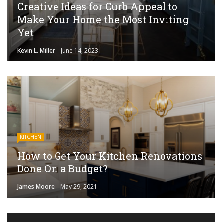
Creative Ideas for Curb Appeal to
Make Your Home the Most Inviting
Yet
Kevin L. Miller
June 14, 2023
KITCHEN
How to Get Your Kitchen Renovations
Done On a Budget?
James Moore
May 29, 2021