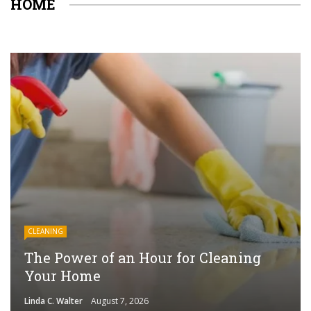
HOME
CLEANING
The Power of an Hour for Cleaning
Your Home
Linda C. Walter
August 7, 2026