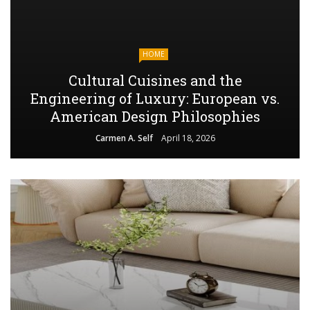
HOME
Cultural Cuisines and the
Engineering of Luxury: European vs.
American Design Philosophies
Carmen A. Self
April 18, 2026