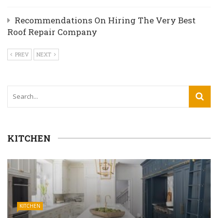
Recommendations On Hiring The Very Best
Roof Repair Company
PREV
NEXT
KITCHEN
KITCHEN