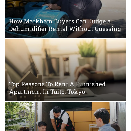
How Markham Buyers Can Judge a
Dehumidifier Rental Without Guessing
Top Reasons To Rent A Furnished
Apartment In Taito, Tokyo