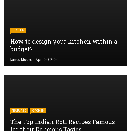
KITCHEN
How to design your kitchen within a
budget?
James Moore
April 20, 2020
FEATURED
KITCHEN
The Top Indian Roti Recipes Famous
for their Delicious Tastes