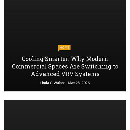
HOME
Cooling Smarter: Why Modern
Commercial Spaces Are Switching to
Advanced VRV Systems
Linda C. Walter
May 28, 2026