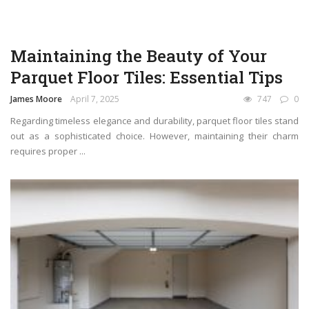
Maintaining the Beauty of Your
Parquet Floor Tiles: Essential Tips
James Moore
April 7, 2025
747
0
Regarding timeless elegance and durability, parquet floor tiles stand
out as a sophisticated choice. However, maintaining their charm
requires proper ...