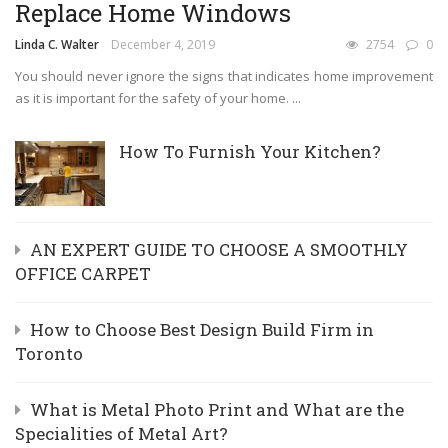
Replace Home Windows
Linda C. Walter
December 4, 2019
2754
0
​You should never ignore the signs that indicates home improvement
as it is important for the safety of your home. ...
How To Furnish Your Kitchen?
AN EXPERT GUIDE TO CHOOSE A SMOOTHLY
OFFICE CARPET
How to Choose Best Design Build Firm in
Toronto
What is Metal Photo Print and What are the
Specialities of Metal Art?