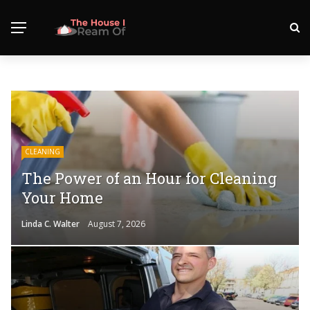
CLEANING
The Power of an Hour for Cleaning
Your Home
Linda C. Walter
August 7, 2026