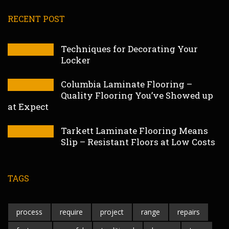
RECENT POST
Techniques for Decorating Your
Locker
Columbia Laminate Flooring –
Quality Flooring You’ve Showed up
at Expect
Tarkett Laminate Flooring Means
Slip – Resistant Floors at Low Costs
TAGS
process
require
project
range
repairs