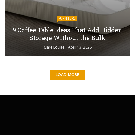
FURNITURE
9 Coffee Table Ideas That Add Hidden
Storage Without the Bulk
Clare Louise
April 13, 2026
LOAD MORE