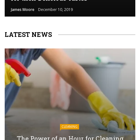
James Moore
December 10, 2019
LATEST NEWS
CLEANING
The Power of an Hour for Cleaning