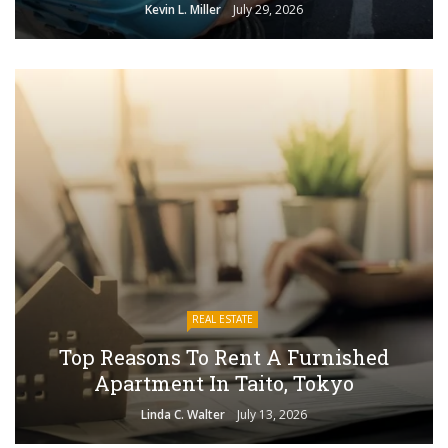
Kevin L. Miller
July 29, 2026
REAL ESTATE
Top Reasons To Rent A Furnished
Apartment In Taito, Tokyo
Linda C. Walter
July 13, 2026