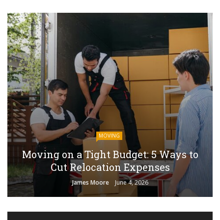
MOVING
Moving on a Tight Budget: 5 Ways to
Cut Relocation Expenses
James Moore
June 4, 2026