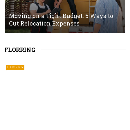
Moving on a Tight Budget: 5 Ways to
Cut Relocation Expenses
FLORRING
FLOORING