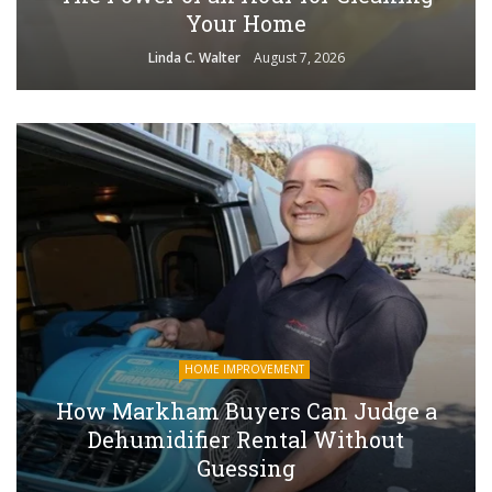
Your Home
Linda C. Walter
August 7, 2026
HOME IMPROVEMENT
How Markham Buyers Can Judge a
Dehumidifier Rental Without
Guessing