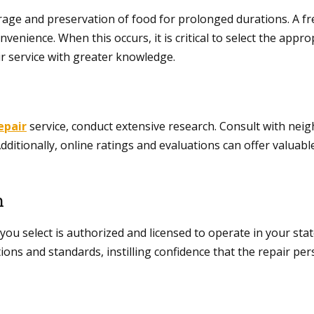
 storage and preservation of food for prolonged durations. A 
enience. When this occurs, it is critical to select the appro
air service with greater knowledge.
epair
service, conduct extensive research. Consult with ne
ditionally, online ratings and evaluations can offer valuable 
n
ou select is authorized and licensed to operate in your state 
ions and standards, instilling confidence that the repair per