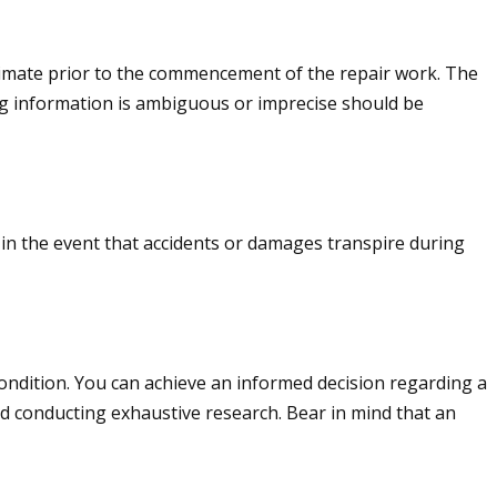
stimate prior to the commencement of the repair work. The
ng information is ambiguous or imprecise should be
e in the event that accidents or damages transpire during
 condition. You can achieve an informed decision regarding a
d conducting exhaustive research. Bear in mind that an