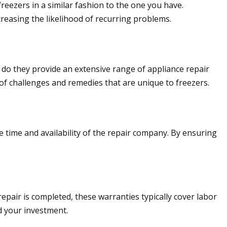
reezers in a similar fashion to the one you have.
creasing the likelihood of recurring problems.
r do they provide an extensive range of appliance repair
of challenges and remedies that are unique to freezers.
e time and availability of the repair company. By ensuring
epair is completed, these warranties typically cover labor
d your investment.