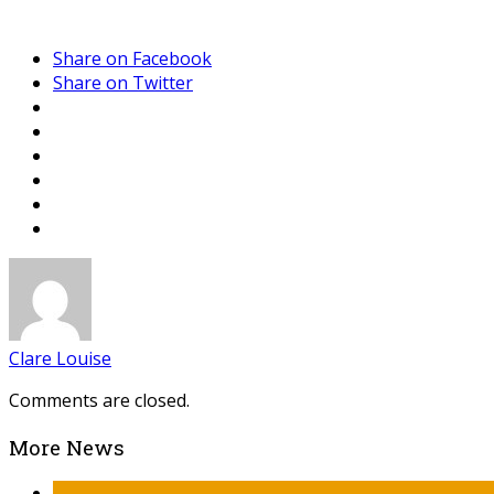
Share on Facebook
Share on Twitter
Clare Louise
Comments are closed.
More News