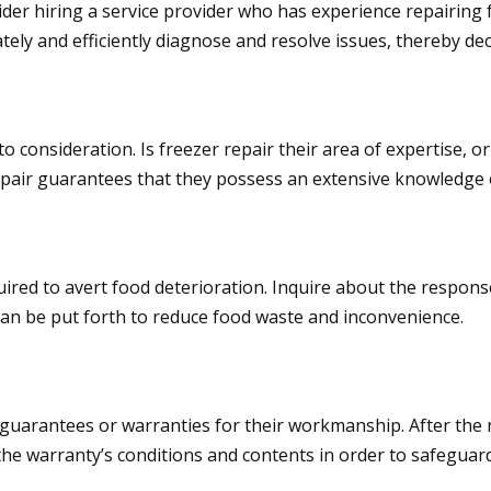
ider hiring a service provider who has experience repairing f
tely and efficiently diagnose and resolve issues, thereby de
 consideration. Is freezer repair their area of expertise, o
repair guarantees that they possess an extensive knowledge 
uired to avert food deterioration. Inquire about the respons
can be put forth to reduce food waste and inconvenience.
 guarantees or warranties for their workmanship. After the r
t the warranty’s conditions and contents in order to safeguar