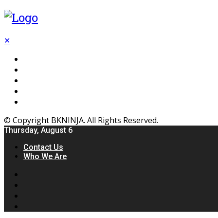
✕
Flooring
Inhterior
Kitchen
Home
Furniture
© Copyright BKNINJA. All Rights Reserved.
Thursday, August 6
Contact Us
Who We Are