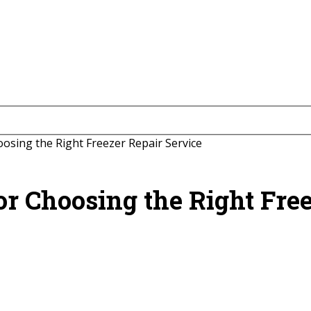
oosing the Right Freezer Repair Service
for Choosing the Right Fre