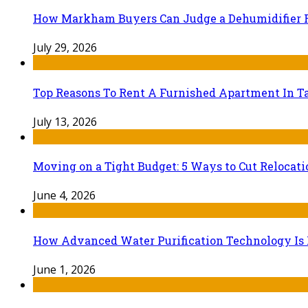
How Markham Buyers Can Judge a Dehumidifier 
July 29, 2026
Top Reasons To Rent A Furnished Apartment In Ta
July 13, 2026
Moving on a Tight Budget: 5 Ways to Cut Relocat
June 4, 2026
How Advanced Water Purification Technology Is R
June 1, 2026