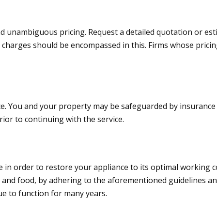
and unambiguous pricing. Request a detailed quotation or e
l charges should be encompassed in this. Firms whose prici
urance. You and your property may be safeguarded by insuranc
ior to continuing with the service.
ice in order to restore your appliance to its optimal working
, and food, by adhering to the aforementioned guidelines an
ue to function for many years.