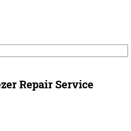
ezer Repair Service