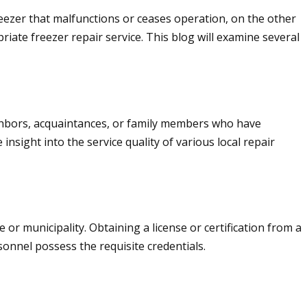
freezer that malfunctions or ceases operation, on the other
priate freezer repair service. This blog will examine several
ighbors, acquaintances, or family members who have
insight into the service quality of various local repair
or municipality. Obtaining a license or certification from a
sonnel possess the requisite credentials.