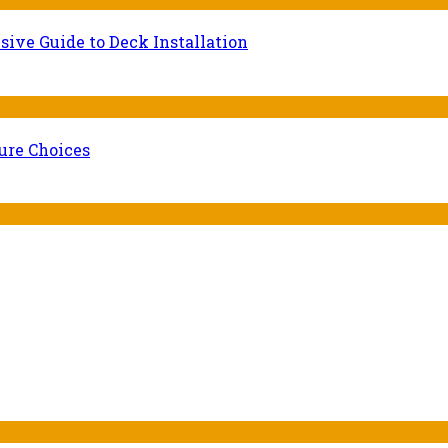
ive Guide to Deck Installation
ure Choices