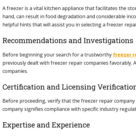
A freezer is a vital kitchen appliance that facilitates the
hand, can result in food degradation and considerable inconv
helpful hints that will assist you in selecting a freezer rep
Recommendations and Investigations
Before beginning your search for a trustworthy
freezer r
previously dealt with freezer repair companies favorably. Ad
companies.
Certification and Licensing Verificatio
Before proceeding, verify that the freezer repair company y
company signifies compliance with specific industry regulat
Expertise and Experience