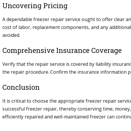
Uncovering Pricing
A dependable freezer repair service ought to offer clear 
cost of labor, replacement components, and any additiona
avoided.
Comprehensive Insurance Coverage
Verify that the repair service is covered by liability ins
the repair procedure. Confirm the insurance information pr
Conclusion
It is critical to choose the appropriate freezer repair serv
successful freezer repair, thereby conserving time, money
efficiently repaired and well-maintained freezer can contin