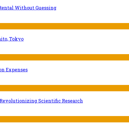
Rental Without Guessing
ito, Tokyo
ion Expenses
evolutionizing Scientific Research