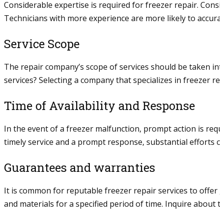
Considerable expertise is required for freezer repair. Cons
Technicians with more experience are more likely to accura
Service Scope
The repair company’s scope of services should be taken into
services? Selecting a company that specializes in freezer 
Time of Availability and Response
In the event of a freezer malfunction, prompt action is req
timely service and a prompt response, substantial efforts 
Guarantees and warranties
It is common for reputable freezer repair services to offer
and materials for a specified period of time. Inquire abou