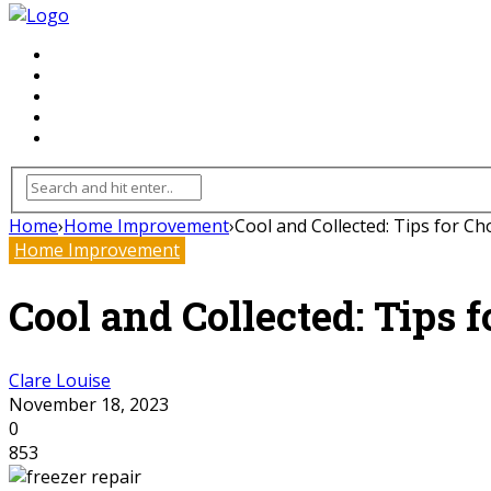
FLOORING
INHTERIOR
KITCHEN
HOME
FURNITURE
Home
›
Home Improvement
›
Cool and Collected: Tips for Ch
Home Improvement
Cool and Collected: Tips 
Clare Louise
November 18, 2023
0
853