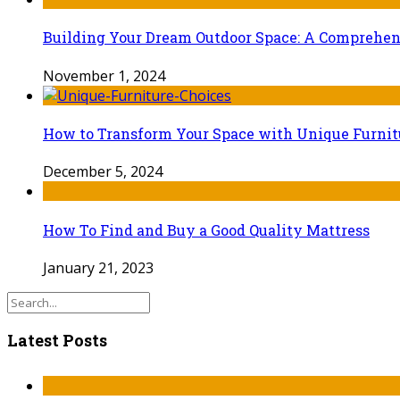
Building Your Dream Outdoor Space: A Comprehens
November 1, 2024
How to Transform Your Space with Unique Furnit
December 5, 2024
How To Find and Buy a Good Quality Mattress
January 21, 2023
Latest Posts