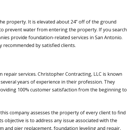
e property. It is elevated about 24” off of the ground
to prevent water from entering the property. If you search
ies provide foundation-related services in San Antonio.
y recommended by satisfied clients.
n repair services. Christopher Contracting, LLC is known
 several years of experience in their profession. They
providing 100% customer satisfaction from the beginning to
this company assesses the property of every client to find
ts objective is to address any issue associated with the
m and pier replacement, foundation leveling and repair,