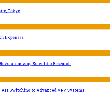
ito, Tokyo
ion Expenses
evolutionizing Scientific Research
s Are Switching to Advanced VRV Systems