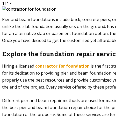
1117
Pier and beam foundations include brick, concrete piers, o
unlike the slab foundation usually sits on the ground. It
for an alternative slab or basement foundation option, th
Once you have decided to get the customized yet affordabl
Explore the foundation repair servi
Hiring a licensed
contractor for foundation
is the first 
for its dedication to providing pier and beam foundation r
properly use the best resources and provide customized ye
the end of the project. Every service offered by these pro
Different pier and beam repair methods are used for maxim
the best pier and beam foundation repair choice for the pro
foundation of the property. Some of these services are te