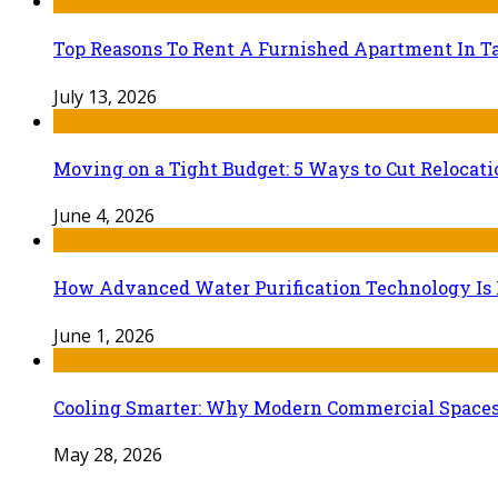
Top Reasons To Rent A Furnished Apartment In Ta
July 13, 2026
Moving on a Tight Budget: 5 Ways to Cut Relocat
June 4, 2026
How Advanced Water Purification Technology Is R
June 1, 2026
Cooling Smarter: Why Modern Commercial Space
May 28, 2026