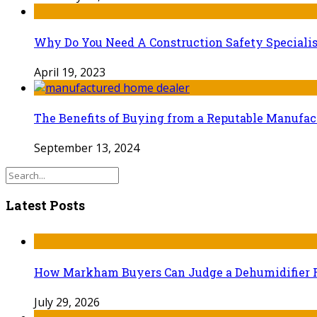
Why Do You Need A Construction Safety Specialis
April 19, 2023
The Benefits of Buying from a Reputable Manufa
September 13, 2024
Latest Posts
How Markham Buyers Can Judge a Dehumidifier 
July 29, 2026