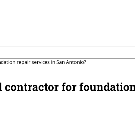
ndation repair services in San Antonio?
d contractor for foundation