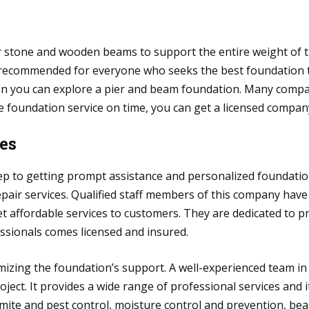
r stone and wooden beams to support the entire weight of th
 is recommended for everyone who seeks the best foundation 
en you can explore a pier and beam foundation. Many compan
e foundation service on time, you can get a licensed compan
ces
step to getting prompt assistance and personalized foundatio
epair services. Qualified staff members of this company have
t affordable services to customers. They are dedicated to 
fessionals comes licensed and insured.
izing the foundation’s support. A well-experienced team in 
ject. It provides a wide range of professional services and i
rmite and pest control, moisture control and prevention, bea