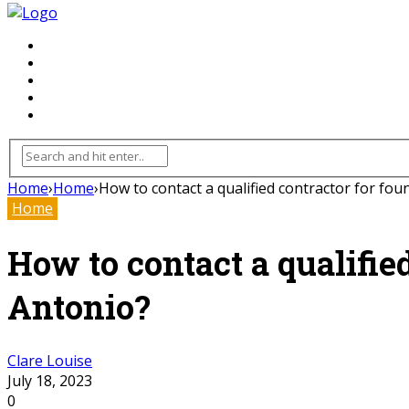
FLOORING
INHTERIOR
KITCHEN
HOME
FURNITURE
Home
›
Home
›
How to contact a qualified contractor for fou
Home
How to contact a qualifie
Antonio?
Clare Louise
July 18, 2023
0