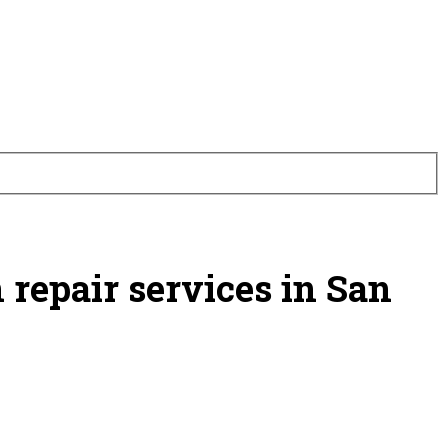
 repair services in San