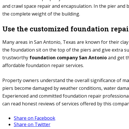
and crawl space repair and encapsulation. In the pier and 
the complete weight of the building.
Use the customized foundation repai
Many areas in San Antonio, Texas are known for their clay 
the foundation sit on the top of the piers and give extra 
trustworthy
foundation company San Antonio
and get th
affordable foundation repair services.
Property owners understand the overall significance of ma
piers become damaged by weather conditions, water damage,
Experienced and committed foundation repair professionals
can read honest reviews of services offered by this company
Share on Facebook
Share on Twitter