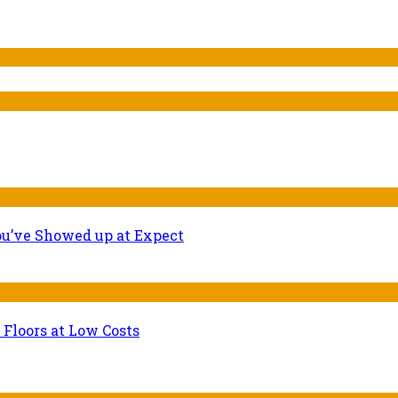
ou’ve Showed up at Expect
 Floors at Low Costs