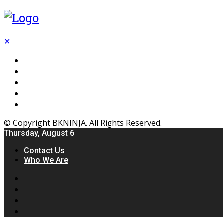
✕
Flooring
Inhterior
Kitchen
Home
Furniture
© Copyright BKNINJA. All Rights Reserved.
Thursday, August 6
Contact Us
Who We Are