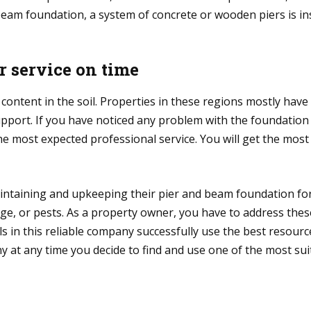
beam foundation, a system of concrete or wooden piers is in
r service on time
content in the soil. Properties in these regions mostly hav
support. If you have noticed any problem with the foundation
e most expected professional service. You will get the most 
intaining and upkeeping their pier and beam foundation for
 or pests. As a property owner, you have to address these 
 in this reliable company successfully use the best resourc
 at any time you decide to find and use one of the most suit