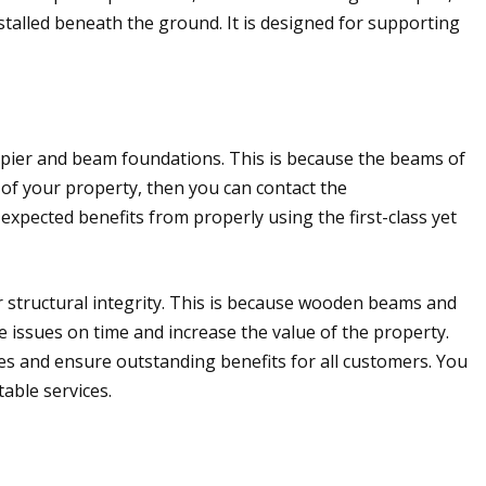
stalled beneath the ground. It is designed for supporting
e pier and beam foundations. This is because the beams of
 of your property, then you can contact the
expected benefits from properly using the first-class yet
 structural integrity. This is because wooden beams and
issues on time and increase the value of the property.
es and ensure outstanding benefits for all customers. You
able services.