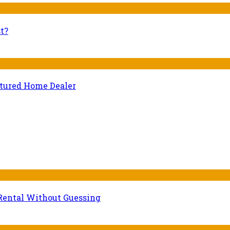
t?
ctured Home Dealer
Rental Without Guessing