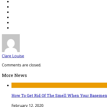
Clare Louise
Comments are closed.
More News
How To Get Rid Of The Smell When Your Basemen
February 12, 2020