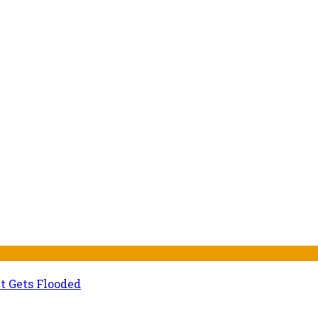
t Gets Flooded