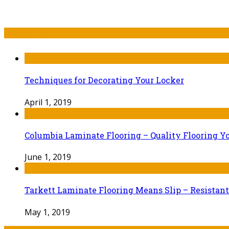
Recent Post
Techniques for Decorating Your Locker
April 1, 2019
Columbia Laminate Flooring – Quality Flooring Y
June 1, 2019
Tarkett Laminate Flooring Means Slip – Resistant
May 1, 2019