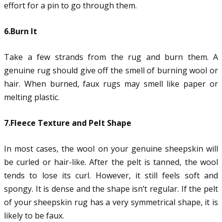
effort for a pin to go through them.
6.Burn It
Take a few strands from the rug and burn them. A
genuine rug should give off the smell of burning wool or
hair. When burned, faux rugs may smell like paper or
melting plastic.
7.Fleece Texture and Pelt Shape
In most cases, the wool on your genuine sheepskin will
be curled or hair-like. After the pelt is tanned, the wool
tends to lose its curl. However, it still feels soft and
spongy. It is dense and the shape isn’t regular. If the pelt
of your sheepskin rug has a very symmetrical shape, it is
likely to be faux.