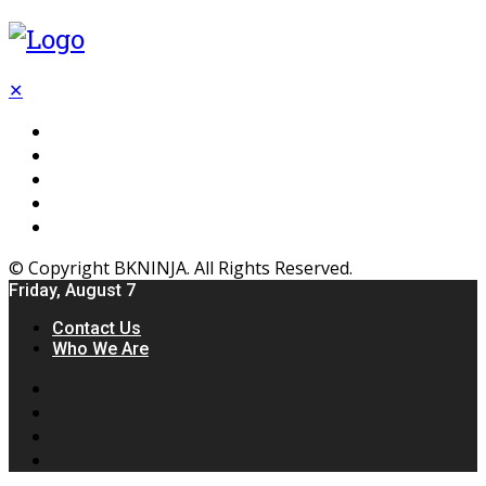
✕
Flooring
Inhterior
Kitchen
Home
Furniture
© Copyright BKNINJA. All Rights Reserved.
Friday, August 7
Contact Us
Who We Are