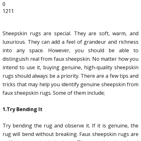
0
1211
Sheepskin rugs are special. They are soft, warm, and
luxurious. They can add a feel of grandeur and richness
into any space. However, you should be able to
distinguish real from faux sheepskin. No matter how you
intend to use it, buying genuine, high-quality sheepskin
rugs should always be a priority. There are a few tips and
tricks that may help you identify genuine sheepskin from
faux sheepskin rugs. Some of them include;
1.Try Bending It
Try bending the rug and observe it. If it is genuine, the
rug will bend without breaking. Faux sheepskin rugs are