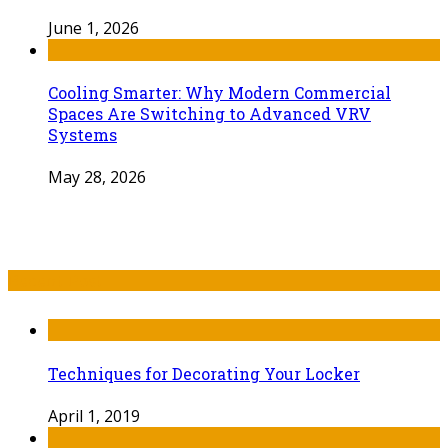
June 1, 2026
Cooling Smarter: Why Modern Commercial
Spaces Are Switching to Advanced VRV
Systems
May 28, 2026
Recent Post
Techniques for Decorating Your Locker
April 1, 2019