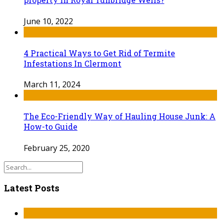
June 10, 2022
4 Practical Ways to Get Rid of Termite
Infestations In Clermont
March 11, 2024
The Eco-Friendly Way of Hauling House Junk: A
How-to Guide
February 25, 2020
Latest Posts