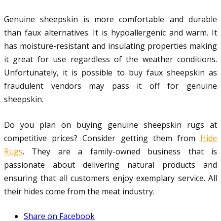
Genuine sheepskin is more comfortable and durable
than faux alternatives. It is hypoallergenic and warm. It
has moisture-resistant and insulating properties making
it great for use regardless of the weather conditions.
Unfortunately, it is possible to buy faux sheepskin as
fraudulent vendors may pass it off for genuine
sheepskin.
Do you plan on buying genuine sheepskin rugs at
competitive prices? Consider getting them from
Hide
Rugs
. They are a family-owned business that is
passionate about delivering natural products and
ensuring that all customers enjoy exemplary service. All
their hides come from the meat industry.
Share on Facebook