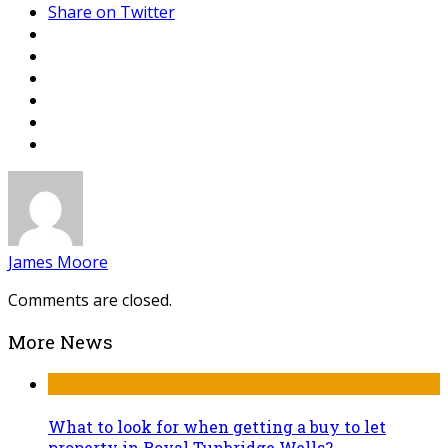
Share on Twitter
James Moore
Comments are closed.
More News
What to look for when getting a buy to let
property in Royal Tunbridge Wells?