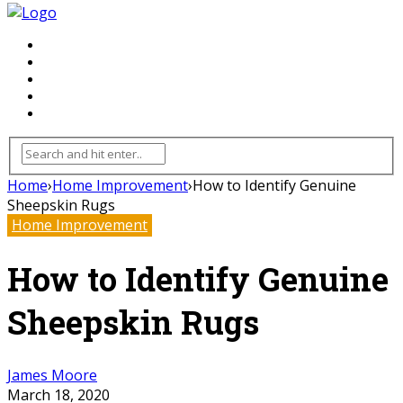
FLOORING
INHTERIOR
KITCHEN
HOME
FURNITURE
Home
›
Home Improvement
›
How to Identify Genuine
Sheepskin Rugs
Home Improvement
How to Identify Genuine
Sheepskin Rugs
James Moore
March 18, 2020