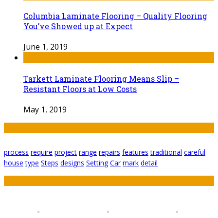
Columbia Laminate Flooring – Quality Flooring
You’ve Showed up at Expect
June 1, 2019
Tarkett Laminate Flooring Means Slip –
Resistant Floors at Low Costs
May 1, 2019
Tags
process
require
project
range
repairs
features
traditional
careful
house
type
Steps
designs
Setting
Car
mark
detail
Featured