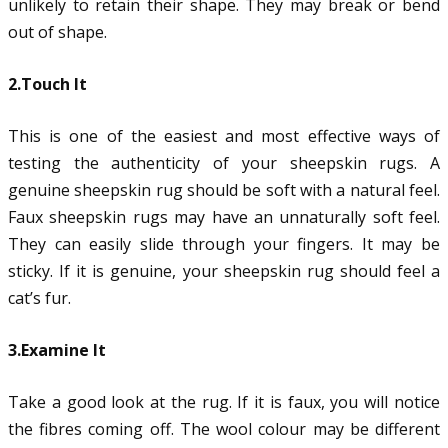
unlikely to retain their shape. They may break or bend
out of shape.
2.Touch It
This is one of the easiest and most effective ways of
testing the authenticity of your sheepskin rugs. A
genuine sheepskin rug should be soft with a natural feel.
Faux sheepskin rugs may have an unnaturally soft feel.
They can easily slide through your fingers. It may be
sticky. If it is genuine, your sheepskin rug should feel a
cat’s fur.
3.Examine It
Take a good look at the rug. If it is faux, you will notice
the fibres coming off. The wool colour may be different