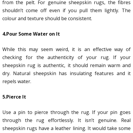
from the pelt. For genuine sheepskin rugs, the fibres
shouldn’t come off even if you pull them lightly. The
colour and texture should be consistent.
4.Pour Some Water on It
While this may seem weird, it is an effective way of
checking for the authenticity of your rug. If your
sheepskin rug is authentic, it should remain warm and
dry. Natural sheepskin has insulating features and it
repels water.
5.Pierce It
Use a pin to pierce through the rug. If your pin goes
through the rug effortlessly. It isn’t genuine. Real
sheepskin rugs have a leather lining. It would take some