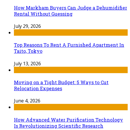
How Markham Buyers Can Judge a Dehumidifier
Rental Without Guessing
July 29, 2026
Top Reasons To Rent A Furnished Apartment In
Taito, Tokyo
July 13, 2026
Moving on a Tight Budget: 5 Ways to Cut
Relocation Expenses
June 4, 2026
How Advanced Water Purification Technology
Is Revolutionizing Scientific Research