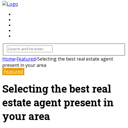
FLOORING
INHTERIOR
KITCHEN
HOME
FURNITURE
Home
›
Featured
›
Selecting the best real estate agent
present in your area
Featured
Selecting the best real
estate agent present in
your area