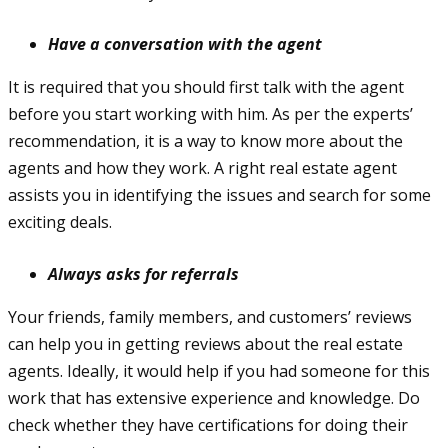
Have a conversation with the agent
It is required that you should first talk with the agent
before you start working with him. As per the experts’
recommendation, it is a way to know more about the
agents and how they work. A right real estate agent
assists you in identifying the issues and search for some
exciting deals.
Always asks for referrals
Your friends, family members, and customers’ reviews
can help you in getting reviews about the real estate
agents. Ideally, it would help if you had someone for this
work that has extensive experience and knowledge. Do
check whether they have certifications for doing their