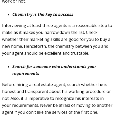
work or not.
Chemistry is the key to success
Interviewing at least three agents is a reasonable step to
make as it makes you narrow down the list. Check
whether their marketing skills are good for you to buy a
new home. Henceforth, the chemistry between you and
your agent should be excellent and trustable.
Search for someone who understands your
requirements
Before hiring a real estate agent, search whether he is
honest and transparent about his working procedure or
not. Also, it is imperative to recognize his interests in
your requirements. Never be afraid of moving to another
agent if you don’t like the services of the first one.