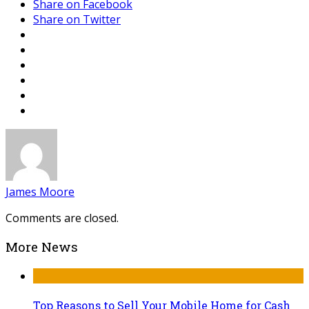
Share on Facebook
Share on Twitter
James Moore
Comments are closed.
More News
Top Reasons to Sell Your Mobile Home for Cash