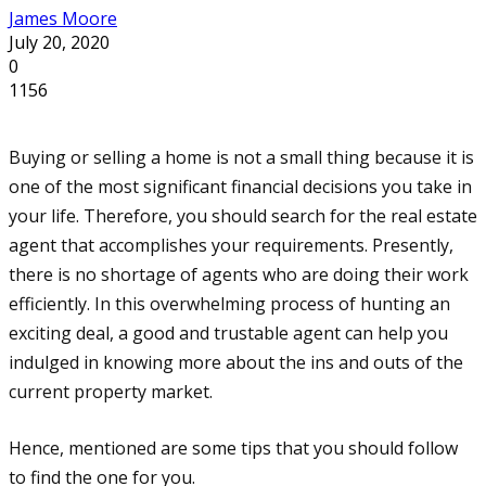
James Moore
July 20, 2020
0
1156
Buying or selling a home is not a small thing because it is
one of the most significant financial decisions you take in
your life. Therefore, you should search for the real estate
agent that accomplishes your requirements. Presently,
there is no shortage of agents who are doing their work
efficiently. In this overwhelming process of hunting an
exciting deal, a good and trustable agent can help you
indulged in knowing more about the ins and outs of the
current property market.
Hence, mentioned are some tips that you should follow
to find the one for you.