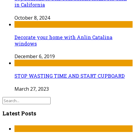
in California
October 8, 2024
Decorate your home with Anlin Catalina
windows
December 6, 2019
STOP WASTING TIME AND START CUPBOARD
March 27, 2023
Latest Posts