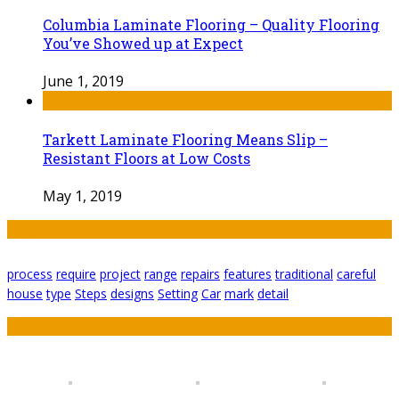
Columbia Laminate Flooring – Quality Flooring
You’ve Showed up at Expect
June 1, 2019
Tarkett Laminate Flooring Means Slip –
Resistant Floors at Low Costs
May 1, 2019
Tags
process
require
project
range
repairs
features
traditional
careful
house
type
Steps
designs
Setting
Car
mark
detail
Featured