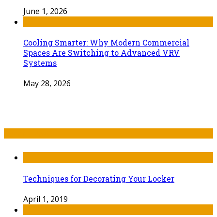
June 1, 2026
Cooling Smarter: Why Modern Commercial
Spaces Are Switching to Advanced VRV
Systems
May 28, 2026
Recent Post
Techniques for Decorating Your Locker
April 1, 2019