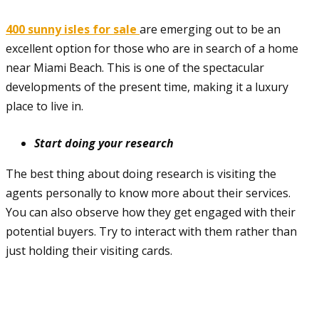
400 sunny isles for sale
are emerging out to be an
excellent option for those who are in search of a home
near Miami Beach. This is one of the spectacular
developments of the present time, making it a luxury
place to live in.
Start doing your research
The best thing about doing research is visiting the
agents personally to know more about their services.
You can also observe how they get engaged with their
potential buyers. Try to interact with them rather than
just holding their visiting cards.