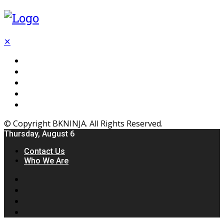
✕
Flooring
Inhterior
Kitchen
Home
Furniture
© Copyright BKNINJA. All Rights Reserved.
Thursday, August 6
Contact Us
Who We Are