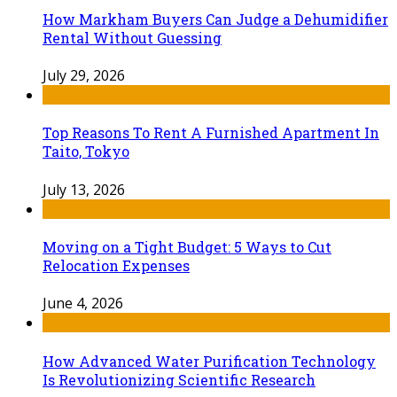
How Markham Buyers Can Judge a Dehumidifier
Rental Without Guessing
July 29, 2026
Top Reasons To Rent A Furnished Apartment In
Taito, Tokyo
July 13, 2026
Moving on a Tight Budget: 5 Ways to Cut
Relocation Expenses
June 4, 2026
How Advanced Water Purification Technology
Is Revolutionizing Scientific Research