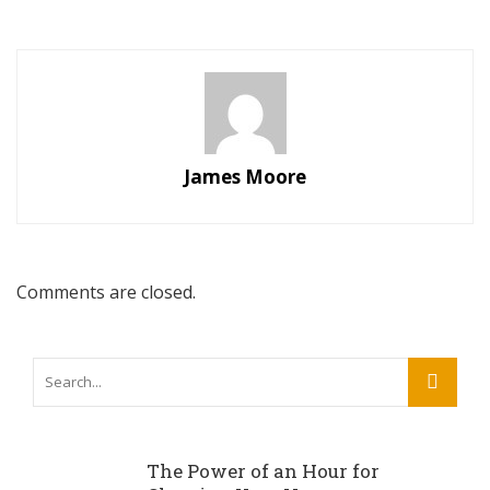
James Moore
Comments are closed.
The Power of an Hour for