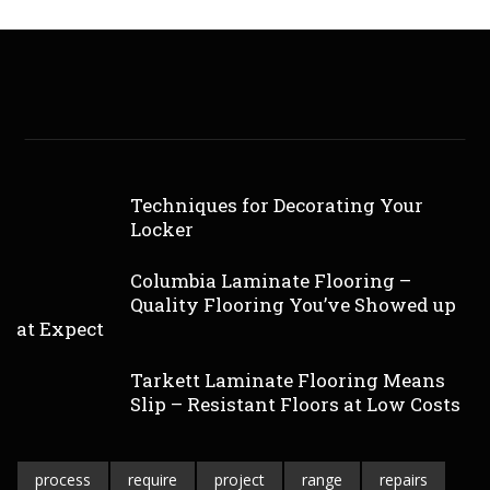
Techniques for Decorating Your
Locker
Columbia Laminate Flooring –
Quality Flooring You’ve Showed up
at Expect
Tarkett Laminate Flooring Means
Slip – Resistant Floors at Low Costs
process
require
project
range
repairs