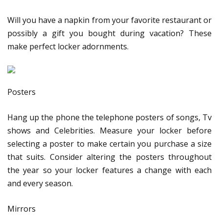
Will you have a napkin from your favorite restaurant or
possibly a gift you bought during vacation? These
make perfect locker adornments.
Posters
Hang up the phone the telephone posters of songs, Tv
shows and Celebrities. Measure your locker before
selecting a poster to make certain you purchase a size
that suits. Consider altering the posters throughout
the year so your locker features a change with each
and every season.
Mirrors