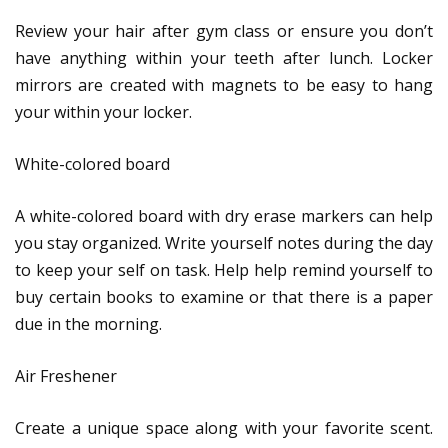
Review your hair after gym class or ensure you don’t
have anything within your teeth after lunch. Locker
mirrors are created with magnets to be easy to hang
your within your locker.
White-colored board
A white-colored board with dry erase markers can help
you stay organized. Write yourself notes during the day
to keep your self on task. Help help remind yourself to
buy certain books to examine or that there is a paper
due in the morning.
Air Freshener
Create a unique space along with your favorite scent.