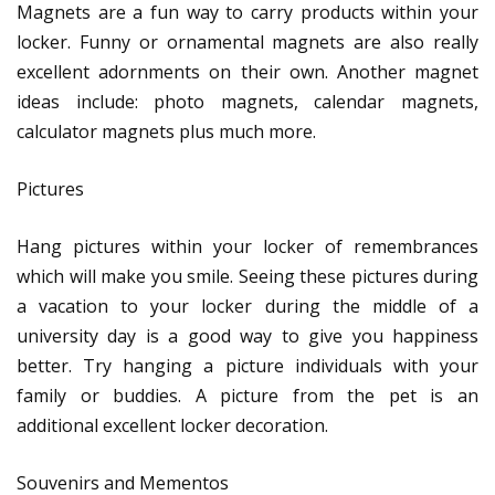
Magnets are a fun way to carry products within your
locker. Funny or ornamental magnets are also really
excellent adornments on their own. Another magnet
ideas include: photo magnets, calendar magnets,
calculator magnets plus much more.
Pictures
Hang pictures within your locker of remembrances
which will make you smile. Seeing these pictures during
a vacation to your locker during the middle of a
university day is a good way to give you happiness
better. Try hanging a picture individuals with your
family or buddies. A picture from the pet is an
additional excellent locker decoration.
Souvenirs and Mementos