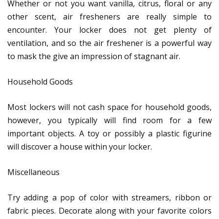
Whether or not you want vanilla, citrus, floral or any
other scent, air fresheners are really simple to
encounter. Your locker does not get plenty of
ventilation, and so the air freshener is a powerful way
to mask the give an impression of stagnant air.
Household Goods
Most lockers will not cash space for household goods,
however, you typically will find room for a few
important objects. A toy or possibly a plastic figurine
will discover a house within your locker.
Miscellaneous
Try adding a pop of color with streamers, ribbon or
fabric pieces. Decorate along with your favorite colors