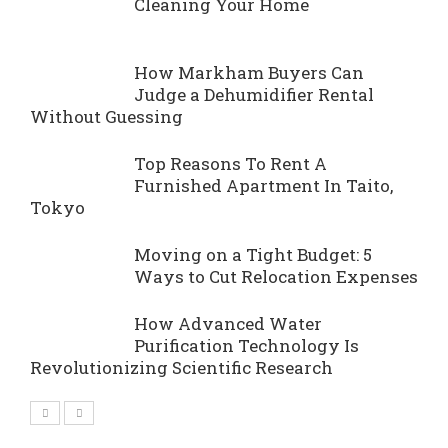
Cleaning Your Home
How Markham Buyers Can
Judge a Dehumidifier Rental
Without Guessing
Top Reasons To Rent A
Furnished Apartment In Taito,
Tokyo
Moving on a Tight Budget: 5
Ways to Cut Relocation Expenses
How Advanced Water
Purification Technology Is
Revolutionizing Scientific Research