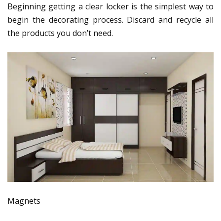
Beginning getting a clear locker is the simplest way to
begin the decorating process. Discard and recycle all
the products you don’t need.
Magnets