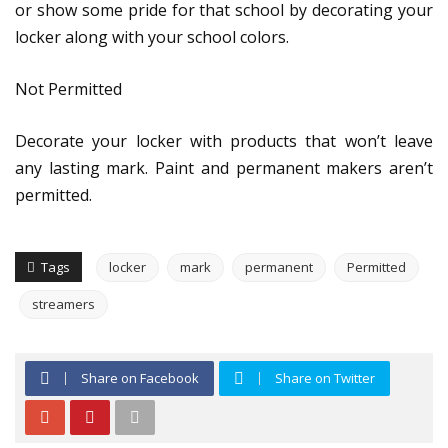
or show some pride for that school by decorating your
locker along with your school colors.
Not Permitted
Decorate your locker with products that won’t leave
any lasting mark. Paint and permanent makers aren’t
permitted.
Tags
locker
mark
permanent
Permitted
streamers
Share on Facebook
Share on Twitter