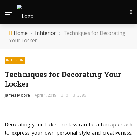
Home
›
Inhterior
›
Techniques for Decorating
Your Locker
INHTERIOR
Techniques for Decorating Your
Locker
James Moore
April 1, 2019
0
3586
Decorating your locker in class can be a fun approach
to express your own personal style and creativeness.