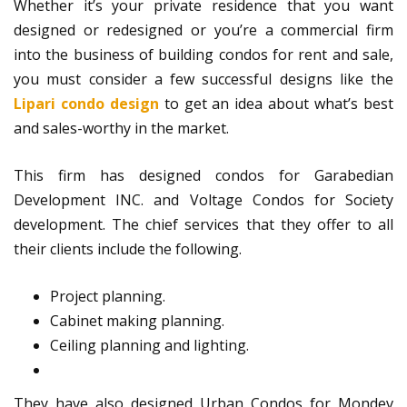
Whether it’s your private residence that you want
designed or redesigned or you’re a commercial firm
into the business of building condos for rent and sale,
you must consider a few successful designs like the
Lipari condo design
to get an idea about what’s best
and sales-worthy in the market.
This firm has designed condos for Garabedian
Development INC. and Voltage Condos for Society
development. The chief services that they offer to all
their clients include the following.
Project planning.
Cabinet making planning.
Ceiling planning and lighting.
They have also designed Urban Condos for Mondev