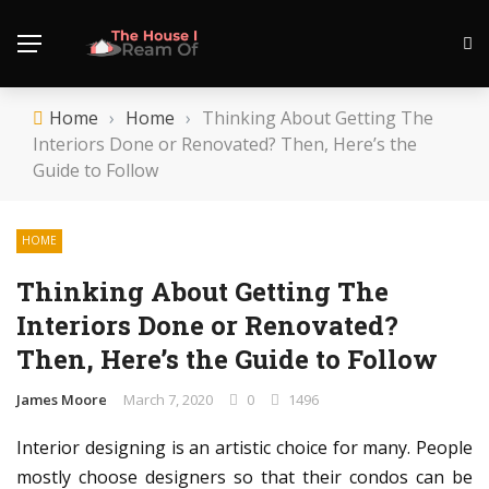
Home
›
Home
›
Thinking About Getting The
Interiors Done or Renovated? Then, Here’s the
Guide to Follow
HOME
Thinking About Getting The
Interiors Done or Renovated?
Then, Here’s the Guide to Follow
James Moore
March 7, 2020
0
1496
Interior designing is an artistic choice for many. People
mostly choose designers so that their condos can be