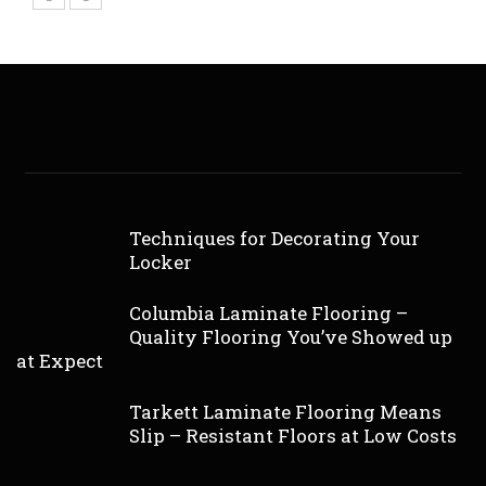
Techniques for Decorating Your
Locker
Columbia Laminate Flooring –
Quality Flooring You’ve Showed up
at Expect
Tarkett Laminate Flooring Means
Slip – Resistant Floors at Low Costs