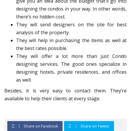
give you an idea about the budget that’ll go into
designing the condos in your way. In other words,
there’s no hidden cost.
They will send designers on the site for best
analysis of the property.
They will help in purchasing the items as well at
the best rates possible.
They will offer a lot more than just Condo
designing services. The good ones specialize in
designing hotels, private residences, and offices
as well.
Besides, it is very easy to contact them. They’re
available to help their clients at every stage.
Share on Facebook
Share on Twitter