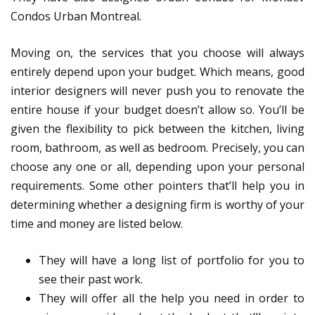
Condos Urban Montreal.
Moving on, the services that you choose will always
entirely depend upon your budget. Which means, good
interior designers will never push you to renovate the
entire house if your budget doesn’t allow so. You’ll be
given the flexibility to pick between the kitchen, living
room, bathroom, as well as bedroom. Precisely, you can
choose any one or all, depending upon your personal
requirements. Some other pointers that’ll help you in
determining whether a designing firm is worthy of your
time and money are listed below.
They will have a long list of portfolio for you to
see their past work.
They will offer all the help you need in order to