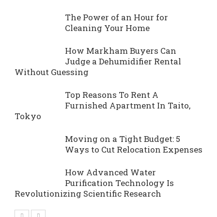
The Power of an Hour for
Cleaning Your Home
How Markham Buyers Can
Judge a Dehumidifier Rental
Without Guessing
Top Reasons To Rent A
Furnished Apartment In Taito,
Tokyo
Moving on a Tight Budget: 5
Ways to Cut Relocation Expenses
How Advanced Water
Purification Technology Is
Revolutionizing Scientific Research