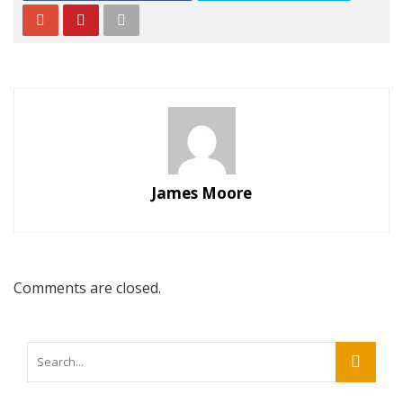
James Moore
Comments are closed.