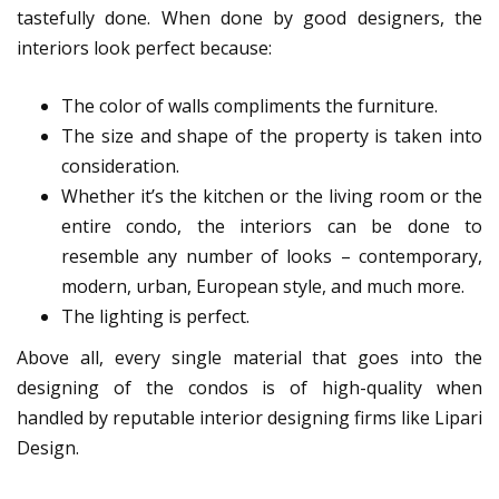
tastefully done. When done by good designers, the
interiors look perfect because:
The color of walls compliments the furniture.
The size and shape of the property is taken into
consideration.
Whether it’s the kitchen or the living room or the
entire condo, the interiors can be done to
resemble any number of looks – contemporary,
modern, urban, European style, and much more.
The lighting is perfect.
Above all, every single material that goes into the
designing of the condos is of high-quality when
handled by reputable interior designing firms like Lipari
Design.