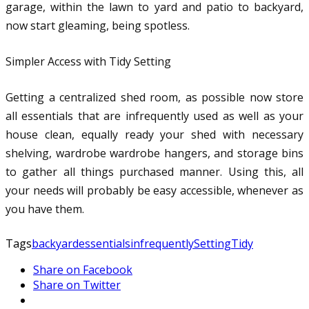
garage, within the lawn to yard and patio to backyard,
now start gleaming, being spotless.
Simpler Access with Tidy Setting
Getting a centralized shed room, as possible now store
all essentials that are infrequently used as well as your
house clean, equally ready your shed with necessary
shelving, wardrobe wardrobe hangers, and storage bins
to gather all things purchased manner. Using this, all
your needs will probably be easy accessible, whenever as
you have them.
Tags
backyard
essentials
infrequently
Setting
Tidy
Share on Facebook
Share on Twitter