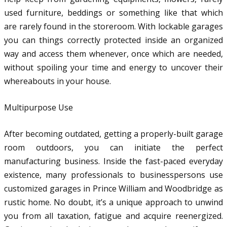
used furniture, beddings or something like that which
are rarely found in the storeroom. With lockable garages
you can things correctly protected inside an organized
way and access them whenever, once which are needed,
without spoiling your time and energy to uncover their
whereabouts in your house.
Multipurpose Use
After becoming outdated, getting a properly-built garage
room outdoors, you can initiate the perfect
manufacturing business. Inside the fast-paced everyday
existence, many professionals to businesspersons use
customized garages in Prince William and Woodbridge as
rustic home. No doubt, it’s a unique approach to unwind
you from all taxation, fatigue and acquire reenergized.