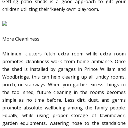
Getting patio sheds is a good approach to gift your
children utilizing their ‘keenly own’ playroom.
More Cleanliness
Minimum clutters fetch extra room while extra room
promotes cleanliness work from home ambiance. Once
the shed is installed by garages in Prince William and
Woodbridge, this can help clearing up all untidy rooms,
porch, or stairways. When you gather excess things to
the tool shed, future cleaning in the rooms becomes
simple as no time before. Less dirt, dust, and germs
promote absolute wellbeing among the family people.
Equally, while using proper storage of lawnmower,
garden equipments, watering hose to the standalone