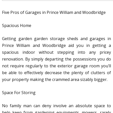
Five Pros of Garages in Prince William and Woodbridge
Spacious Home
Getting garden garden storage sheds and garages in
Prince William and Woodbridge aid you in getting a
spacious indoor without stepping into any pricey
renovation. By simply departing the possessions you do
not require regularly to the exterior garage room you’ll
be able to effectively decrease the plenty of clutters of
your property making the crammed area sizably bigger.
Space For Storing
No family man can deny involve an absolute space to
help keep from gardening equipments, mowers, rarely