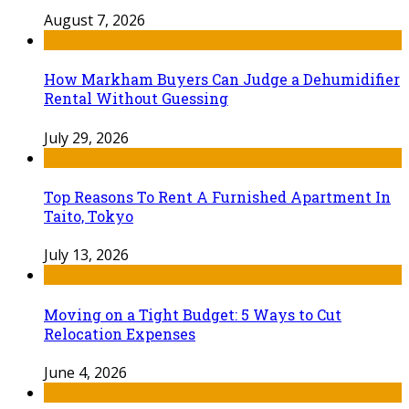
August 7, 2026
How Markham Buyers Can Judge a Dehumidifier
Rental Without Guessing
July 29, 2026
Top Reasons To Rent A Furnished Apartment In
Taito, Tokyo
July 13, 2026
Moving on a Tight Budget: 5 Ways to Cut
Relocation Expenses
June 4, 2026