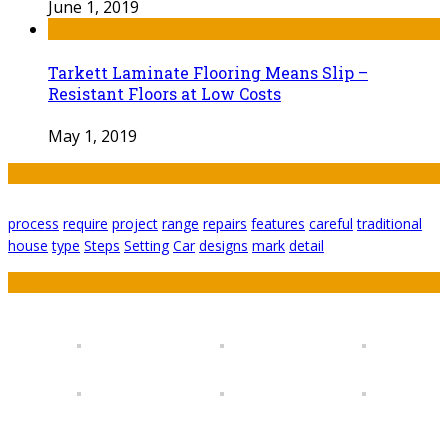
June 1, 2019
Tarkett Laminate Flooring Means Slip –
Resistant Floors at Low Costs
May 1, 2019
Tags
process
require
project
range
repairs
features
careful
traditional
house
type
Steps
Setting
Car
designs
mark
detail
Featured