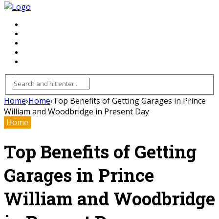
FLOORING
INHTERIOR
KITCHEN
HOME
FURNITURE
Home
›
Home
›
Top Benefits of Getting Garages in Prince
William and Woodbridge in Present Day
Home
Top Benefits of Getting
Garages in Prince
William and Woodbridge