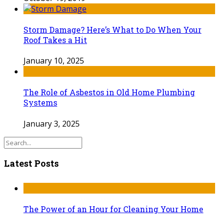
Storm Damage? Here’s What to Do When Your
Roof Takes a Hit
January 10, 2025
The Role of Asbestos in Old Home Plumbing
Systems
January 3, 2025
Latest Posts
The Power of an Hour for Cleaning Your Home