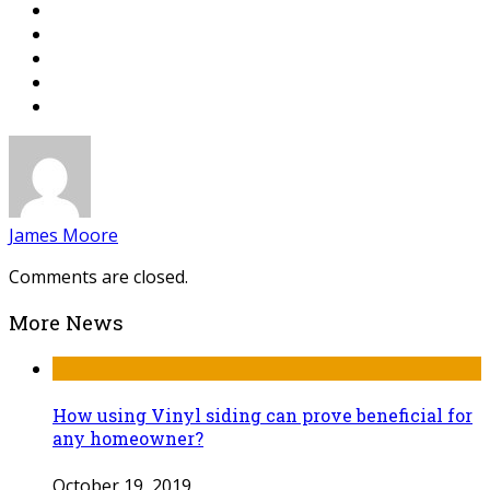
James Moore
Comments are closed.
More News
How using Vinyl siding can prove beneficial for
any homeowner?
October 19, 2019