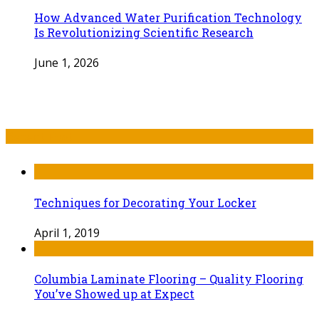
How Advanced Water Purification Technology
Is Revolutionizing Scientific Research
June 1, 2026
Recent Post
Techniques for Decorating Your Locker
April 1, 2019
Columbia Laminate Flooring – Quality Flooring
You’ve Showed up at Expect