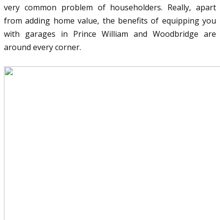
very common problem of householders. Really, apart
from adding home value, the benefits of equipping you
with garages in Prince William and Woodbridge are
around every corner.