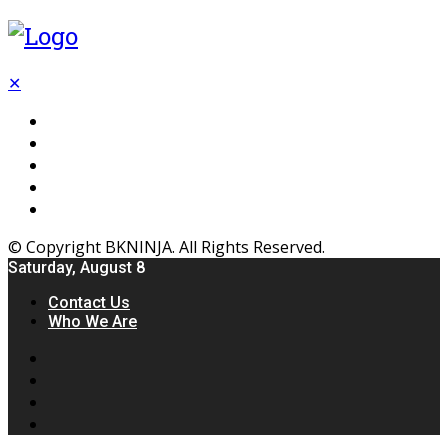
✕
Flooring
Inhterior
Kitchen
Home
Furniture
© Copyright BKNINJA. All Rights Reserved.
Saturday, August 8
Contact Us
Who We Are