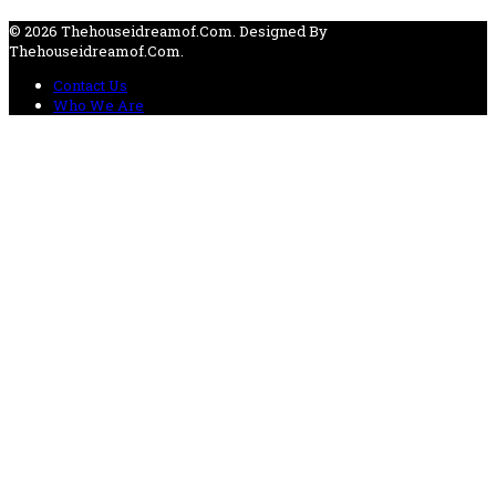
© 2026 Thehouseidreamof.com. Designed By
Thehouseidreamof.com.
Contact Us
Who We Are