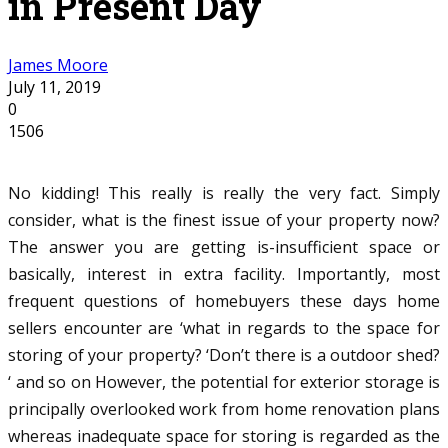
in Present Day
James Moore
July 11, 2019
0
1506
No kidding! This really is really the very fact. Simply
consider, what is the finest issue of your property now?
The answer you are getting is-insufficient space or
basically, interest in extra facility. Importantly, most
frequent questions of homebuyers these days home
sellers encounter are ‘what in regards to the space for
storing of your property? ‘Don’t there is a outdoor shed?
‘ and so on However, the potential for exterior storage is
principally overlooked work from home renovation plans
whereas inadequate space for storing is regarded as the