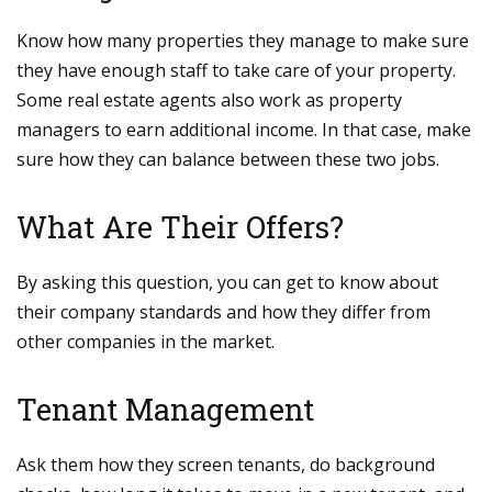
Know how many properties they manage to make sure
they have enough staff to take care of your property.
Some real estate agents also work as property
managers to earn additional income. In that case, make
sure how they can balance between these two jobs.
What Are Their Offers?
By asking this question, you can get to know about
their company standards and how they differ from
other companies in the market.
Tenant Management
Ask them how they screen tenants, do background