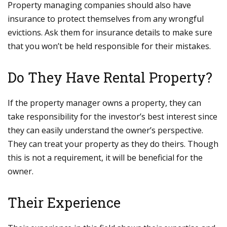
Property managing companies should also have
insurance to protect themselves from any wrongful
evictions. Ask them for insurance details to make sure
that you won’t be held responsible for their mistakes.
Do They Have Rental Property?
If the property manager owns a property, they can
take responsibility for the investor’s best interest since
they can easily understand the owner’s perspective.
They can treat your property as they do theirs. Though
this is not a requirement, it will be beneficial for the
owner.
Their Experience