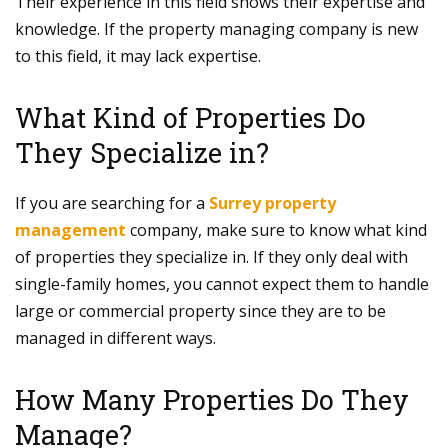
Their experience in this field shows their expertise and
knowledge. If the property managing company is new
to this field, it may lack expertise.
What Kind of Properties Do
They Specialize in?
If you are searching for a
Surrey property
management
company, make sure to know what kind
of properties they specialize in. If they only deal with
single-family homes, you cannot expect them to handle
large or commercial property since they are to be
managed in different ways.
How Many Properties Do They
Manage?