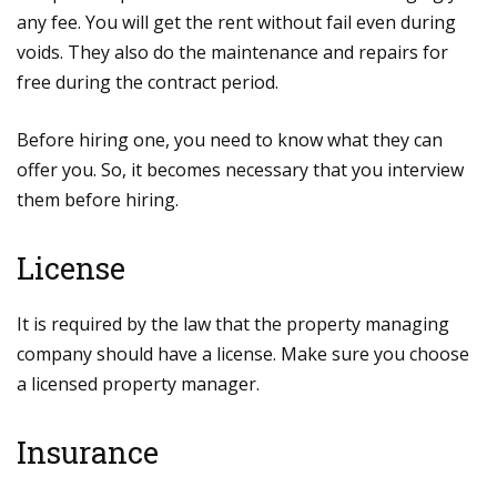
any fee. You will get the rent without fail even during
voids. They also do the maintenance and repairs for
free during the contract period.
Before hiring one, you need to know what they can
offer you. So, it becomes necessary that you interview
them before hiring.
License
It is required by the law that the property managing
company should have a license. Make sure you choose
a licensed property manager.
Insurance