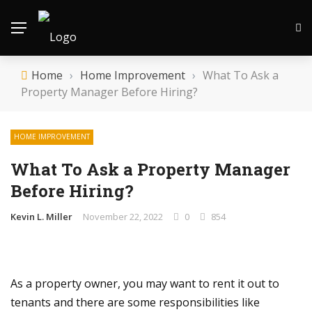
Home
›
Home Improvement
›
What To Ask a
Property Manager Before Hiring?
HOME IMPROVEMENT
What To Ask a Property Manager
Before Hiring?
Kevin L. Miller
November 22, 2022
0
854
As a property owner, you may want to rent it out to
tenants and there are some responsibilities like