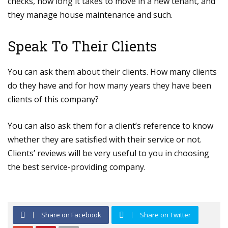
checks, how long it takes to move in a new tenant, and
they manage house maintenance and such.
Speak To Their Clients
You can ask them about their clients. How many clients
do they have and for how many years they have been
clients of this company?
You can also ask them for a client’s reference to know
whether they are satisfied with their service or not.
Clients’ reviews will be very useful to you in choosing
the best service-providing company.
Share on Facebook
Share on Twitter