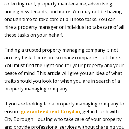
collecting rent, property maintenance, advertising,
finding new tenants, and more. You may not be having
enough time to take care of all these tasks. You can
hire a property manager or individual to take care of all
these tasks on your behalf.
Finding a trusted property managing company is not
an easy task. There are so many companies out there.
You must find the right one for your property and your
peace of mind. This article will give you an idea of what
traits should you look for when you are in search of a
property managing company.
If you are looking for a property managing company to
ensure
guaranteed rent Croydon
, get in touch with
City Borough Housing who take care of your property
and provide professional services without charging you