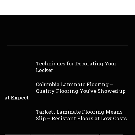
Techniques for Decorating Your
Locker
Columbia Laminate Flooring –
Quality Flooring You’ve Showed up
at Expect
Tarkett Laminate Flooring Means
Slip – Resistant Floors at Low Costs