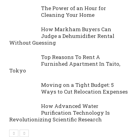
The Power of an Hour for
Cleaning Your Home
How Markham Buyers Can
Judge a Dehumidifier Rental
Without Guessing
Top Reasons To Rent A
Furnished Apartment In Taito,
Tokyo
Moving on a Tight Budget: 5
Ways to Cut Relocation Expenses
How Advanced Water
Purification Technology Is
Revolutionizing Scientific Research