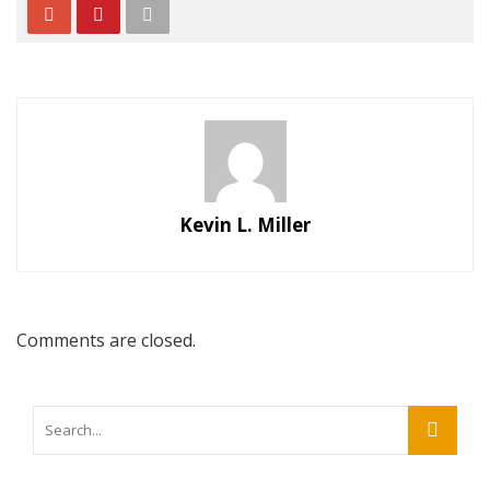
Kevin L. Miller
Comments are closed.