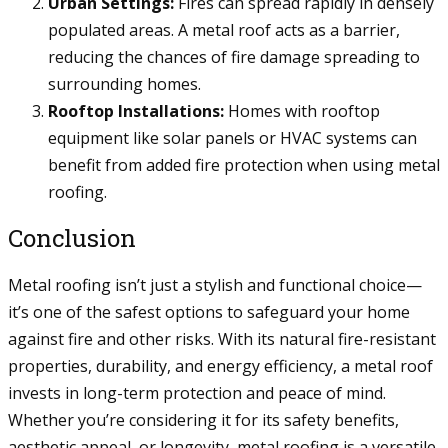
Urban Settings:
Fires can spread rapidly in densely
populated areas. A metal roof acts as a barrier,
reducing the chances of fire damage spreading to
surrounding homes.
Rooftop Installations:
Homes with rooftop
equipment like solar panels or HVAC systems can
benefit from added fire protection when using metal
roofing.
Conclusion
Metal roofing isn’t just a stylish and functional choice—
it’s one of the safest options to safeguard your home
against fire and other risks. With its natural fire-resistant
properties, durability, and energy efficiency, a metal roof
invests in long-term protection and peace of mind.
Whether you’re considering it for its safety benefits,
aesthetic appeal, or longevity, metal roofing is a versatile