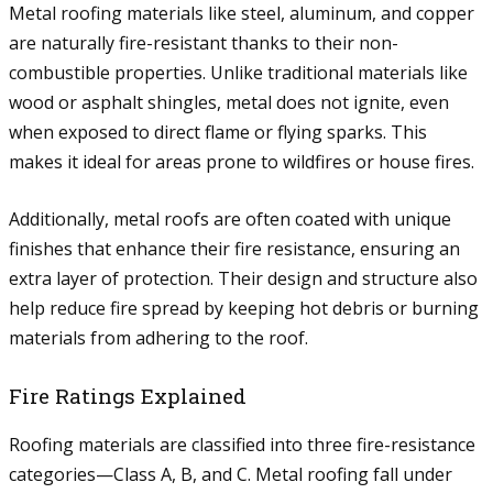
Metal roofing materials like steel, aluminum, and copper
are naturally fire-resistant thanks to their non-
combustible properties. Unlike traditional materials like
wood or asphalt shingles, metal does not ignite, even
when exposed to direct flame or flying sparks. This
makes it ideal for areas prone to wildfires or house fires.
Additionally, metal roofs are often coated with unique
finishes that enhance their fire resistance, ensuring an
extra layer of protection. Their design and structure also
help reduce fire spread by keeping hot debris or burning
materials from adhering to the roof.
Fire Ratings Explained
Roofing materials are classified into three fire-resistance
categories—Class A, B, and C. Metal roofing fall under