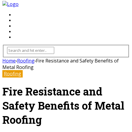
FLOORING
INHTERIOR
KITCHEN
HOME
FURNITURE
Home
›
Roofing
›
Fire Resistance and Safety Benefits of
Metal Roofing
Roofing
Fire Resistance and
Safety Benefits of Metal
Roofing