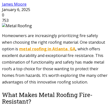
James Moore
January 6, 2025
0
753
Homeowners are increasingly prioritizing fire safety
when choosing the right roofing material. One standout
option is
metal roofing in Atlanta, GA
,
which offers
excellent durability and exceptional fire resistance. This
combination of functionality and safety has made metal
roofs a top choice for those wanting to protect their
homes from hazards. It’s worth exploring the many other
advantages of this innovative roofing solution.
What Makes Metal Roofing Fire-
Resistant?