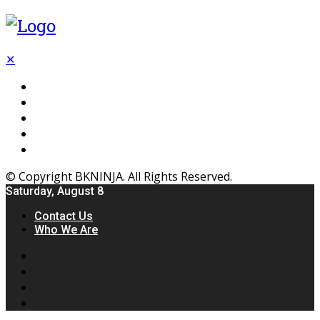
✕
Flooring
Inhterior
Kitchen
Home
Furniture
© Copyright BKNINJA. All Rights Reserved.
Saturday, August 8
Contact Us
Who We Are