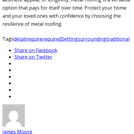
option that pays for itself over time. Protect your home
and your loved ones with confidence by choosing the
resilience of metal roofing.
Tags
detail
require
required
Setting
surrounding
traditional
Share on Facebook
Share on Twitter
James Moore