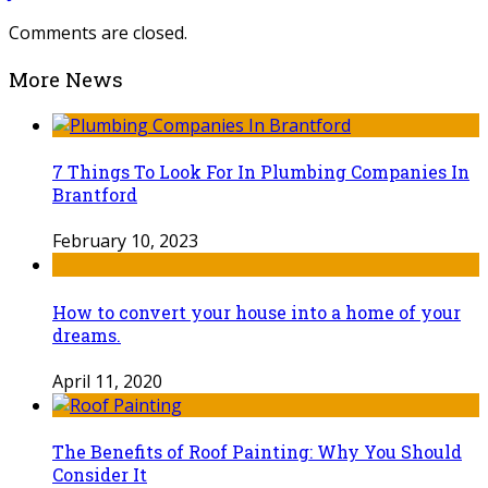
Comments are closed.
More News
7 Things To Look For In Plumbing Companies In
Brantford
February 10, 2023
How to convert your house into a home of your
dreams.
April 11, 2020
The Benefits of Roof Painting: Why You Should
Consider It