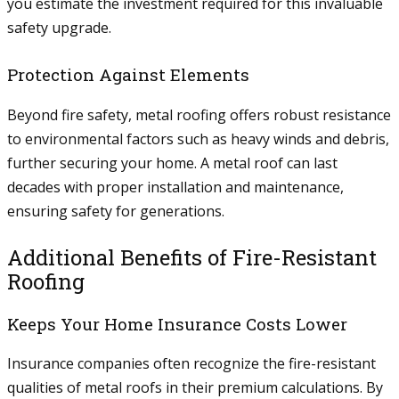
you estimate the investment required for this invaluable
safety upgrade.
Protection Against Elements
Beyond fire safety, metal roofing offers robust resistance
to environmental factors such as heavy winds and debris,
further securing your home. A metal roof can last
decades with proper installation and maintenance,
ensuring safety for generations.
Additional Benefits of Fire-Resistant
Roofing
Keeps Your Home Insurance Costs Lower
Insurance companies often recognize the fire-resistant
qualities of metal roofs in their premium calculations. By