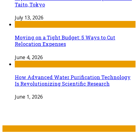
Taito, Tokyo
July 13, 2026
Moving on a Tight Budget: 5 Ways to Cut
Relocation Expenses
June 4, 2026
How Advanced Water Purification Technology
Is Revolutionizing Scientific Research
June 1, 2026
Recent Post