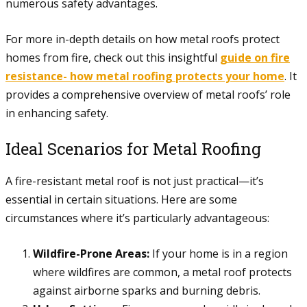
numerous safety advantages.
For more in-depth details on how metal roofs protect
homes from fire, check out this insightful
guide on fire
resistance- how metal roofing protects your home
. It
provides a comprehensive overview of metal roofs’ role
in enhancing safety.
Ideal Scenarios for Metal Roofing
A fire-resistant metal roof is not just practical—it’s
essential in certain situations. Here are some
circumstances where it’s particularly advantageous:
Wildfire-Prone Areas:
If your home is in a region
where wildfires are common, a metal roof protects
against airborne sparks and burning debris.