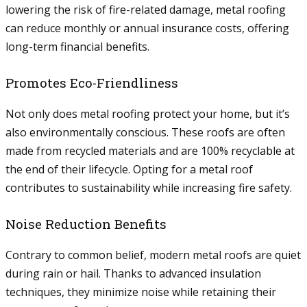
lowering the risk of fire-related damage, metal roofing
can reduce monthly or annual insurance costs, offering
long-term financial benefits.
Promotes Eco-Friendliness
Not only does metal roofing protect your home, but it’s
also environmentally conscious. These roofs are often
made from recycled materials and are 100% recyclable at
the end of their lifecycle. Opting for a metal roof
contributes to sustainability while increasing fire safety.
Noise Reduction Benefits
Contrary to common belief, modern metal roofs are quiet
during rain or hail. Thanks to advanced insulation
techniques, they minimize noise while retaining their