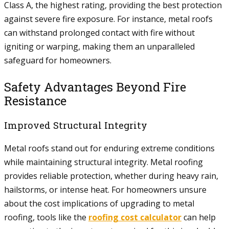
Class A, the highest rating, providing the best protection
against severe fire exposure. For instance, metal roofs
can withstand prolonged contact with fire without
igniting or warping, making them an unparalleled
safeguard for homeowners.
Safety Advantages Beyond Fire
Resistance
Improved Structural Integrity
Metal roofs stand out for enduring extreme conditions
while maintaining structural integrity. Metal roofing
provides reliable protection, whether during heavy rain,
hailstorms, or intense heat. For homeowners unsure
about the cost implications of upgrading to metal
roofing, tools like the
roofing cost calculator
can help