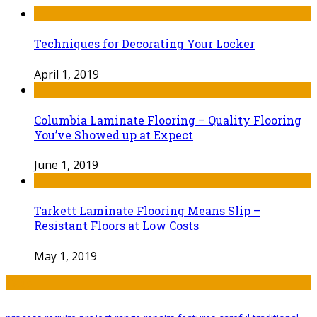
Techniques for Decorating Your Locker
April 1, 2019
Columbia Laminate Flooring – Quality Flooring
You’ve Showed up at Expect
June 1, 2019
Tarkett Laminate Flooring Means Slip –
Resistant Floors at Low Costs
May 1, 2019
Tags