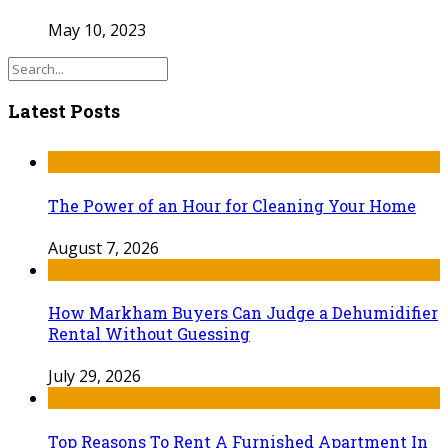
May 10, 2023
Latest Posts
The Power of an Hour for Cleaning Your Home
August 7, 2026
How Markham Buyers Can Judge a Dehumidifier
Rental Without Guessing
July 29, 2026
Top Reasons To Rent A Furnished Apartment In