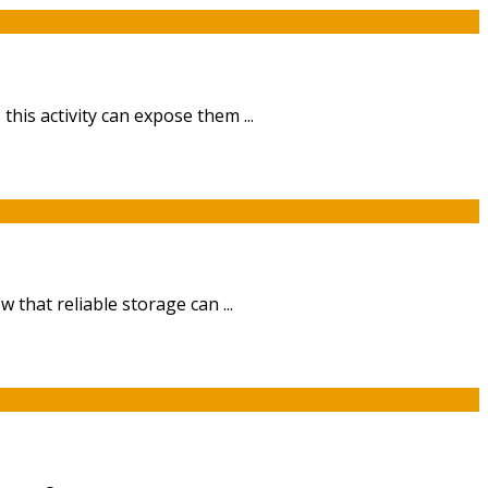
is activity can expose them ...
that reliable storage can ...