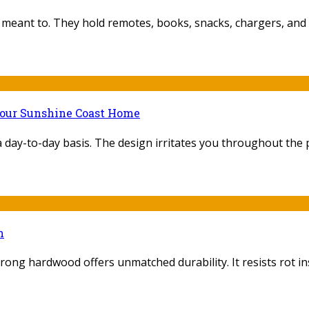
 meant to. They hold remotes, books, snacks, chargers, and 
Your Sunshine Coast Home
ay-to-day basis. The design irritates you throughout the pr
n
trong hardwood offers unmatched durability. It resists rot inse