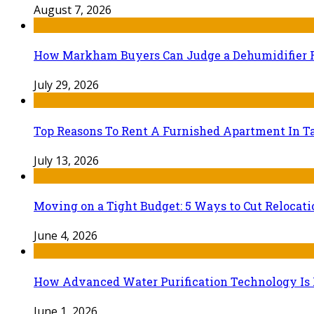
August 7, 2026
How Markham Buyers Can Judge a Dehumidifier 
July 29, 2026
Top Reasons To Rent A Furnished Apartment In Ta
July 13, 2026
Moving on a Tight Budget: 5 Ways to Cut Relocat
June 4, 2026
How Advanced Water Purification Technology Is R
June 1, 2026