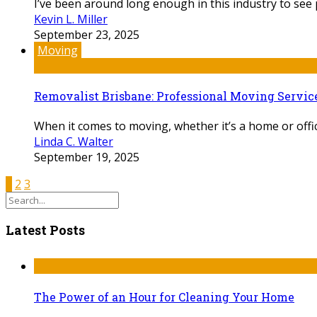
I’ve been around long enough in this industry to see p
Kevin L. Miller
September 23, 2025
Moving
Removalist Brisbane: Professional Moving Servic
When it comes to moving, whether it’s a home or office
Linda C. Walter
September 19, 2025
1
2
3
Latest Posts
The Power of an Hour for Cleaning Your Home