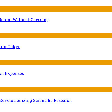
Rental Without Guessing
ito, Tokyo
ion Expenses
evolutionizing Scientific Research