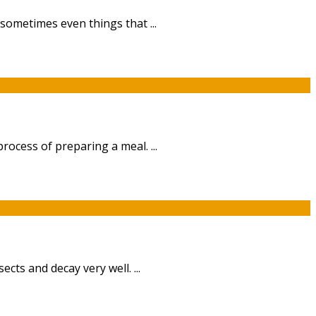
sometimes even things that ...
ocess of preparing a meal. ...
cts and decay very well. ...