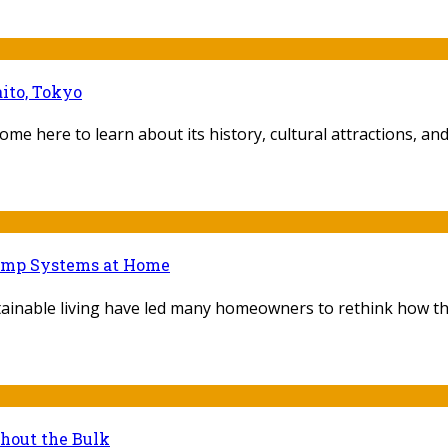
ito, Tokyo
ome here to learn about its history, cultural attractions, and f
Pump Systems at Home
ainable living have led many homeowners to rethink how they
thout the Bulk