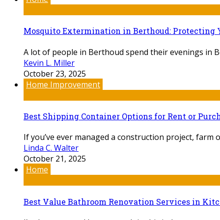
Mosquito Extermination in Berthoud: Protecting 
A lot of people in Berthoud spend their evenings in 
Kevin L. Miller
October 23, 2025
Home Improvement
Best Shipping Container Options for Rent or Pur
If you’ve ever managed a construction project, farm o
Linda C. Walter
October 21, 2025
Home
Best Value Bathroom Renovation Services in Kit