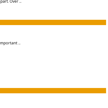
art. Over ...
mportant ...