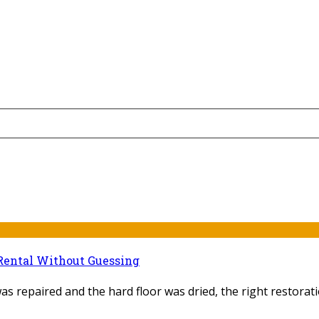
Rental Without Guessing
as repaired and the hard floor was dried, the right restoratio