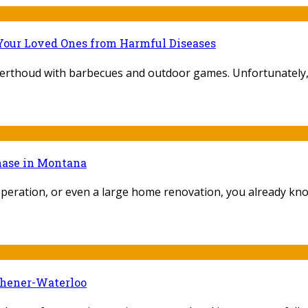
Your Loved Ones from Harmful Diseases
Berthoud with barbecues and outdoor games. Unfortunately, th
chase in Montana
peration, or even a large home renovation, you already know 
chener-Waterloo