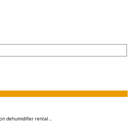
n dehumidifier rental ...