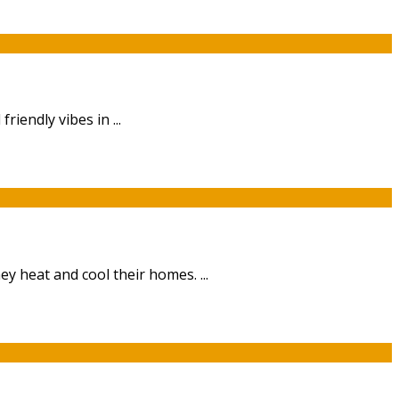
riendly vibes in ...
 heat and cool their homes. ...