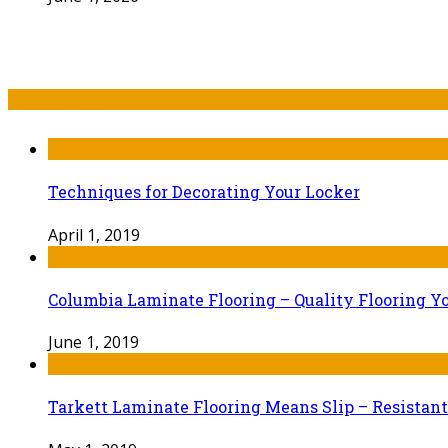
Recent Post
Techniques for Decorating Your Locker
April 1, 2019
Columbia Laminate Flooring – Quality Flooring Y
June 1, 2019
Tarkett Laminate Flooring Means Slip – Resistant