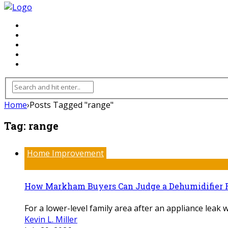
FLOORING
INHTERIOR
KITCHEN
HOME
FURNITURE
Home
›
Posts Tagged "range"
Tag:
range
Home Improvement
How Markham Buyers Can Judge a Dehumidifier 
For a lower-level family area after an appliance leak w
Kevin L. Miller