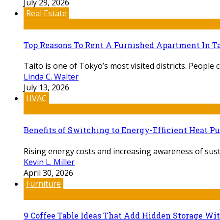
July 29, 2026
Real Estate
Top Reasons To Rent A Furnished Apartment In Ta
Taito is one of Tokyo’s most visited districts. People c
Linda C. Walter
July 13, 2026
HVAC
Benefits of Switching to Energy-Efficient Heat 
Rising energy costs and increasing awareness of sust
Kevin L. Miller
April 30, 2026
Furniture
9 Coffee Table Ideas That Add Hidden Storage Wi