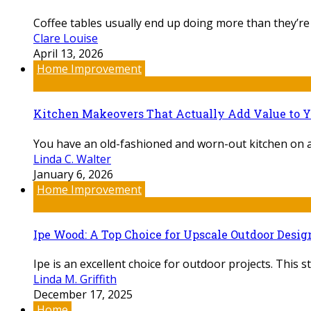
Coffee tables usually end up doing more than they’re
Clare Louise
April 13, 2026
Home Improvement
Kitchen Makeovers That Actually Add Value to 
You have an old-fashioned and worn-out kitchen on a d
Linda C. Walter
January 6, 2026
Home Improvement
Ipe Wood: A Top Choice for Upscale Outdoor Desig
Ipe is an excellent choice for outdoor projects. This s
Linda M. Griffith
December 17, 2025
Home