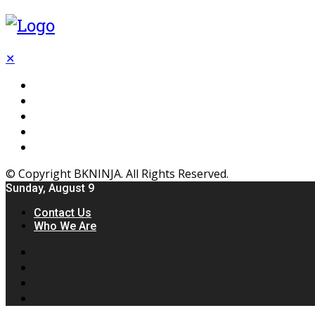
✕
Flooring
Inhterior
Kitchen
Home
Furniture
© Copyright BKNINJA. All Rights Reserved.
Sunday, August 9
Contact Us
Who We Are