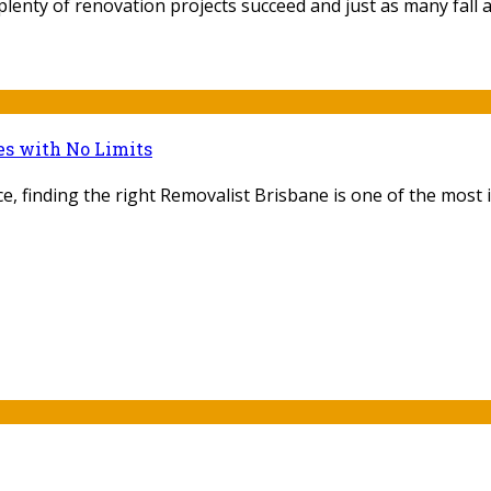
lenty of renovation projects succeed and just as many fall ap
es with No Limits
, finding the right Removalist Brisbane is one of the most i