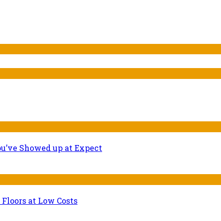
ou’ve Showed up at Expect
 Floors at Low Costs