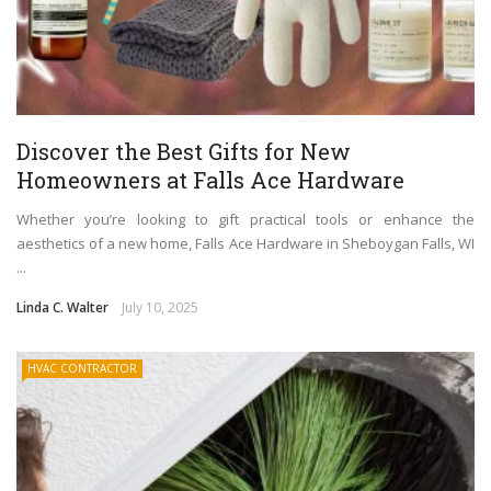
Discover the Best Gifts for New
Homeowners at Falls Ace Hardware
Whether you’re looking to gift practical tools or enhance the
aesthetics of a new home, Falls Ace Hardware in Sheboygan Falls, WI
...
Linda C. Walter
July 10, 2025
HVAC CONTRACTOR