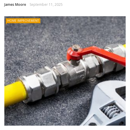
James Moore
September 11, 2025
HOME IMPROVEMENT