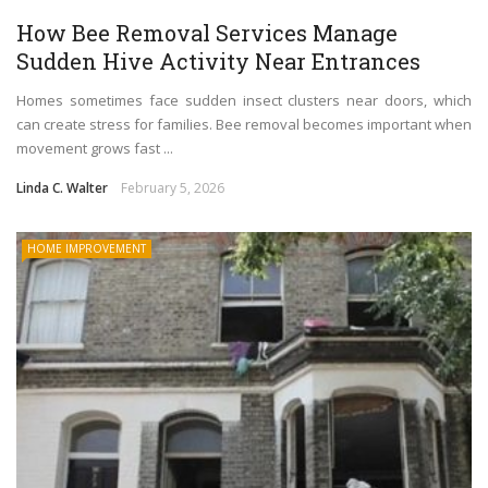
How Bee Removal Services Manage
Sudden Hive Activity Near Entrances
Homes sometimes face sudden insect clusters near doors, which
can create stress for families. Bee removal becomes important when
movement grows fast ...
Linda C. Walter
February 5, 2026
HOME IMPROVEMENT