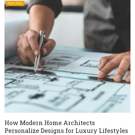
FEATURED
How Modern Home Architects
Personalize Designs for Luxury Lifestyles