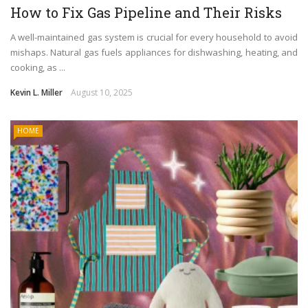
How to Fix Gas Pipeline and Their Risks
A well-maintained gas system is crucial for every household to avoid
mishaps. Natural gas fuels appliances for dishwashing, heating, and
cooking, as ...
Kevin L. Miller
August 10, 2025
HOME