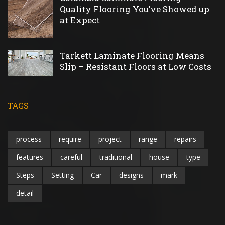
Quality Flooring You’ve Showed up
at Expect
Tarkett Laminate Flooring Means
Slip – Resistant Floors at Low Costs
TAGS
process
require
project
range
repairs
features
careful
traditional
house
type
Steps
Setting
Car
designs
mark
detail