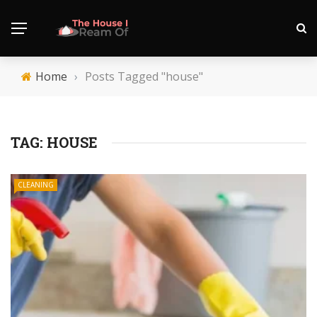
Home
›
Posts Tagged "house"
TAG:
HOUSE
CLEANING