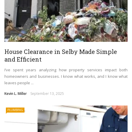
House Clearance in Selby Made Simple
and Efficient
I’ve spent years analyzing how property services impact both
homeowners and businesses. I know what works, and I know what
leaves people ...
Kevin L. Miller
September 13, 2025
PLUMBING