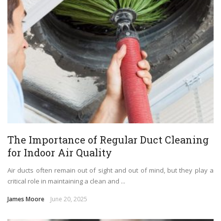
The Importance of Regular Duct Cleaning
for Indoor Air Quality
Air ducts often remain out of sight and out of mind, but they play a
critical role in maintaining a clean and ...
James Moore
June 20, 2025