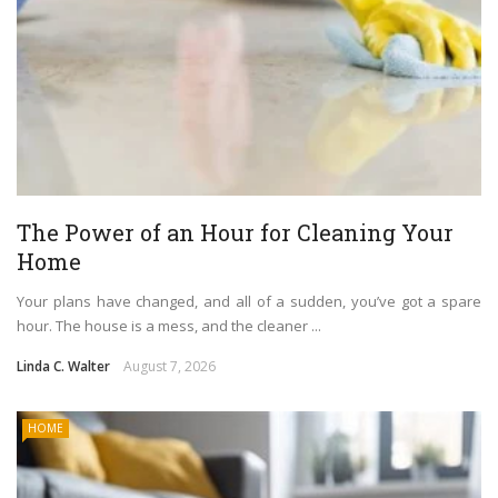
The Power of an Hour for Cleaning Your
Home
Your plans have changed, and all of a sudden, you’ve got a spare
hour. The house is a mess, and the cleaner ...
Linda C. Walter
August 7, 2026
HOME