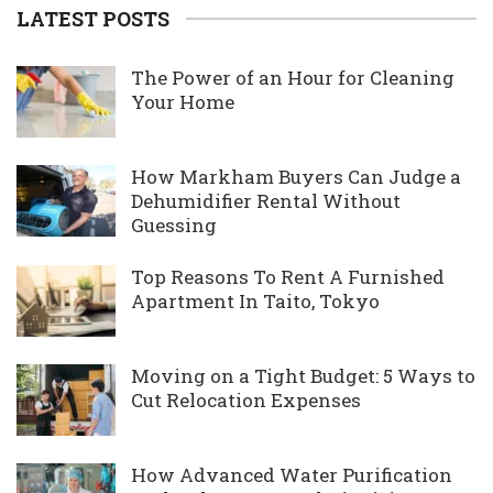
LATEST POSTS
The Power of an Hour for Cleaning
Your Home
How Markham Buyers Can Judge a
Dehumidifier Rental Without
Guessing
Top Reasons To Rent A Furnished
Apartment In Taito, Tokyo
Moving on a Tight Budget: 5 Ways to
Cut Relocation Expenses
How Advanced Water Purification