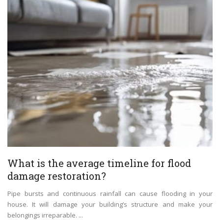
What is the average timeline for flood
damage restoration?
Pipe bursts and continuous rainfall can cause flooding in your
house. It will damage your building’s structure and make your
belongings irreparable. ...