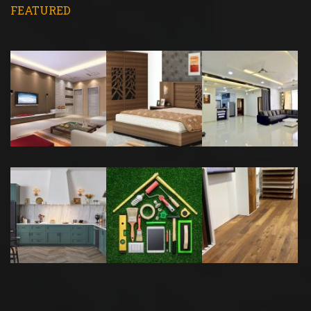
FEATURED