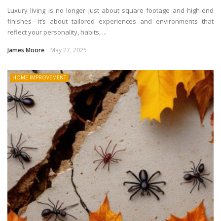
Luxury living is no longer just about square footage and high-end
finishes—it’s about tailored experiences and environments that
reflect your personality, habits, ...
James Moore
May 27, 2025
HOME IMPROVEMENT