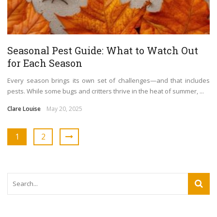
Seasonal Pest Guide: What to Watch Out
for Each Season
Every season brings its own set of challenges—and that includes
pests. While some bugs and critters thrive in the heat of summer, ...
Clare Louise
May 20, 2025
1
2