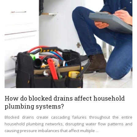
How do blocked drains affect household
plumbing systems?
Blocked drains create cascading failures throughout the entire
household plumbing networks, disrupting water flow patterns and
causing pressure imbalances that affect multiple ...