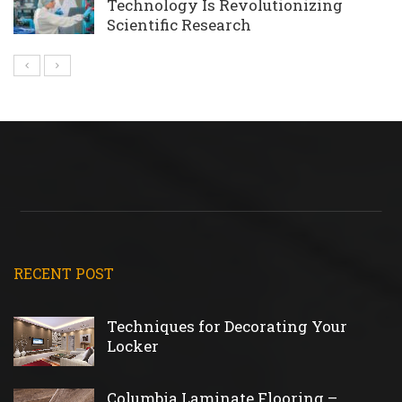
Technology Is Revolutionizing
Scientific Research
RECENT POST
Techniques for Decorating Your
Locker
Columbia Laminate Flooring –