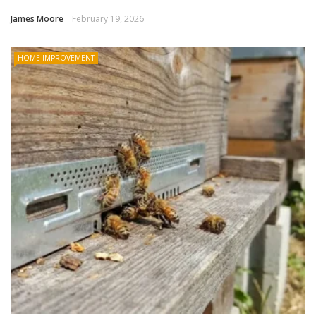
James Moore
February 19, 2026
HOME IMPROVEMENT