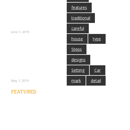
Laminate
features
Flooring –
Quality Flooring
traditional
You’ve Showed up
at Expect
careful
June 1, 2019
house
type
Steps
Tarkett Laminate
Flooring Means
designs
Slip – Resistant
Floors at Low
Setting
Car
Costs
mark
detail
May 1, 2019
FEATURED