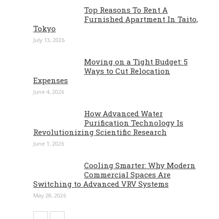
Top Reasons To Rent A
Furnished Apartment In Taito,
Tokyo
July 13, 2026
Moving on a Tight Budget: 5
Ways to Cut Relocation
Expenses
June 4, 2026
How Advanced Water
Purification Technology Is
Revolutionizing Scientific Research
June 1, 2026
Cooling Smarter: Why Modern
Commercial Spaces Are
Switching to Advanced VRV Systems
May 28, 2026