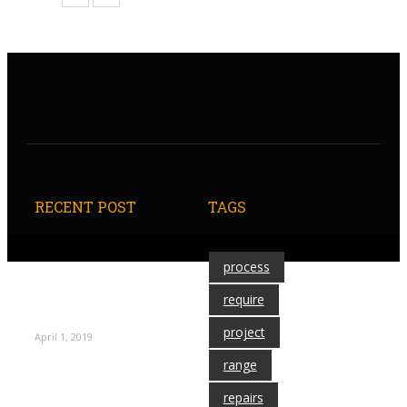
RECENT POST
TAGS
process
Techniques for
Decorating Your
require
Locker
project
April 1, 2019
range
repairs
Columbia