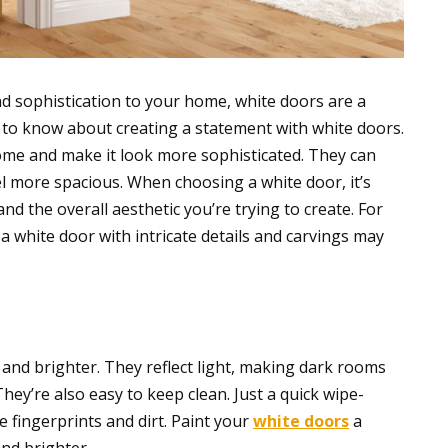
nd sophistication to your home, white doors are a
d to know about creating a statement with white doors.
ome and make it look more sophisticated. They can
el more spacious. When choosing a white door, it’s
nd the overall aesthetic you’re trying to create. For
a white door with intricate details and carvings may
nd brighter. They reflect light, making dark rooms
ey’re also easy to keep clean. Just a quick wipe-
e fingerprints and dirt. Paint your
white doors
a