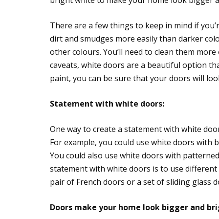
bright white to make your home look bigger a
There are a few things to keep in mind if you
dirt and smudges more easily than darker col
other colours. You’ll need to clean them more
caveats, white doors are a beautiful option th
paint, you can be sure that your doors will loo
Statement with white doors:
One way to create a statement with white door
For example, you could use white doors with bl
You could also use white doors with patterned
statement with white doors is to use different 
pair of French doors or a set of sliding glass d
Doors make your home look bigger and bri