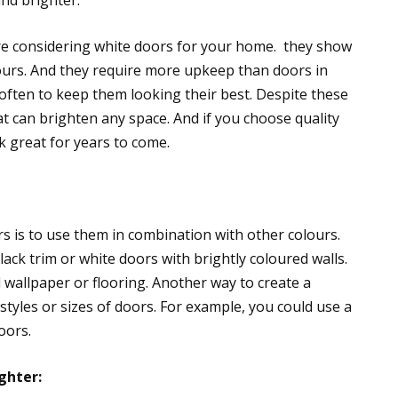
nd brighter.
’re considering white doors for your home. they show
ours. And they require more upkeep than doors in
 often to keep them looking their best. Despite these
at can brighten any space. And if you choose quality
k great for years to come.
s is to use them in combination with other colours.
ack trim or white doors with brightly coloured walls.
 wallpaper or flooring. Another way to create a
styles or sizes of doors. For example, you could use a
oors.
ghter: