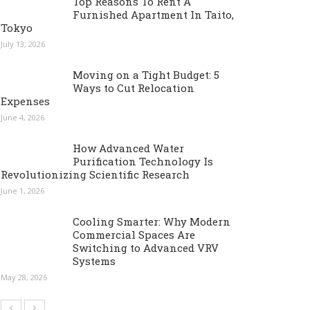
Top Reasons To Rent A
Furnished Apartment In Taito,
Tokyo
July 13, 2026
Moving on a Tight Budget: 5
Ways to Cut Relocation
Expenses
June 4, 2026
How Advanced Water
Purification Technology Is
Revolutionizing Scientific Research
June 1, 2026
Cooling Smarter: Why Modern
Commercial Spaces Are
Switching to Advanced VRV
Systems
May 28, 2026