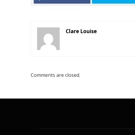
Clare Louise
Comments are closed.