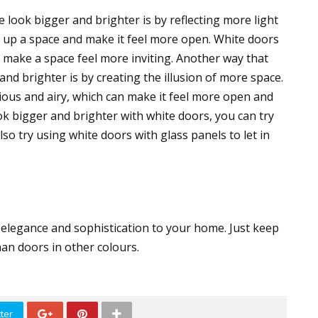
ook bigger and brighter is by reflecting more light
n up a space and make it feel more open. White doors
n make a space feel more inviting. Another way that
d brighter is by creating the illusion of more space.
us and airy, which can make it feel more open and
k bigger and brighter with white doors, you can try
so try using white doors with glass panels to let in
 elegance and sophistication to your home. Just keep
han doors in other colours.
ter