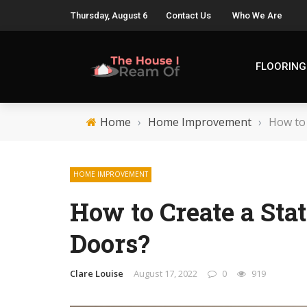
Thursday, August 6
Contact Us
Who We Are
FLOORING
Home
›
Home Improvement
›
How to
HOME IMPROVEMENT
How to Create a St
Doors?
Clare Louise
August 17, 2022
0
919