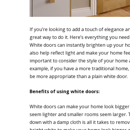
If you’re looking to add a touch of elegance a
great way to do it. Here’s everything you nee
White doors can instantly brighten up your h
also help reflect light and make your home fe
important to consider the style of your home a
example, if you have a more traditional home, 
be more appropriate than a plain white door.
Benefits of using white doors:
White doors can make your home look bigger a
seem lighter and smaller rooms seem larger. Th
down with a damp cloth is all it takes to remov