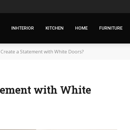
INHTERIOR
KITCHEN
HOME
FURNITURE
 Create a Statement with White Doors?
atement with White