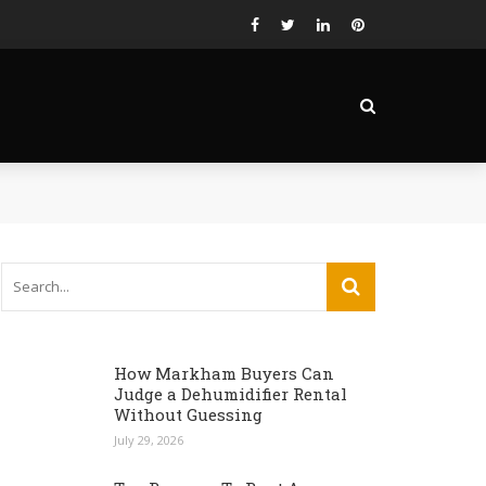
How Markham Buyers Can
Judge a Dehumidifier Rental
Without Guessing
July 29, 2026