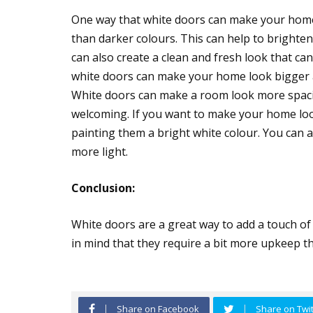
One way that white doors can make your home l
than darker colours. This can help to brighte
can also create a clean and fresh look that ca
white doors can make your home look bigger an
White doors can make a room look more spacio
welcoming. If you want to make your home loo
painting them a bright white colour. You can al
more light.
Conclusion:
White doors are a great way to add a touch of
in mind that they require a bit more upkeep t
Share on Facebook
Share on Twit