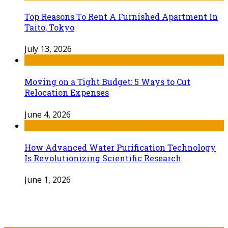
Top Reasons To Rent A Furnished Apartment In
Taito, Tokyo
July 13, 2026
Moving on a Tight Budget: 5 Ways to Cut
Relocation Expenses
June 4, 2026
How Advanced Water Purification Technology
Is Revolutionizing Scientific Research
June 1, 2026