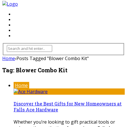
FLOORING
INHTERIOR
KITCHEN
HOME
FURNITURE
Home
›
Posts Tagged "Blower Combo Kit"
Tag:
Blower Combo Kit
Home
Discover the Best Gifts for New Homeowners at
Falls Ace Hardware
Whether you’re looking to gift practical tools or