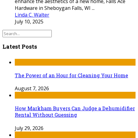
enhance the aesthetics of a new home, Falls Ace
Hardware in Sheboygan Falls, WI ...
Linda C. Walter
July 10, 2025
Latest Posts
The Power of an Hour for Cleaning Your Home
August 7, 2026
How Markham Buyers Can Judge a Dehumidifier
Rental Without Guessing
July 29, 2026