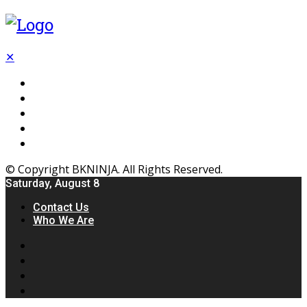
✕
Flooring
Inhterior
Kitchen
Home
Furniture
© Copyright BKNINJA. All Rights Reserved.
Saturday, August 8
Contact Us
Who We Are