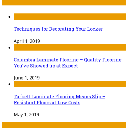
Recent Post
Techniques for Decorating Your Locker
April 1, 2019
Columbia Laminate Flooring – Quality Flooring
You’ve Showed up at Expect
June 1, 2019
Tarkett Laminate Flooring Means Slip –
Resistant Floors at Low Costs
May 1, 2019
Tags