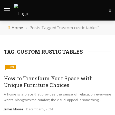
Home
›
Posts Tagged "custom rustic tables"
TAG:
CUSTOM RUSTIC TABLES
HOME
How to Transform Your Space with
Unique Furniture Choices
A home is a place that provides the sense of relaxation everyone
wants. Along with the comfort, the visual appeal is something ...
James Moore
December 5, 2024