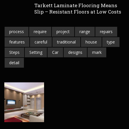
Tarkett Laminate Flooring Means
Slip – Resistant Floors at Low Costs
process
require
project
range
repairs
features
careful
traditional
house
type
Steps
Setting
Car
designs
mark
detail