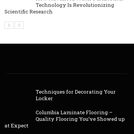
Technology Is Revolutionizing
Scientific Research
Techniques for Decorating Your
Locker
Columbia Laminate Flooring –
Quality Flooring You’ve Showed up
at Expect