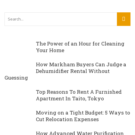
The Power of an Hour for Cleaning
Your Home
How Markham Buyers Can Judge a
Dehumidifier Rental Without
Guessing
Top Reasons To Rent A Furnished
Apartment In Taito, Tokyo
Moving on a Tight Budget: 5 Ways to
Cut Relocation Expenses
How Advanced Water Purification