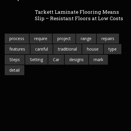
Tarkett Laminate Flooring Means
Slip – Resistant Floors at Low Costs
process
require
project
range
repairs
features
careful
traditional
house
type
Steps
Setting
Car
designs
mark
detail