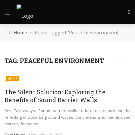
Home
›
Posts Tagged "Peaceful Environment"
TAG:
PEACEFUL ENVIRONMENT
HOME
The Silent Solution: Exploring the
Benefits of Sound Barrier Walls
Key Takeaways: Sound barrier walls reduce noise pollution by
reflecting or absorbing sound waves. Concrete is a commonly used
material for sound ...
Clare Louise
September 30, 2024