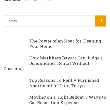
The Power of an Hour for Cleaning
Your Home
How Markham Buyers Can Judge a
Dehumidifier Rental Without
Guessing
Top Reasons To Rent A Furnished
Apartment In Taito, Tokyo
Moving on a Tight Budget: 5 Ways to
Cut Relocation Expenses