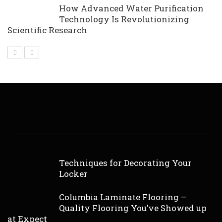
How Advanced Water Purification
Technology Is Revolutionizing
Scientific Research
Techniques for Decorating Your
Locker
Columbia Laminate Flooring –
Quality Flooring You’ve Showed up
at Expect