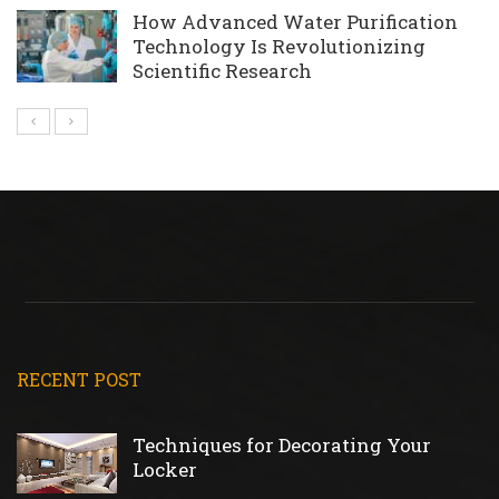
How Advanced Water Purification
Technology Is Revolutionizing
Scientific Research
RECENT POST
Techniques for Decorating Your
Locker