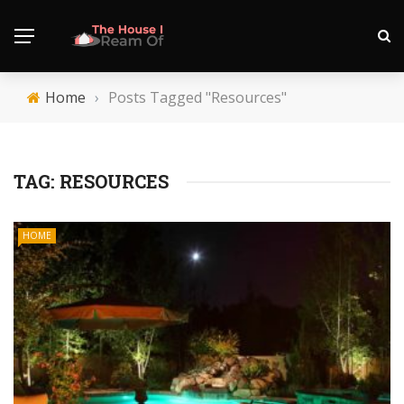
Home
›
Posts Tagged "Resources"
TAG:
RESOURCES
HOME