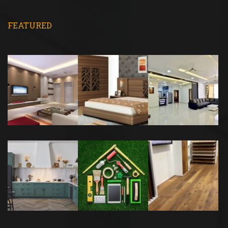
FEATURED