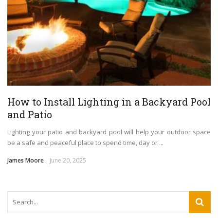
How to Install Lighting in a Backyard Pool
and Patio
Lighting your patio and backyard pool will help your outdoor space
be a safe and peaceful place to spend time, day or ...
James Moore
June 20, 2025