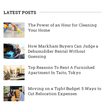
LATEST POSTS
The Power of an Hour for Cleaning
Your Home
How Markham Buyers Can Judge a
Dehumidifier Rental Without
Guessing
Top Reasons To Rent A Furnished
Apartment In Taito, Tokyo
Moving on a Tight Budget: 5 Ways to
Cut Relocation Expenses