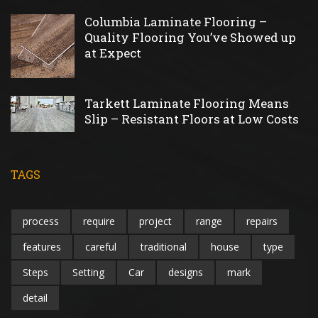
Columbia Laminate Flooring –
Quality Flooring You’ve Showed up
at Expect
Tarkett Laminate Flooring Means
Slip – Resistant Floors at Low Costs
TAGS
process
require
project
range
repairs
features
careful
traditional
house
type
Steps
Setting
Car
designs
mark
detail