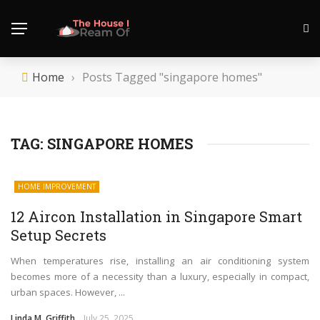
Home
›
Posts Tagged "singapore homes"
TAG:
SINGAPORE HOMES
HOME IMPROVEMENT
12 Aircon Installation in Singapore Smart
Setup Secrets
When temperatures rise, installing an air conditioning system
becomes more of a necessity than a luxury, especially in compact,
urban spaces. However, ...
Linda M. Griffith
July 25, 2025