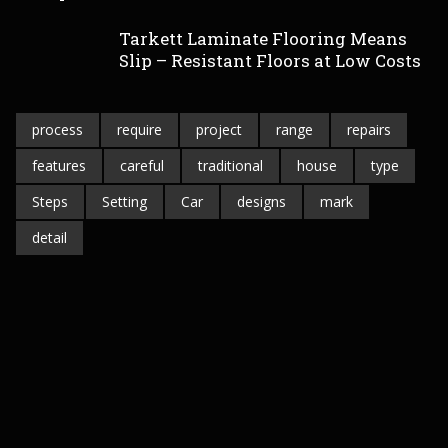
Tarkett Laminate Flooring Means
Slip – Resistant Floors at Low Costs
process
require
project
range
repairs
features
careful
traditional
house
type
Steps
Setting
Car
designs
mark
detail