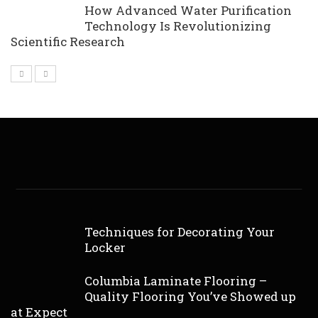
How Advanced Water Purification
Technology Is Revolutionizing
Scientific Research
Techniques for Decorating Your
Locker
Columbia Laminate Flooring –
Quality Flooring You’ve Showed up
at Expect