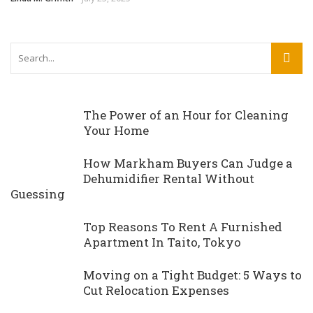
The Power of an Hour for Cleaning
Your Home
How Markham Buyers Can Judge a
Dehumidifier Rental Without
Guessing
Top Reasons To Rent A Furnished
Apartment In Taito, Tokyo
Moving on a Tight Budget: 5 Ways to
Cut Relocation Expenses