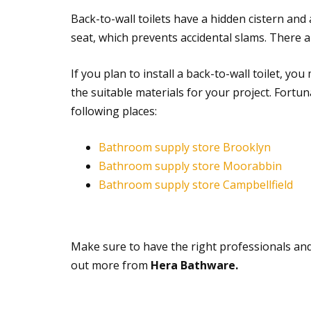
Back-to-wall toilets have a hidden cistern and
seat, which prevents accidental slams. There ar
If you plan to install a back-to-wall toilet, y
the suitable materials for your project. Fortu
following places:
Bathroom supply store Brooklyn
Bathroom supply store Moorabbin
Bathroom supply store Campbellfield
Make sure to have the right professionals an
out more from
Hera Bathware.