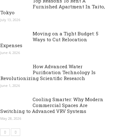
Top Reasons To Rent A
Furnished Apartment In Taito,
Tokyo
July 13, 2026
Moving on a Tight Budget: 5
Ways to Cut Relocation
Expenses
June 4, 2026
How Advanced Water
Purification Technology Is
Revolutionizing Scientific Research
June 1, 2026
Cooling Smarter: Why Modern
Commercial Spaces Are
Switching to Advanced VRV Systems
May 28, 2026