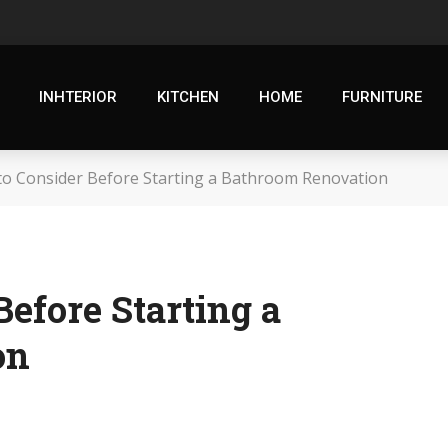
INHTERIOR
KITCHEN
HOME
FURNITURE
to Consider Before Starting a Bathroom Renovation
Before Starting a
on