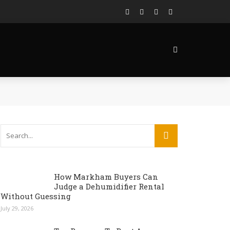
How Markham Buyers Can
Judge a Dehumidifier Rental
Without Guessing
July 29, 2026