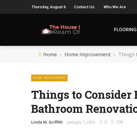
Thursday, August 6
Contact Us
Who We Are
FLOORING
Home
›
Home Improvement
›
Things 
HOME IMPROVEMENT
Things to Consider 
Bathroom Renovati
Linda M. Griffith
January 1, 2023
0
778