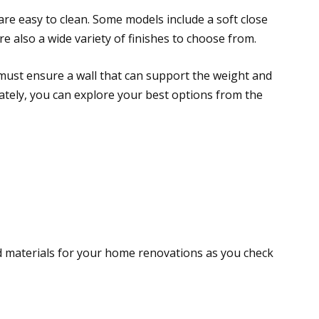
 are easy to clean. Some models include a soft close
e also a wide variety of finishes to choose from.
ou must ensure a wall that can support the weight and
nately, you can explore your best options from the
d materials for your home renovations as you check