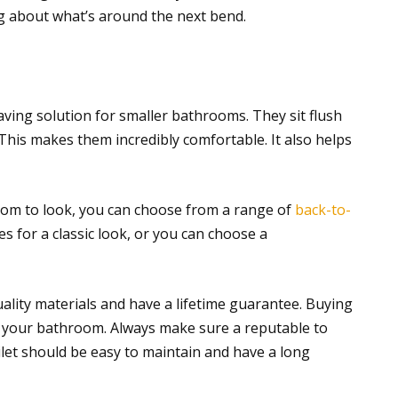
 about what’s around the next bend.
aving solution for smaller bathrooms. They sit flush
 This makes them incredibly comfortable. It also helps
m to look, you can choose from a range of
back-to-
es for a classic look, or you can choose a
ality materials and have a lifetime guarantee. Buying
ing your bathroom. Always make sure a reputable to
oilet should be easy to maintain and have a long