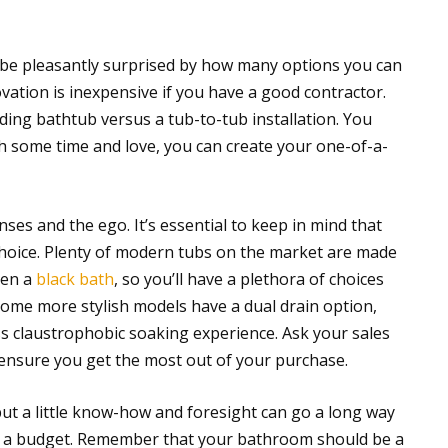
l be pleasantly surprised by how many options you can
vation is inexpensive if you have a good contractor.
anding bathtub versus a tub-to-tub installation. You
h some time and love, you can create your one-of-a-
ses and the ego. It’s essential to keep in mind that
y choice. Plenty of modern tubs on the market are made
ven a
black bath
, so you’ll have a plethora of choices
Some more stylish models have a dual drain option,
s claustrophobic soaking experience. Ask your sales
ensure you get the most out of your purchase.
t a little know-how and foresight can go a long way
on a budget. Remember that your bathroom should be a