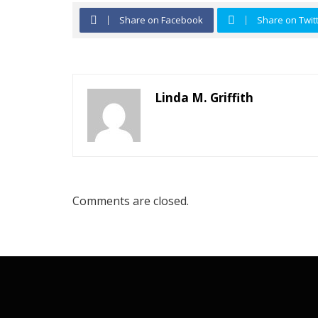
Share on Facebook
Share on Twit
Linda M. Griffith
Comments are closed.