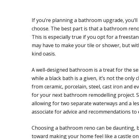
If you’re planning a bathroom upgrade, you’l
choose. The best part is that a bathroom reno
This is especially true if you opt for a freest
may have to make your tile or shower, but wit
kind oasis.
A well-designed bathroom is a treat for the sen
while a black bath is a given, it’s not the onl
from ceramic, porcelain, steel, cast iron and e
for your next bathroom remodelling project. 
allowing for two separate waterways and a les
associate for advice and recommendations to 
Choosing a bathroom reno can be daunting, bu
toward making your home feel like a castle 