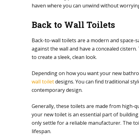
haven where you can unwind without worrying
Back to Wall Toilets
Back-to-wall toilets are a modern and space-s
against the wall and have a concealed cistern.
to create a sleek, clean look.
Depending on how you want your new bathroo
wall toilet
designs. You can find traditional styl
contemporary design.
Generally, these toilets are made from high-qu
your new toilet is an essential part of build
only settle for a reliable manufacturer. The t
lifespan.