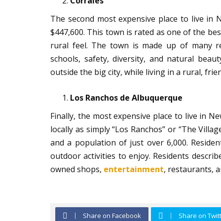
Corrales
The second most expensive place to live in 
$447,600. This town is rated as one of the best
rural feel. The town is made up of many ret
schools, safety, diversity, and natural beau
outside the big city, while living in a rural, fri
Los Ranchos de Albuquerque
Finally, the most expensive place to live in
locally as simply “Los Ranchos” or “The Vill
and a population of just over 6,000. Reside
outdoor activities to enjoy. Residents describe
owned shops,
entertainment
, restaurants, 
Share on Facebook
Share on Twit