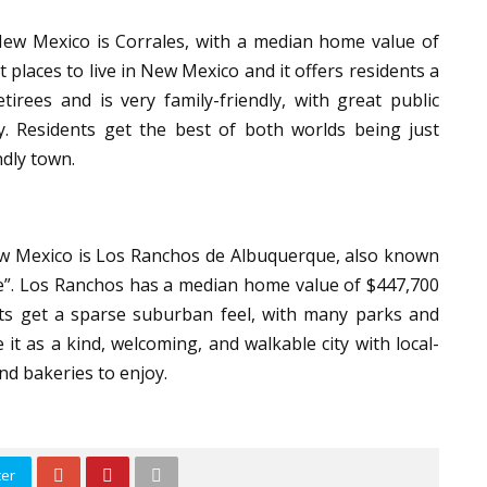
New Mexico is Corrales, with a median home value of
 places to live in New Mexico and it offers residents a
irees and is very family-friendly, with great public
ty. Residents get the best of both worlds being just
endly town.
 New Mexico is Los Ranchos de Albuquerque, also known
age”. Los Ranchos has a median home value of $447,700
nts get a sparse suburban feel, with many parks and
 it as a kind, welcoming, and walkable city with local-
and bakeries to enjoy.
ter