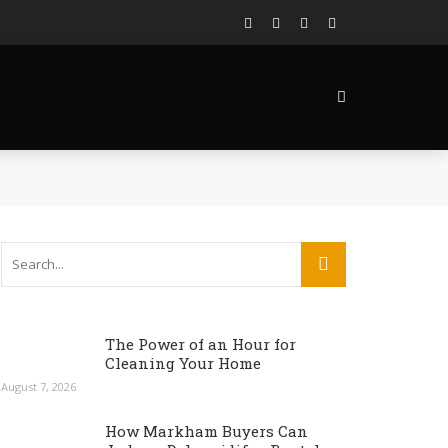
The Power of an Hour for
Cleaning Your Home
August 7, 2026
How Markham Buyers Can