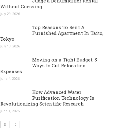
Judge a Dehumidifier Rental
Without Guessing
July 29, 2026
Top Reasons To Rent A
Furnished Apartment In Taito,
Tokyo
July 13, 2026
Moving on a Tight Budget: 5
Ways to Cut Relocation
Expenses
June 4, 2026
How Advanced Water
Purification Technology Is
Revolutionizing Scientific Research
June 1, 2026