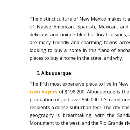
The distinct culture of New Mexico makes it a 
of Native American, Spanish, Mexican, and
delicious and unique blend of local cuisines, 
are many friendly and charming towns acros
looking to buy a home in this “land of encha
places to buy a home in the state, and why.
Albuquerque
The fifth most expensive place to live in Ne
cash buyers
of $198,200. Albuquerque is the 
population of just over 560,000. It’s rated one
residents a dense suburban feel. The city has
geography is breathtaking, with the Sandi
Monument to the west, and the Rio Grande rive