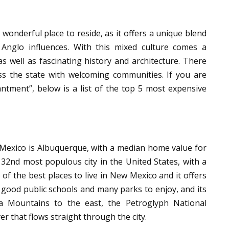
wonderful place to reside, as it offers a unique blend
 Anglo influences. With this mixed culture comes a
as well as fascinating history and architecture. There
s the state with welcoming communities. If you are
ntment”, below is a list of the top 5 most expensive
w Mexico is Albuquerque, with a median home value for
32nd most populous city in the United States, with a
 of the best places to live in New Mexico and it offers
 good public schools and many parks to enjoy, and its
a Mountains to the east, the Petroglyph National
r that flows straight through the city.