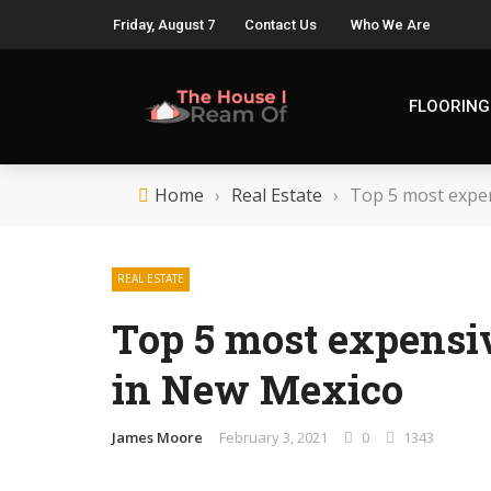
Friday, August 7
Contact Us
Who We Are
FLOORING
Home
›
Real Estate
›
Top 5 most expen
REAL ESTATE
Top 5 most expensi
in New Mexico
James Moore
February 3, 2021
0
1343