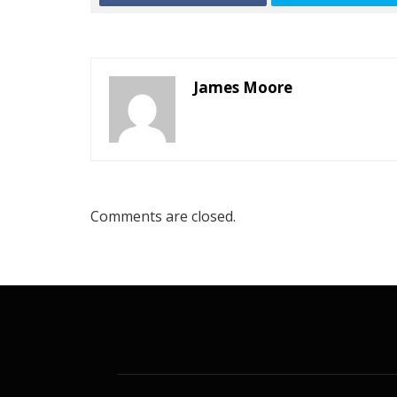
James Moore
Comments are closed.