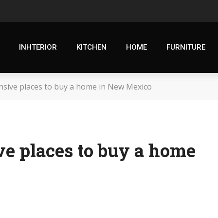
INHTERIOR
KITCHEN
HOME
FURNITURE
sive places to buy a home in New Mexico
ve places to buy a home