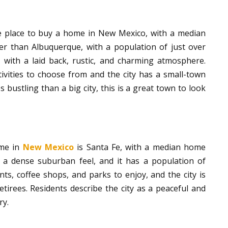
e place to buy a home in New Mexico, with a median
er than Albuquerque, with a population of just over
 with a laid back, rustic, and charming atmosphere.
vities to choose from and the city has a small-town
ss bustling than a big city, this is a great town to look
ome in
New Mexico
is Santa Fe, with a median home
s a dense suburban feel, and it has a population of
ts, coffee shops, and parks to enjoy, and the city is
irees. Residents describe the city as a peaceful and
ry.