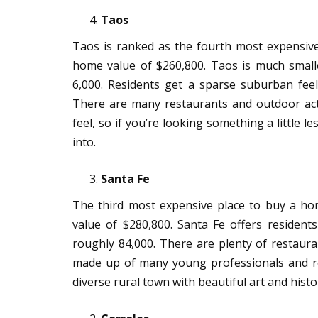
Taos
Taos is ranked as the fourth most expensiv
home value of $260,800. Taos is much small
6,000. Residents get a sparse suburban feel
There are many restaurants and outdoor acti
feel, so if you’re looking something a little le
into.
Santa Fe
The third most expensive place to buy a h
value of $280,800. Santa Fe offers resident
roughly 84,000. There are plenty of restauran
made up of many young professionals and ret
diverse rural town with beautiful art and histo