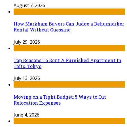
August 7, 2026
How Markham Buyers Can Judge a Dehumidifier
Rental Without Guessing
July 29, 2026
Top Reasons To Rent A Furnished Apartment In
Taito, Tokyo
July 13, 2026
Moving on a Tight Budget: 5 Ways to Cut
Relocation Expenses
June 4, 2026