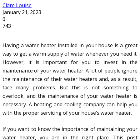
Clare Louise
January 21, 2023
0
743
Having a water heater installed in your house is a great
way to get a warm supply of water whenever you need it.
However, it is important for you to invest in the
maintenance of your water heater. A lot of people ignore
the maintenance of their water heaters and, as a result,
face many problems. But this is not something to
overlook, and the maintenance of your water heater is
necessary. A heating and cooling company can help you
with the proper servicing of your house’s water heater.
If you want to know the importance of maintaining your
water heater, you are in the right place. This post