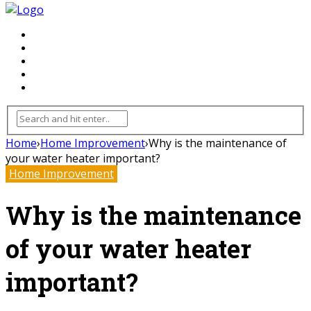
FLOORING
INHTERIOR
KITCHEN
HOME
FURNITURE
Home
›
Home Improvement
›
Why is the maintenance of
your water heater important?
Home Improvement
Why is the maintenance
of your water heater
important?