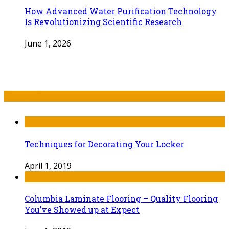
How Advanced Water Purification Technology
Is Revolutionizing Scientific Research
June 1, 2026
Recent Post
Techniques for Decorating Your Locker
April 1, 2019
Columbia Laminate Flooring – Quality Flooring
You’ve Showed up at Expect