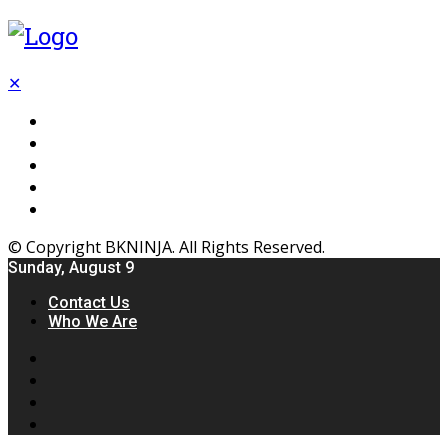
✕
Flooring
Inhterior
Kitchen
Home
Furniture
© Copyright BKNINJA. All Rights Reserved.
Sunday, August 9
Contact Us
Who We Are