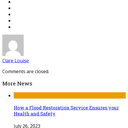
Clare Louise
Comments are closed.
More News
How a Flood Restoration Service Ensures your
Health and Safety
July 26, 2023