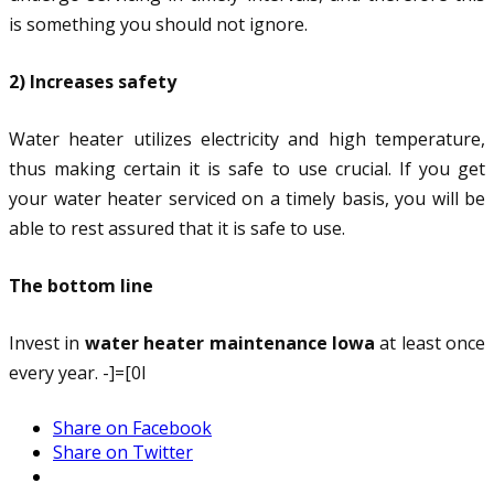
is something you should not ignore.
2) Increases safety
Water heater utilizes electricity and high temperature,
thus making certain it is safe to use crucial. If you get
your water heater serviced on a timely basis, you will be
able to rest assured that it is safe to use.
The bottom line
Invest in
water heater maintenance Iowa
at least once
every year. -]=[0l
Share on Facebook
Share on Twitter