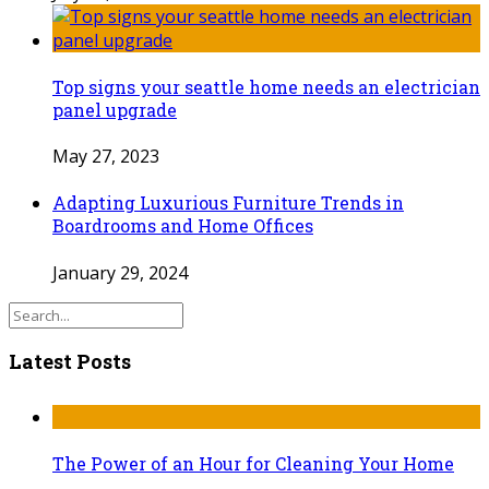
Top signs your seattle home needs an electrician
panel upgrade
May 27, 2023
Adapting Luxurious Furniture Trends in
Boardrooms and Home Offices
January 29, 2024
Latest Posts
The Power of an Hour for Cleaning Your Home