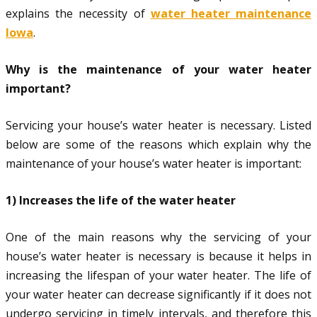
explains the necessity of
water heater maintenance
Iowa
.
Why is the maintenance of your water heater
important?
Servicing your house’s water heater is necessary. Listed
below are some of the reasons which explain why the
maintenance of your house’s water heater is important:
1) Increases the life of the water heater
One of the main reasons why the servicing of your
house’s water heater is necessary is because it helps in
increasing the lifespan of your water heater. The life of
your water heater can decrease significantly if it does not
undergo servicing in timely intervals, and therefore this