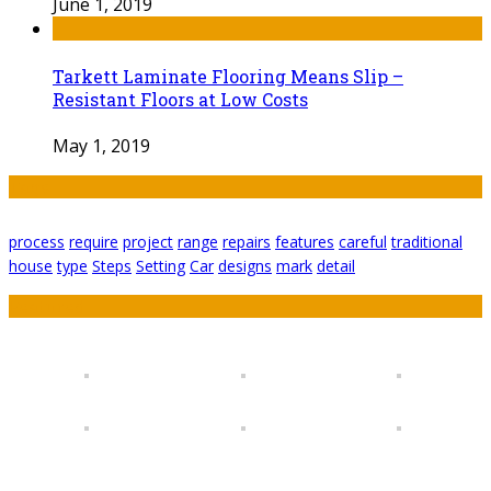
June 1, 2019
Tarkett Laminate Flooring Means Slip –
Resistant Floors at Low Costs
May 1, 2019
Tags
process
require
project
range
repairs
features
careful
traditional
house
type
Steps
Setting
Car
designs
mark
detail
Featured