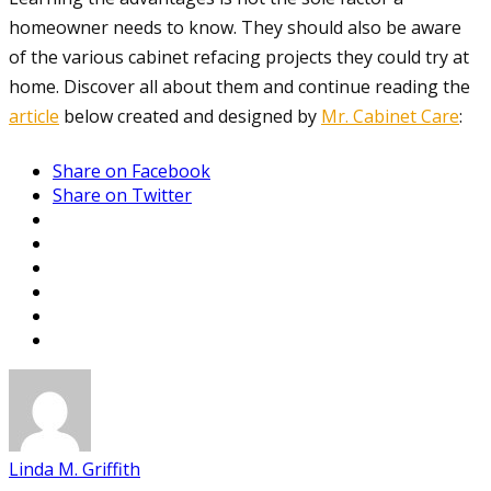
homeowner needs to know. They should also be aware
of the various cabinet refacing projects they could try at
home. Discover all about them and continue reading the
article
below created and designed by
Mr. Cabinet Care
:
Share on Facebook
Share on Twitter
Linda M. Griffith