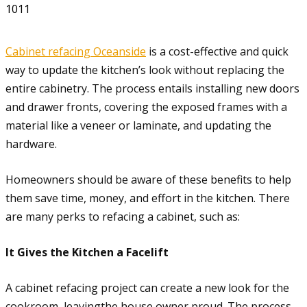
1011
Cabinet refacing Oceanside
is a cost-effective and quick
way to update the kitchen’s look without replacing the
entire cabinetry. The process entails installing new doors
and drawer fronts, covering the exposed frames with a
material like a veneer or laminate, and updating the
hardware.
Homeowners should be aware of these benefits to help
them save time, money, and effort in the kitchen. There
are many perks to refacing a cabinet, such as:
It Gives the Kitchen a Facelift
A cabinet refacing project can create a new look for the
cookroom, leavingthe house owner proud. The process