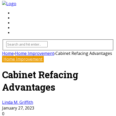
FLOORING
INHTERIOR
KITCHEN
HOME
FURNITURE
Home
›
Home Improvement
›
Cabinet Refacing Advantages
Home Improvement
Cabinet Refacing
Advantages
Linda M. Griffith
January 27, 2023
0