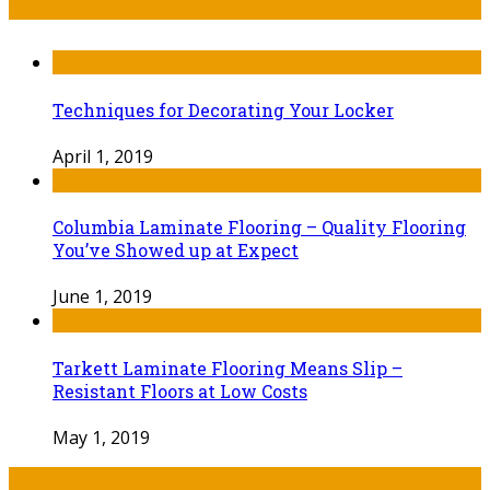
Techniques for Decorating Your Locker
April 1, 2019
Columbia Laminate Flooring – Quality Flooring
You’ve Showed up at Expect
June 1, 2019
Tarkett Laminate Flooring Means Slip –
Resistant Floors at Low Costs
May 1, 2019
Tags