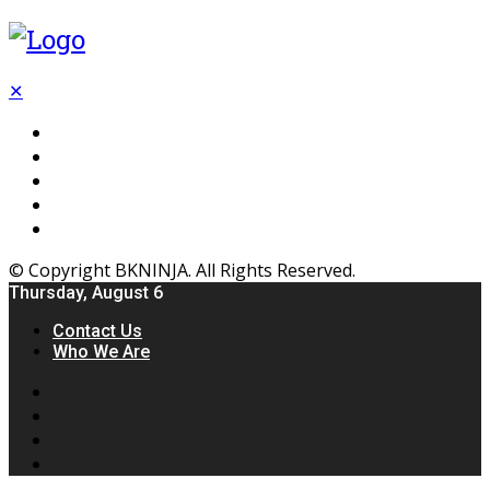
✕
Flooring
Inhterior
Kitchen
Home
Furniture
© Copyright BKNINJA. All Rights Reserved.
Thursday, August 6
Contact Us
Who We Are