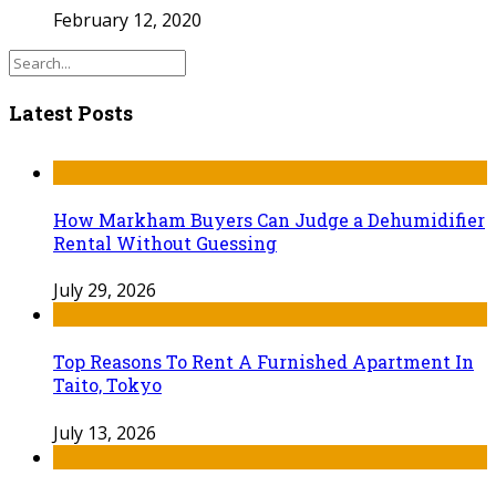
February 12, 2020
Latest Posts
How Markham Buyers Can Judge a Dehumidifier
Rental Without Guessing
July 29, 2026
Top Reasons To Rent A Furnished Apartment In
Taito, Tokyo
July 13, 2026