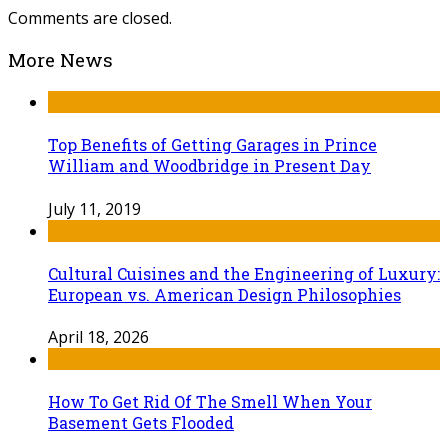
Comments are closed.
More News
Top Benefits of Getting Garages in Prince
William and Woodbridge in Present Day
July 11, 2019
Cultural Cuisines and the Engineering of Luxury:
European vs. American Design Philosophies
April 18, 2026
How To Get Rid Of The Smell When Your
Basement Gets Flooded