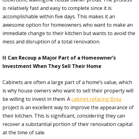
is relatively fast and easy to complete since it is
accomplishable within five days. This makes it an
awesome option for homeowners who want to make an
immediate change to their kitchen but wants to avoid the
mess and disruption of a total renovation.
It Can Recoup a Major Part of a Homeowner’s
Investment When They Sell Their Home
Cabinets are often a large part of a home’s value, which
is why house owners who want to sell their property will
be willing to invest in them. A
cabinet refacing Brea
project is an excellent way to improve the appearance of
their kitchen. This is significant, considering they can
recover a substantial portion of their renovation capital
at the time of sale.