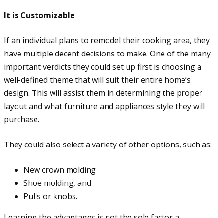
It is Customizable
If an individual plans to remodel their cooking area, they
have multiple decent decisions to make. One of the many
important verdicts they could set up first is choosing a
well-defined theme that will suit their entire home’s
design. This will assist them in determining the proper
layout and what furniture and appliances style they will
purchase.
They could also select a variety of other options, such as:
New crown molding
Shoe molding, and
Pulls or knobs.
Learning the advantages is not the sole factor a