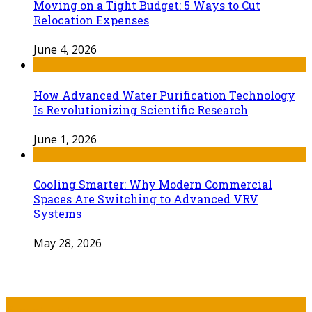
Moving on a Tight Budget: 5 Ways to Cut
Relocation Expenses
June 4, 2026
How Advanced Water Purification Technology
Is Revolutionizing Scientific Research
June 1, 2026
Cooling Smarter: Why Modern Commercial
Spaces Are Switching to Advanced VRV
Systems
May 28, 2026
Recent Post