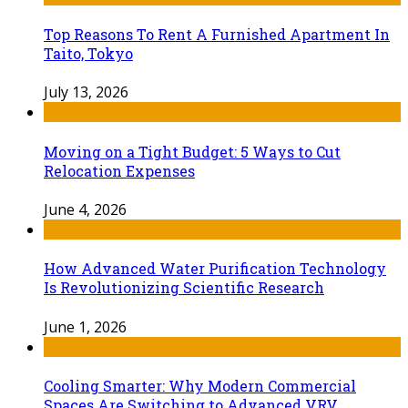
Top Reasons To Rent A Furnished Apartment In
Taito, Tokyo
July 13, 2026
Moving on a Tight Budget: 5 Ways to Cut
Relocation Expenses
June 4, 2026
How Advanced Water Purification Technology
Is Revolutionizing Scientific Research
June 1, 2026
Cooling Smarter: Why Modern Commercial
Spaces Are Switching to Advanced VRV