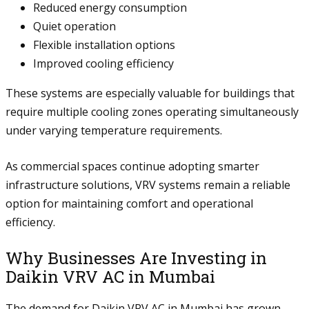
Reduced energy consumption
Quiet operation
Flexible installation options
Improved cooling efficiency
These systems are especially valuable for buildings that
require multiple cooling zones operating simultaneously
under varying temperature requirements.
As commercial spaces continue adopting smarter
infrastructure solutions, VRV systems remain a reliable
option for maintaining comfort and operational
efficiency.
Why Businesses Are Investing in
Daikin VRV AC in Mumbai
The demand for Daikin VRV AC in Mumbai has grown