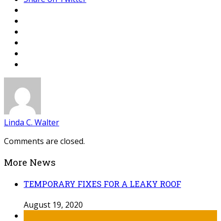
Linda C. Walter
Comments are closed.
More News
TEMPORARY FIXES FOR A LEAKY ROOF
August 19, 2020