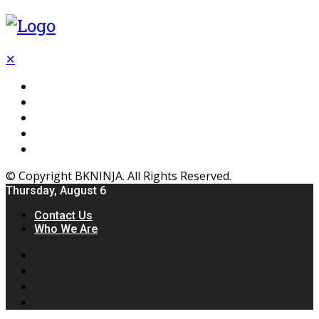
✕
Flooring
Inhterior
Kitchen
Home
Furniture
© Copyright BKNINJA. All Rights Reserved.
Thursday, August 6
Contact Us
Who We Are