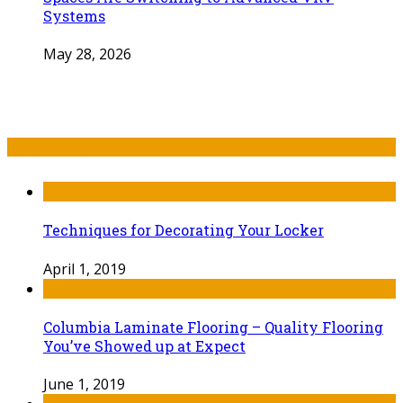
Systems
May 28, 2026
Recent Post
Techniques for Decorating Your Locker
April 1, 2019
Columbia Laminate Flooring – Quality Flooring
You’ve Showed up at Expect
June 1, 2019