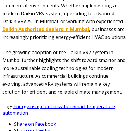
commercial environments. Whether implementing a
modern Daikin VRV system, upgrading to advanced
Daikin VRV AC in Mumbai, or working with experienced
Daikin Authorised dealers in Mumbai
, businesses are
increasingly prioritizing energy-efficient HVAC solutions.
The growing adoption of the Daikin VRV system in
Mumbai further highlights the shift toward smarter and
more sustainable cooling technologies for modern
infrastructure. As commercial buildings continue
evolving, advanced VRV systems will remain a key
solution for efficient and reliable climate management.
Tags
Energy usage optimization
Smart temperature
automation
Share on Facebook
Share on Twitter