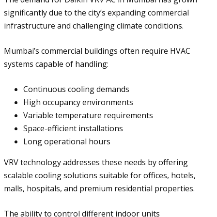
significantly due to the city’s expanding commercial
infrastructure and challenging climate conditions.
Mumbai’s commercial buildings often require HVAC
systems capable of handling:
Continuous cooling demands
High occupancy environments
Variable temperature requirements
Space-efficient installations
Long operational hours
VRV technology addresses these needs by offering
scalable cooling solutions suitable for offices, hotels,
malls, hospitals, and premium residential properties.
The ability to control different indoor units