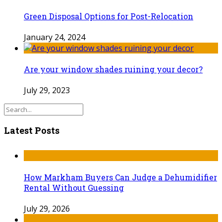
Green Disposal Options for Post-Relocation
January 24, 2024
Are your window shades ruining your decor?
July 29, 2023
Latest Posts
How Markham Buyers Can Judge a Dehumidifier
Rental Without Guessing
July 29, 2026