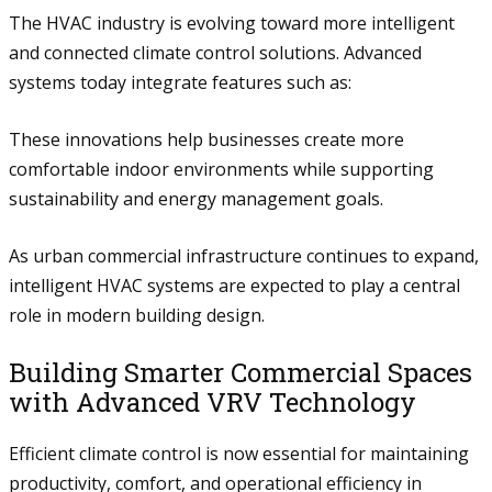
The HVAC industry is evolving toward more intelligent
and connected climate control solutions. Advanced
systems today integrate features such as:
These innovations help businesses create more
comfortable indoor environments while supporting
sustainability and energy management goals.
As urban commercial infrastructure continues to expand,
intelligent HVAC systems are expected to play a central
role in modern building design.
Building Smarter Commercial Spaces
with Advanced VRV Technology
Efficient climate control is now essential for maintaining
productivity, comfort, and operational efficiency in