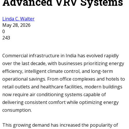
Advanced VRV Systems
Linda C. Walter
May 28, 2026
0
243
Commercial infrastructure in India has evolved rapidly
over the last decade, with businesses prioritizing energy
efficiency, intelligent climate control, and long-term
operational savings. From office complexes and hotels to
retail outlets and healthcare facilities, modern buildings
now require air conditioning systems capable of
delivering consistent comfort while optimizing energy
consumption.
This growing demand has increased the popularity of