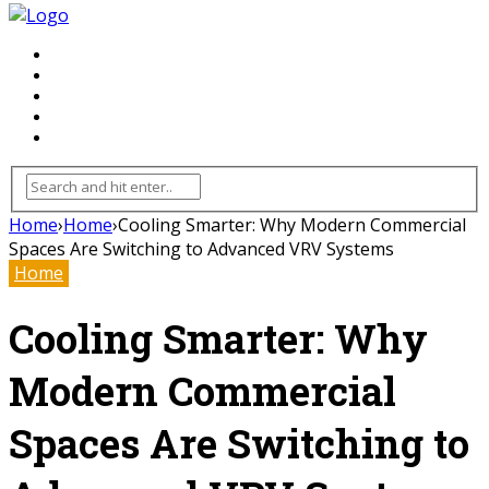
FLOORING
INHTERIOR
KITCHEN
HOME
FURNITURE
Home
›
Home
›
Cooling Smarter: Why Modern Commercial
Spaces Are Switching to Advanced VRV Systems
Home
Cooling Smarter: Why
Modern Commercial
Spaces Are Switching to