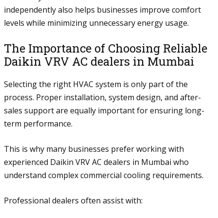
independently also helps businesses improve comfort
levels while minimizing unnecessary energy usage.
The Importance of Choosing Reliable
Daikin VRV AC dealers in Mumbai
Selecting the right HVAC system is only part of the
process. Proper installation, system design, and after-
sales support are equally important for ensuring long-
term performance.
This is why many businesses prefer working with
experienced Daikin VRV AC dealers in Mumbai who
understand complex commercial cooling requirements.
Professional dealers often assist with: