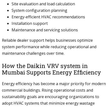
Site evaluation and load calculation
System configuration planning
Energy-efficient HVAC recommendations
Installation support
Maintenance and servicing solutions
Reliable dealer support helps businesses optimize
system performance while reducing operational and
maintenance challenges over time.
How the Daikin VRV system in
Mumbai Supports Energy Efficiency
Energy efficiency has become a major priority for modern
commercial buildings. Rising operational costs and
sustainability goals are encouraging organizations to
adopt HVAC systems that minimize energy wastage