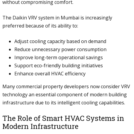
without compromising comfort.
The Daikin VRV system in Mumbai is increasingly
preferred because of its ability to:
Adjust cooling capacity based on demand
Reduce unnecessary power consumption
Improve long-term operational savings
Support eco-friendly building initiatives
Enhance overall HVAC efficiency
Many commercial property developers now consider VRV
technology an essential component of modern building
infrastructure due to its intelligent cooling capabilities.
The Role of Smart HVAC Systems in
Modern Infrastructure