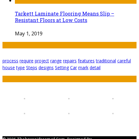
Tarkett Laminate Flooring Means Slip –
Resistant Floors at Low Costs
May 1, 2019
Tags
process
require
project
range
repairs
features
traditional
careful
house
type
Steps
designs
Setting
Car
mark
detail
Featured
© 2026 Thehouseidreamof.com. Designed By