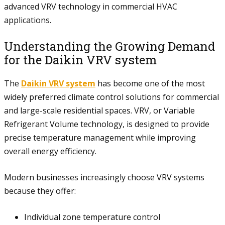
advanced VRV technology in commercial HVAC
applications.
Understanding the Growing Demand
for the Daikin VRV system
The
Daikin VRV system
has become one of the most
widely preferred climate control solutions for commercial
and large-scale residential spaces. VRV, or Variable
Refrigerant Volume technology, is designed to provide
precise temperature management while improving
overall energy efficiency.
Modern businesses increasingly choose VRV systems
because they offer:
Individual zone temperature control