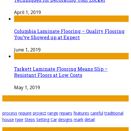
April 1, 2019
Columbia Laminate Flooring – Quality Flooring
You’ve Showed up at Expect
June 1, 2019
Tarkett Laminate Flooring Means Slip –
Resistant Floors at Low Costs
May 1, 2019
Tags
process
require
project
range
repairs
features
careful
traditional
house
type
Steps
Setting
Car
designs
mark
detail
Featured