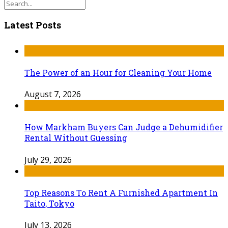
Latest Posts
The Power of an Hour for Cleaning Your Home
August 7, 2026
How Markham Buyers Can Judge a Dehumidifier
Rental Without Guessing
July 29, 2026
Top Reasons To Rent A Furnished Apartment In
Taito, Tokyo
July 13, 2026