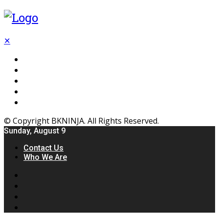
✕
Flooring
Inhterior
Kitchen
Home
Furniture
© Copyright BKNINJA. All Rights Reserved.
Sunday, August 9
Contact Us
Who We Are