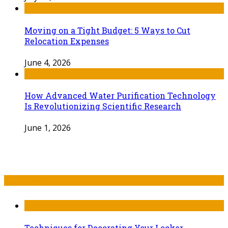
Moving on a Tight Budget: 5 Ways to Cut
Relocation Expenses
June 4, 2026
How Advanced Water Purification Technology
Is Revolutionizing Scientific Research
June 1, 2026
Recent Post
Techniques for Decorating Your Locker