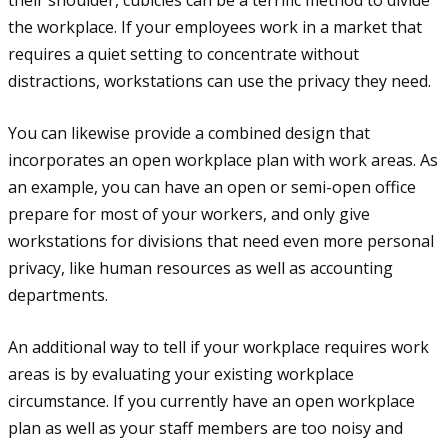
the workplace. If your employees work in a market that
requires a quiet setting to concentrate without
distractions, workstations can use the privacy they need.
You can likewise provide a combined design that
incorporates an open workplace plan with work areas. As
an example, you can have an open or semi-open office
prepare for most of your workers, and only give
workstations for divisions that need even more personal
privacy, like human resources as well as accounting
departments.
An additional way to tell if your workplace requires work
areas is by evaluating your existing workplace
circumstance. If you currently have an open workplace
plan as well as your staff members are too noisy and