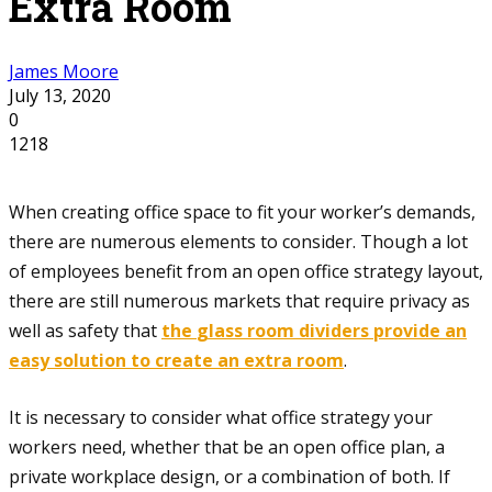
Extra Room
James Moore
July 13, 2020
0
1218
When creating office space to fit your worker’s demands,
there are numerous elements to consider. Though a lot
of employees benefit from an open office strategy layout,
there are still numerous markets that require privacy as
well as safety that
the
glass room dividers provide an
easy solution to create an extra room
.
It is necessary to consider what office strategy your
workers need, whether that be an open office plan, a
private workplace design, or a combination of both. If