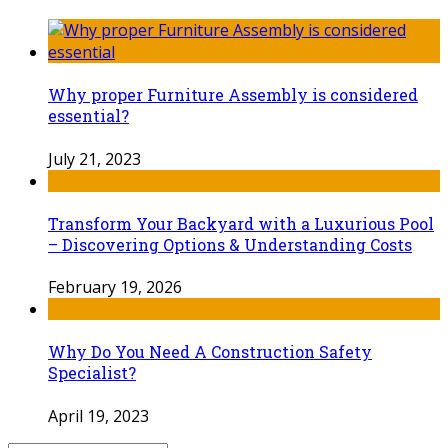
Why proper Furniture Assembly is considered
essential?
July 21, 2023
Transform Your Backyard with a Luxurious Pool
– Discovering Options & Understanding Costs
February 19, 2026
Why Do You Need A Construction Safety
Specialist?
April 19, 2023