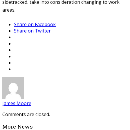
sidetracked, take into consideration changing to work
areas.
Share on Facebook
Share on Twitter
James Moore
Comments are closed.
More News