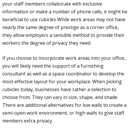
your staff members collaborate with exclusive
information or make a number of phone calls, it might be
beneficial to use cubicles While work areas may not have
nearly the same degree of prestige as a corner office,
they allow employers a sensible method to provide their
workers the degree of privacy they need.
If you choose to incorporate work areas into your office,
you will likely need the support of a furnishing
consultant as well as a space coordinator to develop the
most effective layout for your workplace. When picking
cubicles today, businesses have rather a selection to
choose from. They can vary in size, shape, and shade.
There are additional alternatives for low walls to create a
semi-open work environment, or high walls to give staff
members extra privacy.