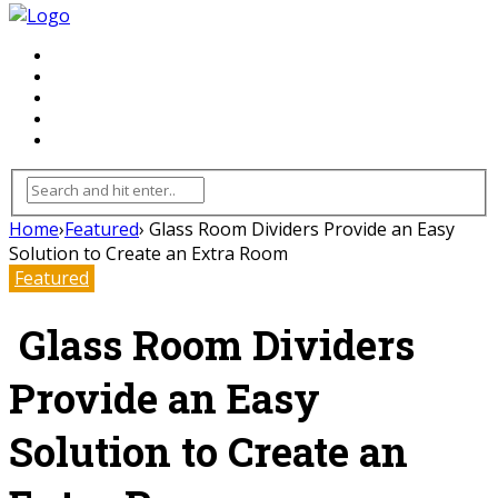
FLOORING
INHTERIOR
KITCHEN
HOME
FURNITURE
Home
›
Featured
›
Glass Room Dividers Provide an Easy
Solution to Create an Extra Room
Featured
Glass Room Dividers
Provide an Easy
Solution to Create an