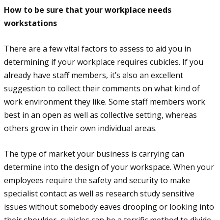
How to be sure that your workplace needs
workstations
There are a few vital factors to assess to aid you in
determining if your workplace requires cubicles. If you
already have staff members, it’s also an excellent
suggestion to collect their comments on what kind of
work environment they like. Some staff members work
best in an open as well as collective setting, whereas
others grow in their own individual areas.
The type of market your business is carrying can
determine into the design of your workspace. When your
employees require the safety and security to make
specialist contact as well as research study sensitive
issues without somebody eaves drooping or looking into
their shoulder, cubicles can be a terrific method to divide