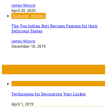
James Moore
April 20, 2020
Featured
Kitchen
The Top Indian Roti Recipes Famous for their
Delicious Tastes
James Moore
December 10, 2019
Recent Post
Techniques for Decorating Your Locker
April 1, 2019