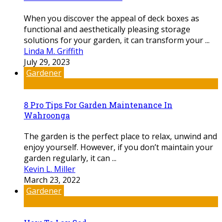
When you discover the appeal of deck boxes as
functional and aesthetically pleasing storage
solutions for your garden, it can transform your ...
Linda M. Griffith
July 29, 2023
Gardener
8 Pro Tips For Garden Maintenance In
Wahroonga
The garden is the perfect place to relax, unwind and
enjoy yourself. However, if you don’t maintain your
garden regularly, it can ...
Kevin L. Miller
March 23, 2022
Gardener