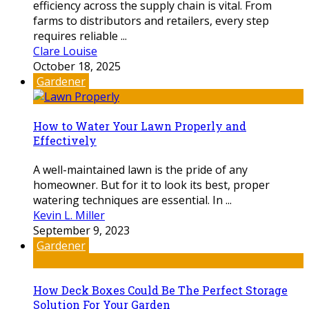
efficiency across the supply chain is vital. From
farms to distributors and retailers, every step
requires reliable ...
Clare Louise
October 18, 2025
Gardener
How to Water Your Lawn Properly and
Effectively
A well-maintained lawn is the pride of any
homeowner. But for it to look its best, proper
watering techniques are essential. In ...
Kevin L. Miller
September 9, 2023
Gardener
How Deck Boxes Could Be The Perfect Storage
Solution For Your Garden