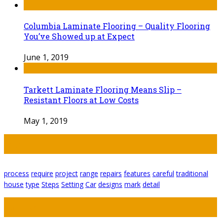
Columbia Laminate Flooring – Quality Flooring
You’ve Showed up at Expect
June 1, 2019
Tarkett Laminate Flooring Means Slip –
Resistant Floors at Low Costs
May 1, 2019
Tags
process
require
project
range
repairs
features
careful
traditional
house
type
Steps
Setting
Car
designs
mark
detail
Featured