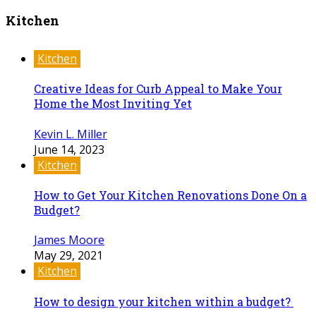
Kitchen
Kitchen
Creative Ideas for Curb Appeal to Make Your
Home the Most Inviting Yet
Kevin L. Miller
June 14, 2023
Kitchen
How to Get Your Kitchen Renovations Done On a
Budget?
James Moore
May 29, 2021
Kitchen
How to design your kitchen within a budget?