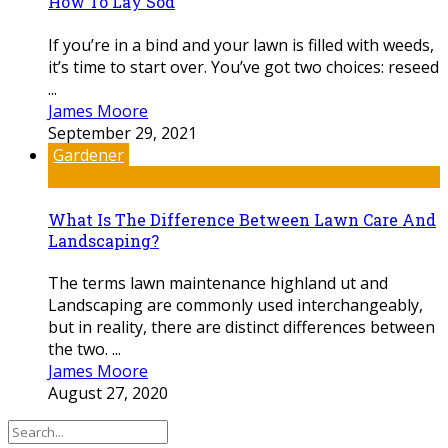
How To Lay Sod
If you’re in a bind and your lawn is filled with weeds,
it’s time to start over. You’ve got two choices: reseed
...
James Moore
September 29, 2021
Gardener
What Is The Difference Between Lawn Care And
Landscaping?
The terms lawn maintenance highland ut and
Landscaping are commonly used interchangeably,
but in reality, there are distinct differences between
the two. ...
James Moore
August 27, 2020