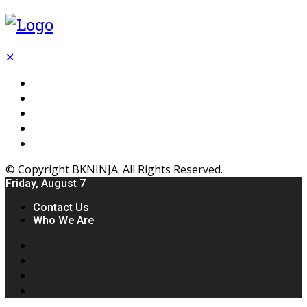
✕
Flooring
Inhterior
Kitchen
Home
Furniture
© Copyright BKNINJA. All Rights Reserved.
Friday, August 7
Contact Us
Who We Are