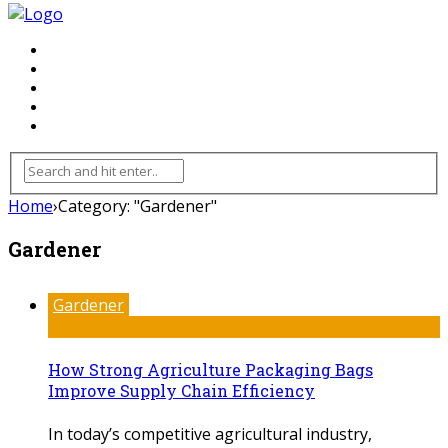
FLOORING
INHTERIOR
KITCHEN
HOME
FURNITURE
Home
›
Category: "Gardener"
Gardener
Gardener
How Strong Agriculture Packaging Bags
Improve Supply Chain Efficiency
In today’s competitive agricultural industry,