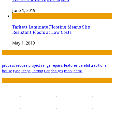
June 1, 2019
Tarkett Laminate Flooring Means Slip –
Resistant Floors at Low Costs
May 1, 2019
Tags
process
require
project
range
repairs
features
careful
traditional
house
type
Steps
Setting
Car
designs
mark
detail
Featured