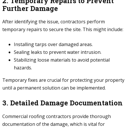
2. Temporary Repairs to Prevent
Further Damage
After identifying the issue, contractors perform
temporary repairs to secure the site. This might include:
Installing tarps over damaged areas.
Sealing leaks to prevent water intrusion.
Stabilizing loose materials to avoid potential
hazards.
Temporary fixes are crucial for protecting your property
until a permanent solution can be implemented.
3. Detailed Damage Documentation
Commercial roofing contractors provide thorough
documentation of the damage, which is vital for