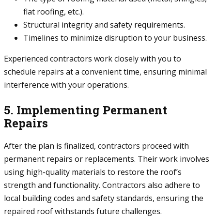
flat roofing, etc.).
Structural integrity and safety requirements.
Timelines to minimize disruption to your business.
Experienced contractors work closely with you to
schedule repairs at a convenient time, ensuring minimal
interference with your operations.
5. Implementing Permanent
Repairs
After the plan is finalized, contractors proceed with
permanent repairs or replacements. Their work involves
using high-quality materials to restore the roof’s
strength and functionality. Contractors also adhere to
local building codes and safety standards, ensuring the
repaired roof withstands future challenges.