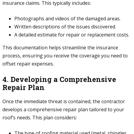
insurance claims. This typically includes:
Photographs and videos of the damaged areas.
Written descriptions of the issues discovered.
A detailed estimate for repair or replacement costs.
This documentation helps streamline the insurance
process, ensuring you receive the coverage you need to
offset repair expenses.
4. Developing a Comprehensive
Repair Plan
Once the immediate threat is contained, the contractor
develops a comprehensive repair plan tailored to your
roof’s needs. This plan considers:
The type of roofing material used (metal, shingles,