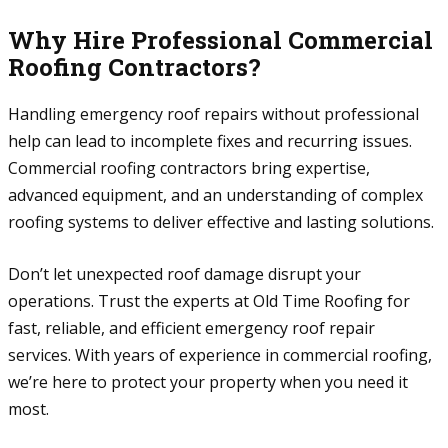
Why Hire Professional Commercial
Roofing Contractors?
Handling emergency roof repairs without professional
help can lead to incomplete fixes and recurring issues.
Commercial roofing contractors bring expertise,
advanced equipment, and an understanding of complex
roofing systems to deliver effective and lasting solutions.
Don’t let unexpected roof damage disrupt your
operations. Trust the experts at Old Time Roofing for
fast, reliable, and efficient emergency roof repair
services. With years of experience in commercial roofing,
we’re here to protect your property when you need it
most.