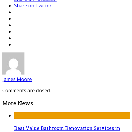
Share on Twitter
James Moore
Comments are closed.
More News
Best Value Bathroom Renovation Services in