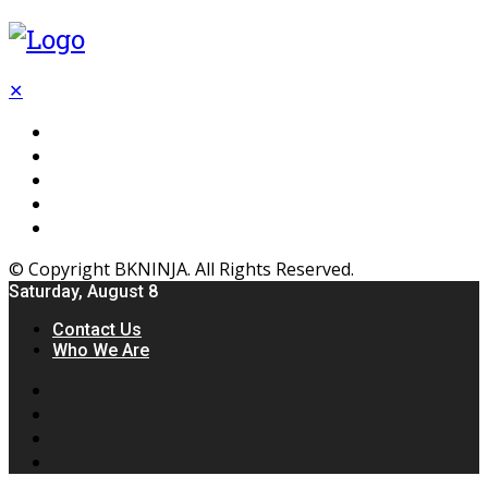
✕
Flooring
Inhterior
Kitchen
Home
Furniture
© Copyright BKNINJA. All Rights Reserved.
Saturday, August 8
Contact Us
Who We Are