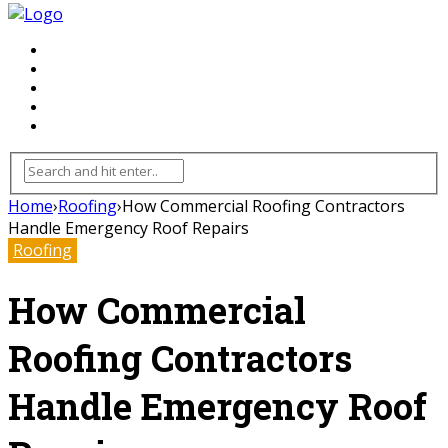
FLOORING
INHTERIOR
KITCHEN
HOME
FURNITURE
Home
›
Roofing
›
How Commercial Roofing Contractors
Handle Emergency Roof Repairs
Roofing
How Commercial
Roofing Contractors
Handle Emergency Roof