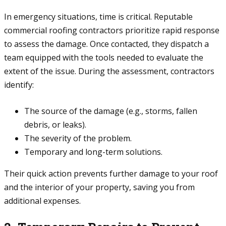
In emergency situations, time is critical. Reputable
commercial roofing contractors prioritize rapid response
to assess the damage. Once contacted, they dispatch a
team equipped with the tools needed to evaluate the
extent of the issue. During the assessment, contractors
identify:
The source of the damage (e.g., storms, fallen
debris, or leaks).
The severity of the problem.
Temporary and long-term solutions.
Their quick action prevents further damage to your roof
and the interior of your property, saving you from
additional expenses.