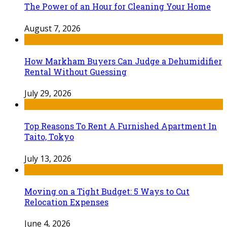
The Power of an Hour for Cleaning Your Home
August 7, 2026
How Markham Buyers Can Judge a Dehumidifier
Rental Without Guessing
July 29, 2026
Top Reasons To Rent A Furnished Apartment In
Taito, Tokyo
July 13, 2026
Moving on a Tight Budget: 5 Ways to Cut
Relocation Expenses
June 4, 2026