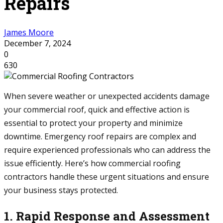
Repairs
James Moore
December 7, 2024
0
630
When severe weather or unexpected accidents damage
your commercial roof, quick and effective action is
essential to protect your property and minimize
downtime. Emergency roof repairs are complex and
require experienced professionals who can address the
issue efficiently. Here’s how commercial roofing
contractors handle these urgent situations and ensure
your business stays protected.
1. Rapid Response and Assessment