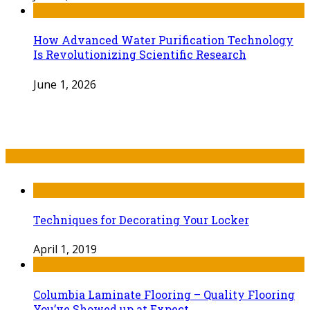
How Advanced Water Purification Technology
Is Revolutionizing Scientific Research
June 1, 2026
Recent Post
Techniques for Decorating Your Locker
April 1, 2019
Columbia Laminate Flooring – Quality Flooring
You’ve Showed up at Expect