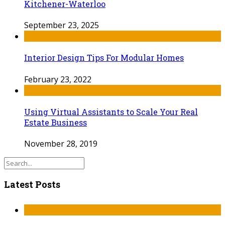
Kitchener-Waterloo
September 23, 2025
Interior Design Tips For Modular Homes
February 23, 2022
Using Virtual Assistants to Scale Your Real
Estate Business
November 28, 2019
Latest Posts