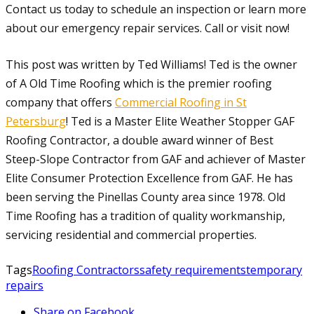
Contact us today to schedule an inspection or learn more
about our emergency repair services. Call or visit now!
This post was written by Ted Williams! Ted is the owner
of A Old Time Roofing which is the premier roofing
company that offers
Commercial Roofing in St
Petersburg
! Ted is a Master Elite Weather Stopper GAF
Roofing Contractor, a double award winner of Best
Steep-Slope Contractor from GAF and achiever of Master
Elite Consumer Protection Excellence from GAF. He has
been serving the Pinellas County area since 1978. Old
Time Roofing has a tradition of quality workmanship,
servicing residential and commercial properties.
Tags
Roofing Contractors
safety requirements
temporary
repairs
Share on Facebook