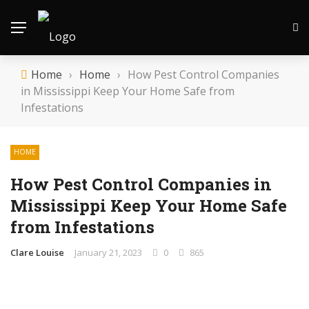
Home
›
Home
›
How Pest Control Companies
in Mississippi Keep Your Home Safe from
Infestations
HOME
How Pest Control Companies in
Mississippi Keep Your Home Safe
from Infestations
Clare Louise
January 21, 2023
0
865