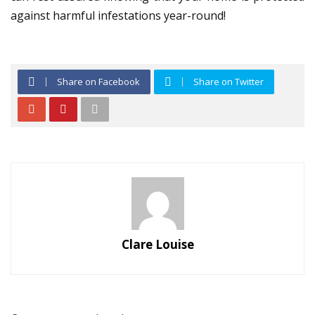
against harmful infestations year-round!
Share on Facebook
Share on Twitter
Clare Louise