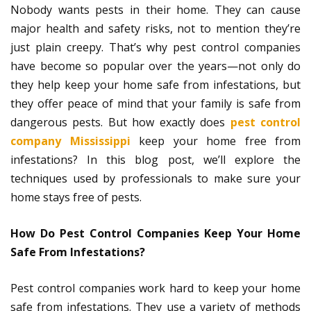
Nobody wants pests in their home. They can cause
major health and safety risks, not to mention they’re
just plain creepy. That’s why pest control companies
have become so popular over the years—not only do
they help keep your home safe from infestations, but
they offer peace of mind that your family is safe from
dangerous pests. But how exactly does
pest control
company Mississippi
keep your home free from
infestations? In this blog post, we’ll explore the
techniques used by professionals to make sure your
home stays free of pests.
How Do Pest Control Companies Keep Your Home
Safe From Infestations?
Pest control companies work hard to keep your home
safe from infestations. They use a variety of methods