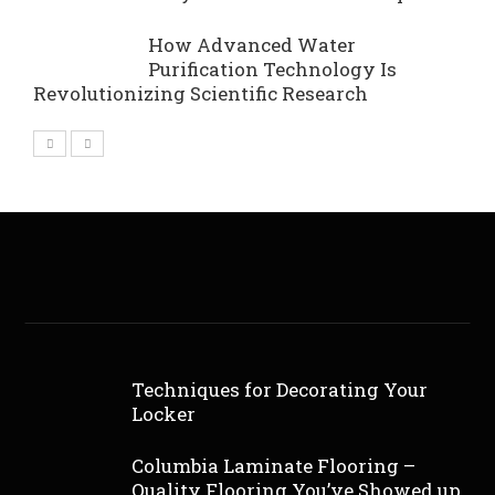
How Advanced Water
Purification Technology Is
Revolutionizing Scientific Research
Techniques for Decorating Your
Locker
Columbia Laminate Flooring –
Quality Flooring You’ve Showed up