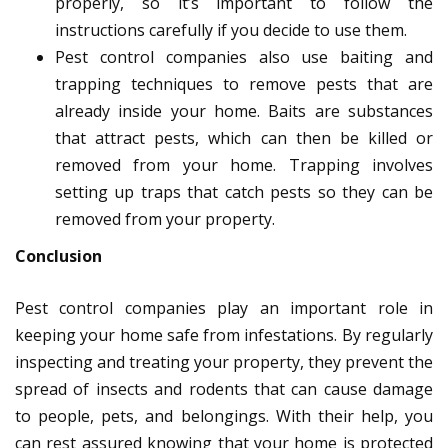
properly, so it’s important to follow the
instructions carefully if you decide to use them.
Pest control companies also use baiting and
trapping techniques to remove pests that are
already inside your home. Baits are substances
that attract pests, which can then be killed or
removed from your home. Trapping involves
setting up traps that catch pests so they can be
removed from your property.
Conclusion
Pest control companies play an important role in
keeping your home safe from infestations. By regularly
inspecting and treating your property, they prevent the
spread of insects and rodents that can cause damage
to people, pets, and belongings. With their help, you
can rest assured knowing that your home is protected