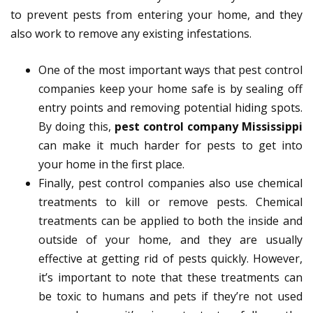
to prevent pests from entering your home, and they
also work to remove any existing infestations.
One of the most important ways that pest control
companies keep your home safe is by sealing off
entry points and removing potential hiding spots.
By doing this,
pest control company Mississippi
can make it much harder for pests to get into
your home in the first place.
Finally, pest control companies also use chemical
treatments to kill or remove pests. Chemical
treatments can be applied to both the inside and
outside of your home, and they are usually
effective at getting rid of pests quickly. However,
it’s important to note that these treatments can
be toxic to humans and pets if they’re not used