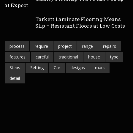
at Expect
Tarkett Laminate Flooring Means
Slip – Resistant Floors at Low Costs
process
require
project
range
repairs
features
careful
traditional
house
type
Steps
Setting
Car
designs
mark
detail