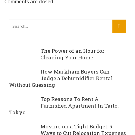
Comments are closed.
The Power of an Hour for
Cleaning Your Home
How Markham Buyers Can
Judge a Dehumidifier Rental
Without Guessing
Top Reasons To Rent A
Furnished Apartment In Taito,
Tokyo
Moving on a Tight Budget: 5
Ways to Cut Relocation Expenses