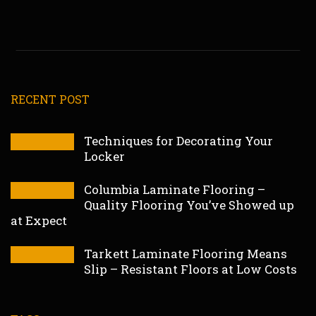
RECENT POST
Techniques for Decorating Your
Locker
Columbia Laminate Flooring –
Quality Flooring You’ve Showed up
at Expect
Tarkett Laminate Flooring Means
Slip – Resistant Floors at Low Costs