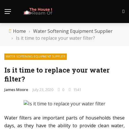
Home
›
Water Softening Equipment Supplier
›
Is it time to replace your water filter?
WATER SOFTENING EQUIPMENT SUPPLIER
Is it time to replace your water
filter?
James Moore
July 23, 2020
0
1541
Water filters are important parts of households these
days, as they have the ability to provide clean water,