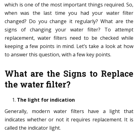
which is one of the most important things required. So,
when was the last time you had your water filter
changed? Do you change it regularly? What are the
signs of changing your water filter? To attempt
replacement, water filters need to be checked while
keeping a few points in mind. Let’s take a look at how
to answer this question, with a few key points.
What are the Signs to Replace
the water filter?
The light for indication
Generally, modern water filters have a light that
indicates whether or not it requires replacement. It is
called the indicator light.