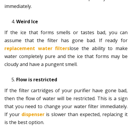
immediately.
Weird Ice
If the ice that forms smells or tastes bad, you can
assume that the filter has gone bad. If ready for
replacement water filters
lose the ability to make
water completely pure and the ice that forms may be
cloudy and have a pungent smell.
Flow is restricted
If the filter cartridges of your purifier have gone bad,
then the flow of water will be restricted. This is a sign
that you need to change your water filter immediately.
If your
dispenser
is slower than expected, replacing it
is the best option.