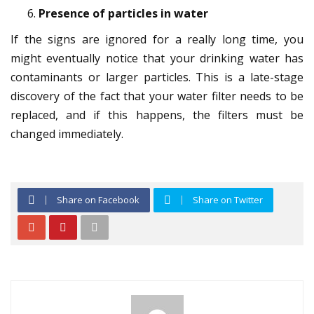
Presence of particles in water
If the signs are ignored for a really long time, you
might eventually notice that your drinking water has
contaminants or larger particles. This is a late-stage
discovery of the fact that your water filter needs to be
replaced, and if this happens, the filters must be
changed immediately.
Share on Facebook
Share on Twitter