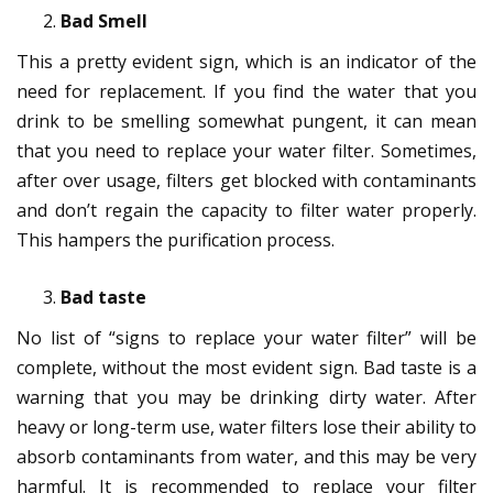
Bad Smell
This a pretty evident sign, which is an indicator of the
need for replacement. If you find the water that you
drink to be smelling somewhat pungent, it can mean
that you need to replace your water filter. Sometimes,
after over usage, filters get blocked with contaminants
and don’t regain the capacity to filter water properly.
This hampers the purification process.
Bad taste
No list of “signs to replace your water filter” will be
complete, without the most evident sign. Bad taste is a
warning that you may be drinking dirty water. After
heavy or long-term use, water filters lose their ability to
absorb contaminants from water, and this may be very
harmful. It is recommended to replace your filter