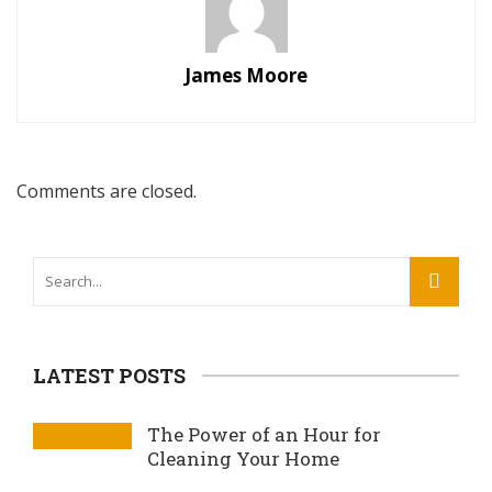
James Moore
Comments are closed.
LATEST POSTS
The Power of an Hour for
Cleaning Your Home