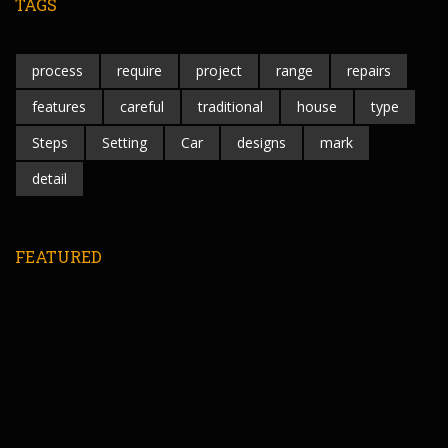
TAGS
process
require
project
range
repairs
features
careful
traditional
house
type
Steps
Setting
Car
designs
mark
detail
FEATURED