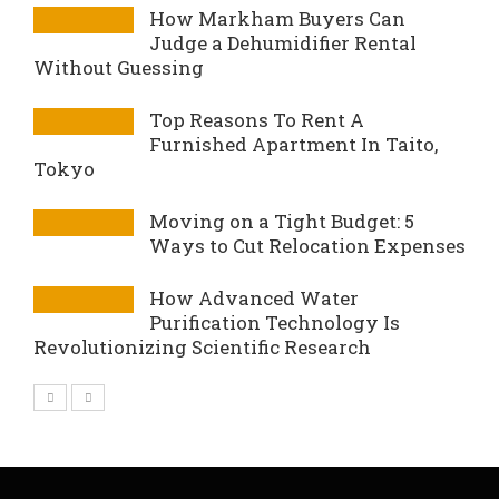
How Markham Buyers Can
Judge a Dehumidifier Rental
Without Guessing
Top Reasons To Rent A
Furnished Apartment In Taito,
Tokyo
Moving on a Tight Budget: 5
Ways to Cut Relocation Expenses
How Advanced Water
Purification Technology Is
Revolutionizing Scientific Research