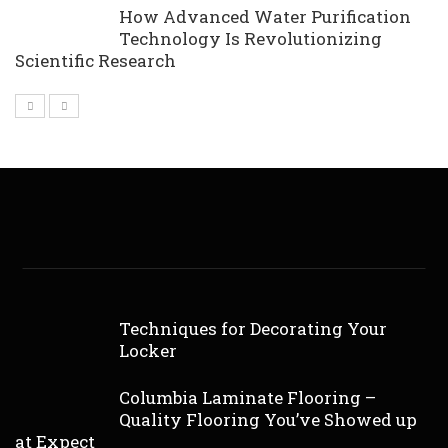
How Advanced Water Purification
Technology Is Revolutionizing
Scientific Research
Techniques for Decorating Your
Locker
Columbia Laminate Flooring –
Quality Flooring You’ve Showed up
at Expect