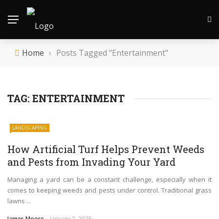
Home
›
Posts Tagged "Entertainment"
TAG:
ENTERTAINMENT
LANDSCAPING
How Artificial Turf Helps Prevent Weeds
and Pests from Invading Your Yard
Managing a yard can be a constant challenge, especially when it
comes to keeping weeds and pests under control. Traditional grass
lawns ...
James Moore
January 2, 2025