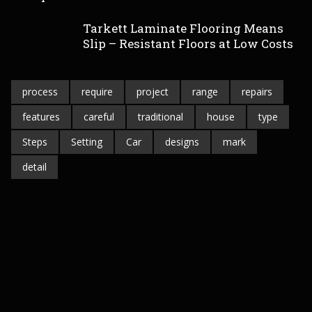
Tarkett Laminate Flooring Means
Slip – Resistant Floors at Low Costs
process
require
project
range
repairs
features
careful
traditional
house
type
Steps
Setting
Car
designs
mark
detail