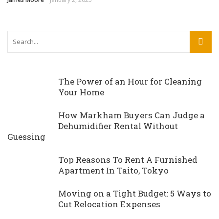
The Power of an Hour for Cleaning
Your Home
How Markham Buyers Can Judge a
Dehumidifier Rental Without
Guessing
Top Reasons To Rent A Furnished
Apartment In Taito, Tokyo
Moving on a Tight Budget: 5 Ways to
Cut Relocation Expenses