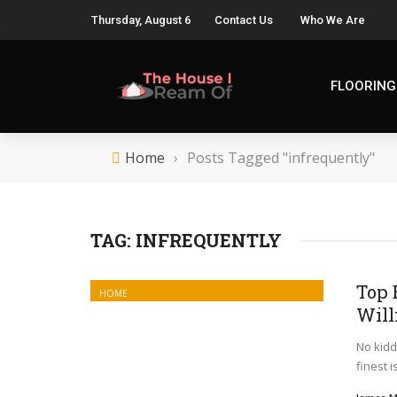
Thursday, August 6
Contact Us
Who We Are
FLOORING
Home
›
Posts Tagged "infrequently"
TAG:
INFREQUENTLY
Top 
HOME
Will
No kiddi
finest 