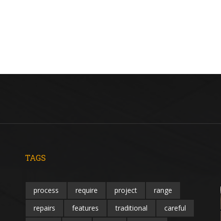
TAGS
process
require
project
range
repairs
features
traditional
careful