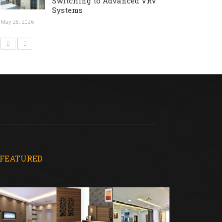
Switching to Advanced VRV
Systems
May 28, 2026
FEATURED