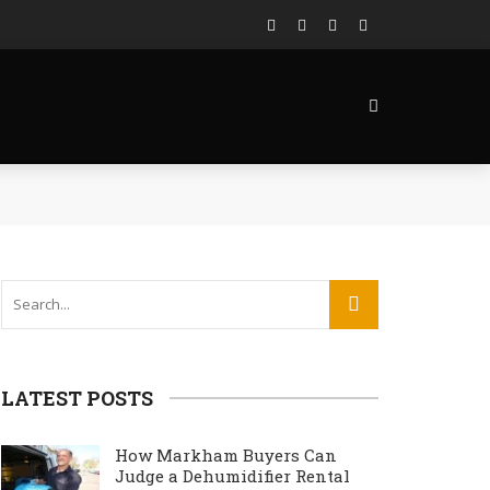
LATEST POSTS
How Markham Buyers Can
Judge a Dehumidifier Rental