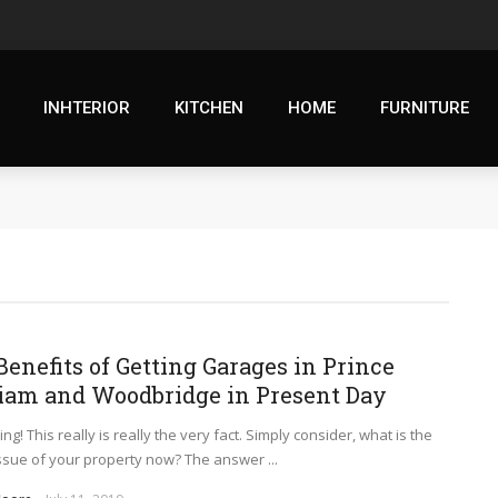
INHTERIOR
KITCHEN
HOME
FURNITURE
Benefits of Getting Garages in Prince
iam and Woodbridge in Present Day
ng! This really is really the very fact. Simply consider, what is the
issue of your property now? The answer ...