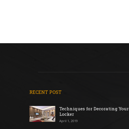
RECENT POST
Techniques for Decorating Your
Locker
April 1, 2019