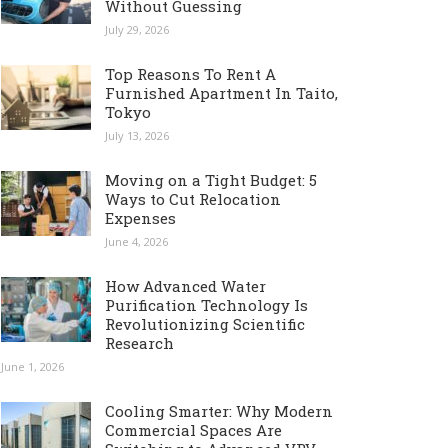
Without Guessing
July 29, 2026
Top Reasons To Rent A
Furnished Apartment In Taito,
Tokyo
July 13, 2026
Moving on a Tight Budget: 5
Ways to Cut Relocation
Expenses
June 4, 2026
How Advanced Water
Purification Technology Is
Revolutionizing Scientific
Research
June 1, 2026
Cooling Smarter: Why Modern
Commercial Spaces Are