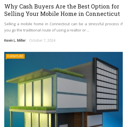
Why Cash Buyers Are the Best Option for
Selling Your Mobile Home in Connecticut
Selling a mobile home in Connecticut can be a stressful process if
you go the traditional route of using a realtor or ...
Kevin L. Miller
October 7, 2024
FURNITURE