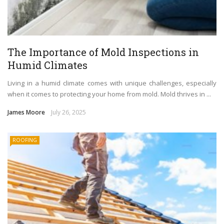
The Importance of Mold Inspections in
Humid Climates
Living in a humid climate comes with unique challenges, especially
when it comes to protecting your home from mold. Mold thrives in ...
James Moore
July 26, 2025
ROOFING