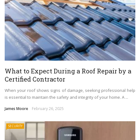
What to Expect During a Roof Repair by a
Certified Contractor
When your roof shows signs of damage, seeking professional help
is essential to maintain the safety and integrity of your home. A ...
James Moore
February 26, 2025
SECURITY