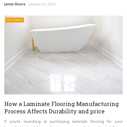
James Moore
January 23, 2024
FLOORING
How a Laminate Flooring Manufacturing
Process Affects Durability and price
If you’re searching at purchasing laminate flooring for your