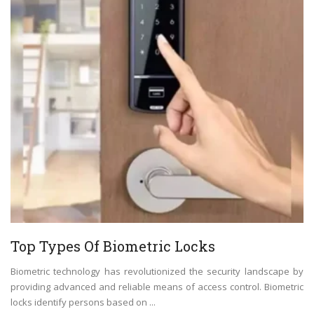
Top Types Of Biometric Locks
Biometric technology has revolutionized the security landscape by
providing advanced and reliable means of access control. Biometric
locks identify persons based on ...