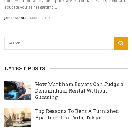
household, durability and price are major factors. It’s helpful to
educate yourself regarding ...
James Moore
May 1, 2019
LATEST POSTS
How Markham Buyers Can Judge a
Dehumidifier Rental Without
Guessing
Top Reasons To Rent A Furnished
Apartment In Taito, Tokyo