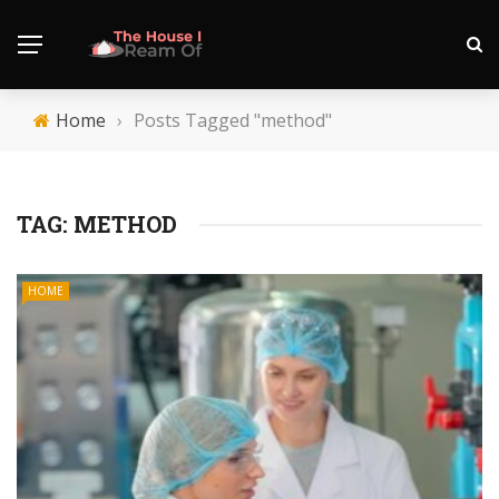
Home
›
Posts Tagged "method"
TAG:
METHOD
HOME