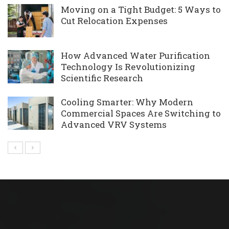
Moving on a Tight Budget: 5 Ways to
Cut Relocation Expenses
How Advanced Water Purification
Technology Is Revolutionizing
Scientific Research
Cooling Smarter: Why Modern
Commercial Spaces Are Switching to
Advanced VRV Systems