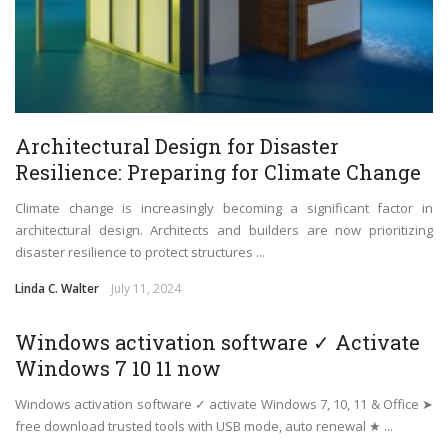
Architectural Design for Disaster
Resilience: Preparing for Climate Change
Climate change is increasingly becoming a significant factor in
architectural design. Architects and builders are now prioritizing
disaster resilience to protect structures ...
Linda C. Walter
July 11, 2024
Windows activation software ✓ Activate
Windows 7 10 11 now
Windows activation software ✓ activate Windows 7, 10, 11 & Office ➤
free download trusted tools with USB mode, auto renewal ★ ...