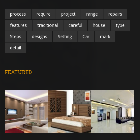
process
require
project
range
repairs
features
traditional
careful
house
type
Steps
designs
Setting
Car
mark
detail
FEATURED