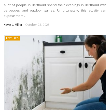
A lot of people in Berthoud spend their evenings in Berthoud with
barbecues and outdoor games. Unfortunately, this activity can
expose them ...
Kevin L. Miller
October 23, 2025
FEATURED