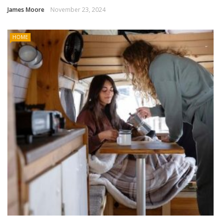
James Moore
November 23, 2024
HOME