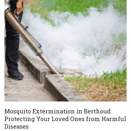
Mosquito Extermination in Berthoud:
Protecting Your Loved Ones from Harmful
Diseases