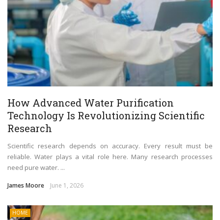
How Advanced Water Purification
Technology Is Revolutionizing Scientific
Research
Scientific research depends on accuracy. Every result must be
reliable. Water plays a vital role here. Many research processes
need pure water. ...
James Moore
June 1, 2026
HOME