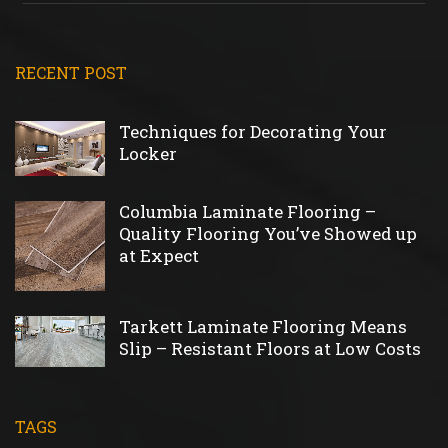
RECENT POST
Techniques for Decorating Your
Locker
Columbia Laminate Flooring –
Quality Flooring You’ve Showed up
at Expect
Tarkett Laminate Flooring Means
Slip – Resistant Floors at Low Costs
TAGS