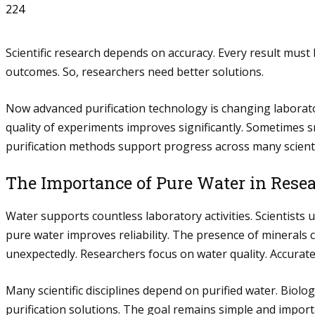
224
Scientific research depends on accuracy. Every result must 
outcomes. So, researchers need better solutions.
Now advanced purification technology is changing laborat
quality of experiments improves significantly. Sometimes
purification methods support progress across many scientifi
The Importance of Pure Water in Rese
Water supports countless laboratory activities. Scientist
pure water improves reliability. The presence of minerals
unexpectedly. Researchers focus on water quality. Accurate
Many scientific disciplines depend on purified water. Biolo
purification solutions. The goal remains simple and import