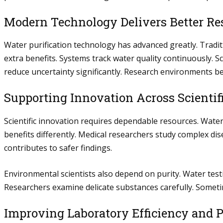
Modern Technology Delivers Better Re
Water purification technology has advanced greatly. Trad
extra benefits. Systems track water quality continuously.
reduce uncertainty significantly. Research environments b
Supporting Innovation Across Scientifi
Scientific innovation requires dependable resources. Water 
benefits differently. Medical researchers study complex dis
contributes to safer findings.
Environmental scientists also depend on purity. Water test
Researchers examine delicate substances carefully. Somet
Improving Laboratory Efficiency and P