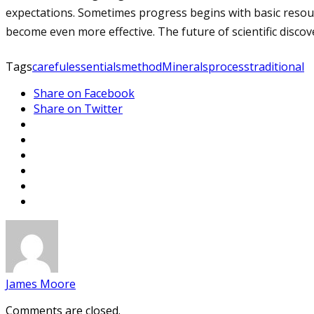
expectations. Sometimes progress begins with basic resour
become even more effective. The future of scientific dis
Tags
careful
essentials
method
Minerals
process
traditional
Share on Facebook
Share on Twitter
James Moore
Comments are closed.