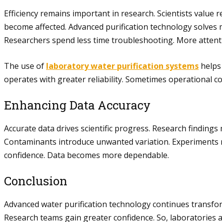
Efficiency remains important in research. Scientists value
become affected. Advanced purification technology solves
Researchers spend less time troubleshooting. More attent
The use of
laboratory water purification systems
helps 
operates with greater reliability. Sometimes operational co
Enhancing Data Accuracy
Accurate data drives scientific progress. Research findings
Contaminants introduce unwanted variation. Experiments m
confidence. Data becomes more dependable.
Conclusion
Advanced water purification technology continues transfor
Research teams gain greater confidence. So, laboratories a