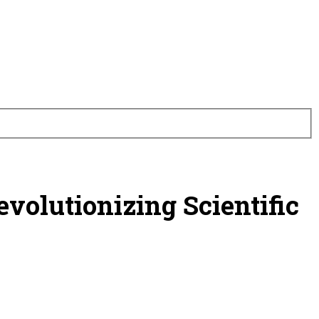
volutionizing Scientific