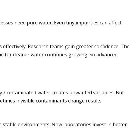
cesses need pure water. Even tiny impurities can affect
effectively. Research teams gain greater confidence. The
d for cleaner water continues growing. So advanced
ncy. Contaminated water creates unwanted variables. But
metimes invisible contaminants change results
es stable environments. Now laboratories invest in better