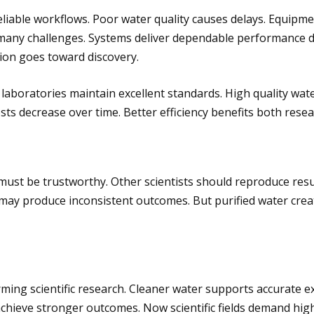
 reliable workflows. Poor water quality causes delays. Equi
 many challenges. Systems deliver dependable performance d
ion goes toward discovery.
laboratories maintain excellent standards. High quality wa
sts decrease over time. Better efficiency benefits both rese
 must be trustworthy. Other scientists should reproduce resul
ay produce inconsistent outcomes. But purified water creat
ming scientific research. Cleaner water supports accurate e
chieve stronger outcomes. Now scientific fields demand high