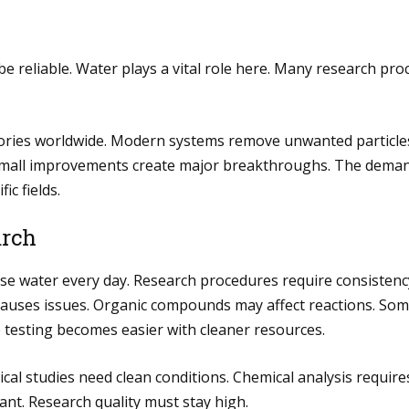
be reliable. Water plays a vital role here. Many research pro
ories worldwide. Modern systems remove unwanted particles 
 small improvements create major breakthroughs. The deman
c fields.
arch
s use water every day. Research procedures require consiste
 causes issues. Organic compounds may affect reactions. So
 testing becomes easier with cleaner resources.
gical studies need clean conditions. Chemical analysis requir
ant. Research quality must stay high.