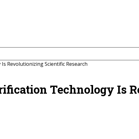
s Revolutionizing Scientific Research
ication Technology Is Re