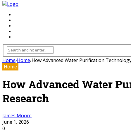
FLOORING
INHTERIOR
KITCHEN
HOME
FURNITURE
Home
›
Home
›
How Advanced Water Purification Technology I
Home
How Advanced Water Purif
Research
James Moore
June 1, 2026
0