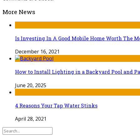
More News
Is Investing In A Good Mobile Home Worth The 
December 16, 2021
How to Install Lighting in a Backyard Pool and Pa
June 20, 2025
4 Reasons Your Tap Water Stinks
April 28, 2021