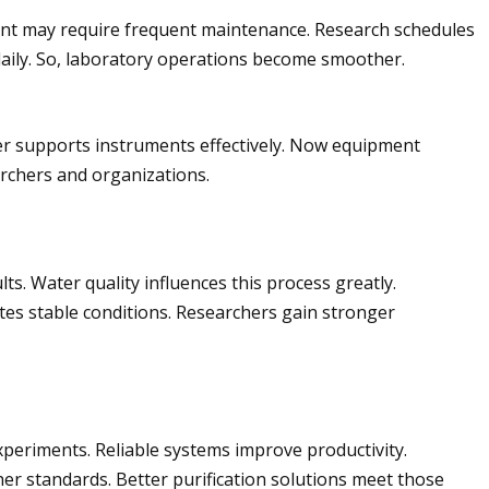
pment may require frequent maintenance. Research schedules
aily. So, laboratory operations become smoother.
ter supports instruments effectively. Now equipment
archers and organizations.
ts. Water quality influences this process greatly.
es stable conditions. Researchers gain stronger
xperiments. Reliable systems improve productivity.
er standards. Better purification solutions meet those