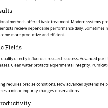
sults
itional methods offered basic treatment. Modern systems pr
 Scientists receive dependable performance daily. Sometime
ecome more productive and efficient.
c Fields
quality directly influences research success. Advanced purif
eases. Clean water protects experimental integrity. Purifica
ing requires precise conditions. Now advanced systems help a
imes a minor impurity changes observations.
roductivity