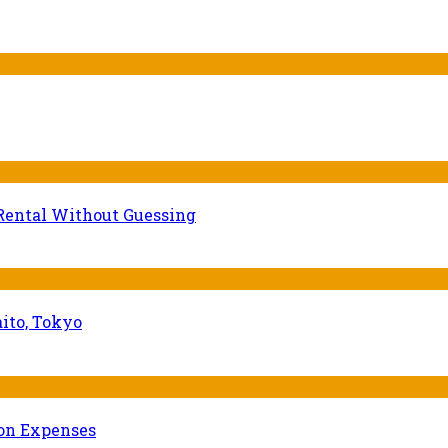
Rental Without Guessing
ito, Tokyo
ion Expenses