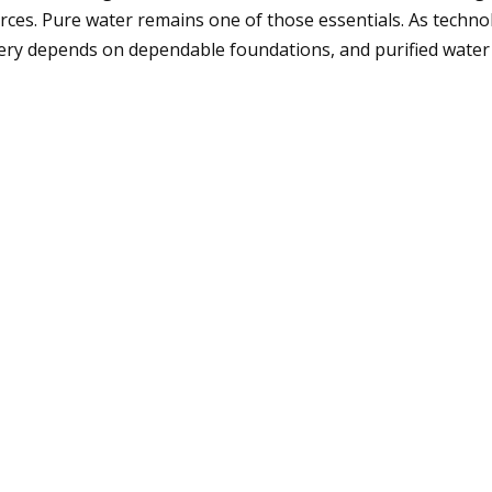
ces. Pure water remains one of those essentials. As techno
covery depends on dependable foundations, and purified wat