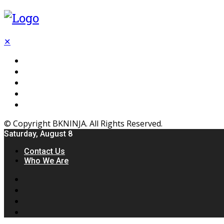
✕
Flooring
Inhterior
Kitchen
Home
Furniture
© Copyright BKNINJA. All Rights Reserved.
Saturday, August 8
Contact Us
Who We Are