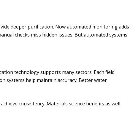
ovide deeper purification. Now automated monitoring adds
s manual checks miss hidden issues. But automated systems
ication technology supports many sectors. Each field
tion systems help maintain accuracy. Better water
chieve consistency. Materials science benefits as well.