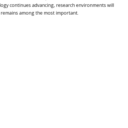
logy continues advancing, research environments will
er remains among the most important.