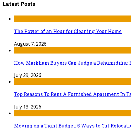
Latest Posts
The Power of an Hour for Cleaning Your Home
August 7, 2026
How Markham Buyers Can Judge a Dehumidifier 
July 29, 2026
Top Reasons To Rent A Furnished Apartment In Ta
July 13, 2026
Moving on a Tight Budget: 5 Ways to Cut Relocat