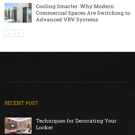
Cooling Smarter: Why Modern
Commercial Spaces Are Switching to
Advanced VRV Systems
RECENT POST
Techniques for Decorating Your
Locker