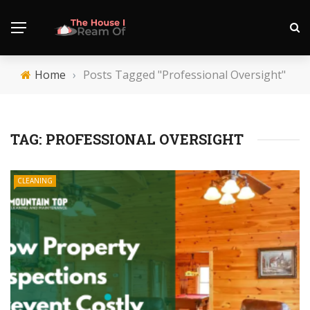
Home
›
Posts Tagged "Professional Oversight"
TAG:
PROFESSIONAL OVERSIGHT
CLEANING