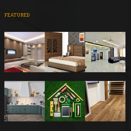
FEATURED