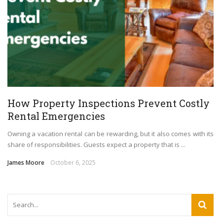
How Property Inspections Prevent Costly
Rental Emergencies
Owning a vacation rental can be rewarding, but it also comes with its
share of responsibilities. Guests expect a property that is ...
James Moore
October 6, 2025