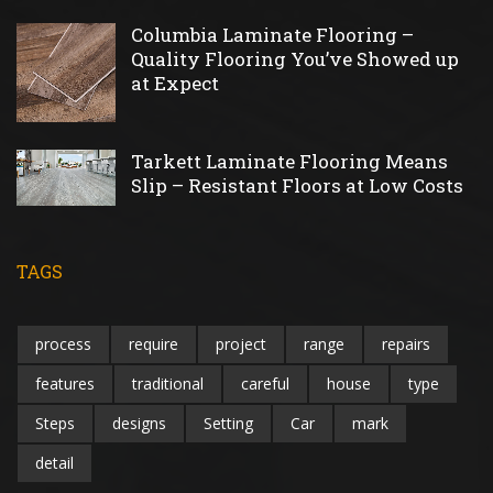
Columbia Laminate Flooring –
Quality Flooring You’ve Showed up
at Expect
Tarkett Laminate Flooring Means
Slip – Resistant Floors at Low Costs
TAGS
process
require
project
range
repairs
features
traditional
careful
house
type
Steps
designs
Setting
Car
mark
detail