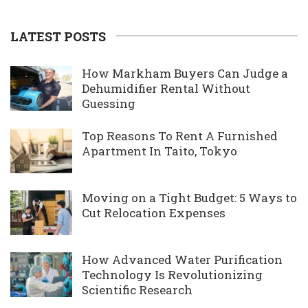
LATEST POSTS
How Markham Buyers Can Judge a
Dehumidifier Rental Without
Guessing
Top Reasons To Rent A Furnished
Apartment In Taito, Tokyo
Moving on a Tight Budget: 5 Ways to
Cut Relocation Expenses
How Advanced Water Purification
Technology Is Revolutionizing
Scientific Research