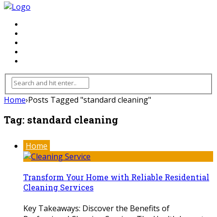
FLOORING
INHTERIOR
KITCHEN
HOME
FURNITURE
Home
›
Posts Tagged "standard cleaning"
Tag:
standard cleaning
Home
Transform Your Home with Reliable Residential
Cleaning Services
Key Takeaways: Discover the Benefits of