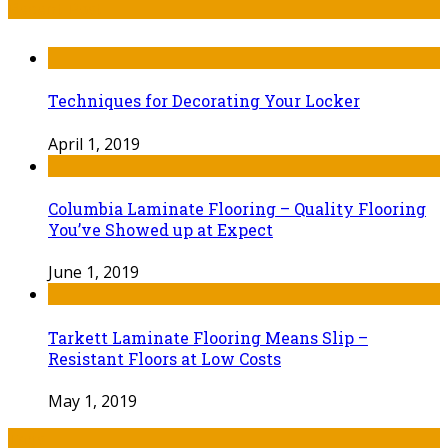
Recent Post
Techniques for Decorating Your Locker
April 1, 2019
Columbia Laminate Flooring – Quality Flooring
You’ve Showed up at Expect
June 1, 2019
Tarkett Laminate Flooring Means Slip –
Resistant Floors at Low Costs
May 1, 2019
Tags