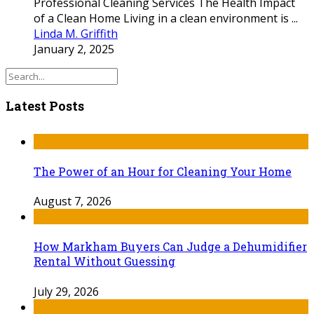
Professional Cleaning Services The Health Impact
of a Clean Home Living in a clean environment is ...
Linda M. Griffith
January 2, 2025
Latest Posts
The Power of an Hour for Cleaning Your Home
August 7, 2026
How Markham Buyers Can Judge a Dehumidifier
Rental Without Guessing
July 29, 2026