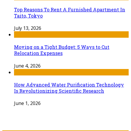
Top Reasons To Rent A Furnished Apartment In
Taito, Tokyo
July 13, 2026
Moving on a Tight Budget: 5 Ways to Cut
Relocation Expenses
June 4, 2026
How Advanced Water Purification Technology
Is Revolutionizing Scientific Research
June 1, 2026