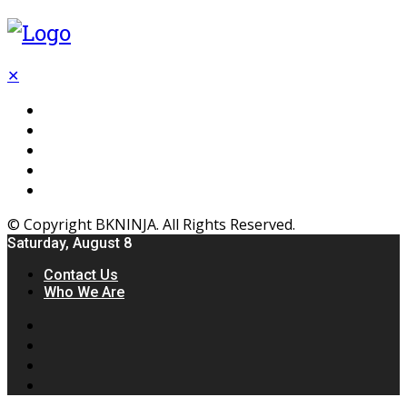
✕
Flooring
Inhterior
Kitchen
Home
Furniture
© Copyright BKNINJA. All Rights Reserved.
Saturday, August 8
Contact Us
Who We Are