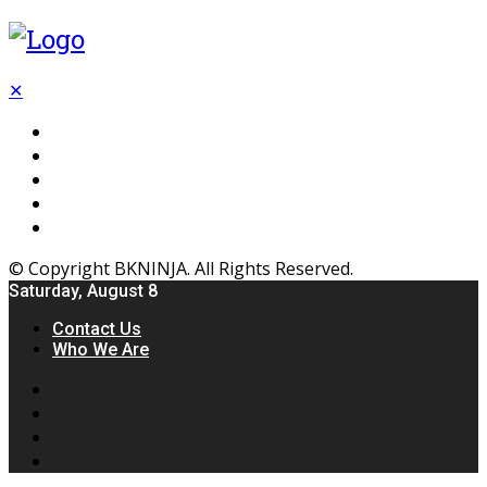
✕
Flooring
Inhterior
Kitchen
Home
Furniture
© Copyright BKNINJA. All Rights Reserved.
Saturday, August 8
Contact Us
Who We Are