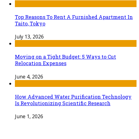
Top Reasons To Rent A Furnished Apartment In
Taito, Tokyo
July 13, 2026
Moving on a Tight Budget: 5 Ways to Cut
Relocation Expenses
June 4, 2026
How Advanced Water Purification Technology
Is Revolutionizing Scientific Research
June 1, 2026