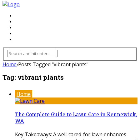
FLOORING
INHTERIOR
KITCHEN
HOME
FURNITURE
Home
›
Posts Tagged "vibrant plants"
Tag:
vibrant plants
Home
The Complete Guide to Lawn Care in Kennewick,
WA
Key Takeaways: A well-cared-for lawn enhances