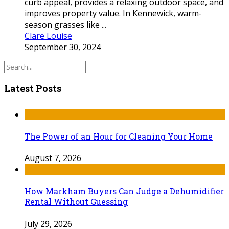
curb appeal, provides a relaxing outdoor space, and
improves property value. In Kennewick, warm-
season grasses like ...
Clare Louise
September 30, 2024
Latest Posts
The Power of an Hour for Cleaning Your Home
August 7, 2026
How Markham Buyers Can Judge a Dehumidifier
Rental Without Guessing
July 29, 2026