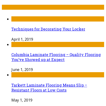
Recent Post
Techniques for Decorating Your Locker
April 1, 2019
Columbia Laminate Flooring – Quality Flooring
You’ve Showed up at Expect
June 1, 2019
Tarkett Laminate Flooring Means Slip –
Resistant Floors at Low Costs
May 1, 2019