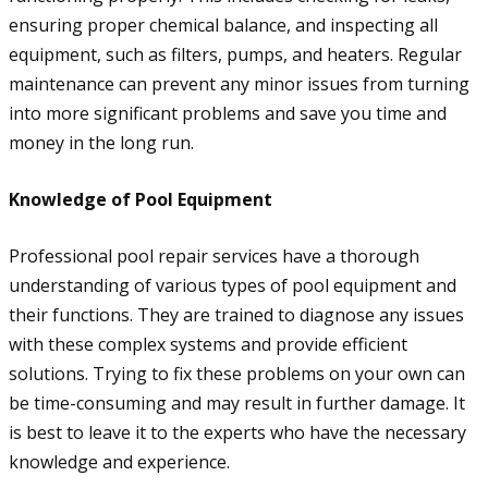
ensuring proper chemical balance, and inspecting all
equipment, such as filters, pumps, and heaters. Regular
maintenance can prevent any minor issues from turning
into more significant problems and save you time and
money in the long run.
Knowledge of Pool Equipment
Professional pool repair services have a thorough
understanding of various types of pool equipment and
their functions. They are trained to diagnose any issues
with these complex systems and provide efficient
solutions. Trying to fix these problems on your own can
be time-consuming and may result in further damage. It
is best to leave it to the experts who have the necessary
knowledge and experience.