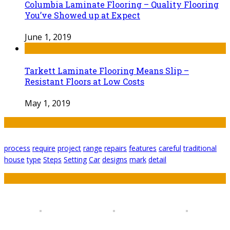
Columbia Laminate Flooring – Quality Flooring
You’ve Showed up at Expect
June 1, 2019
Tarkett Laminate Flooring Means Slip –
Resistant Floors at Low Costs
May 1, 2019
Tags
process
require
project
range
repairs
features
careful
traditional
house
type
Steps
Setting
Car
designs
mark
detail
Featured