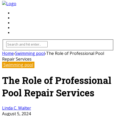
FLOORING
INHTERIOR
KITCHEN
HOME
FURNITURE
Home
›
Swimming pool
›
The Role of Professional Pool
Repair Services
Swimming pool
The Role of Professional
Pool Repair Services
Linda C. Walter
August 5, 2024