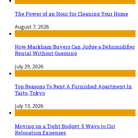
The Power of an Hour for Cleaning Your Home
August 7, 2026
How Markham Buyers Can Judge a Dehumidifier
Rental Without Guessing
July 29, 2026
Top Reasons To Rent A Furnished Apartment In
Taito, Tokyo
July 13, 2026
Moving on a Tight Budget: 5 Ways to Cut
Relocation Expenses