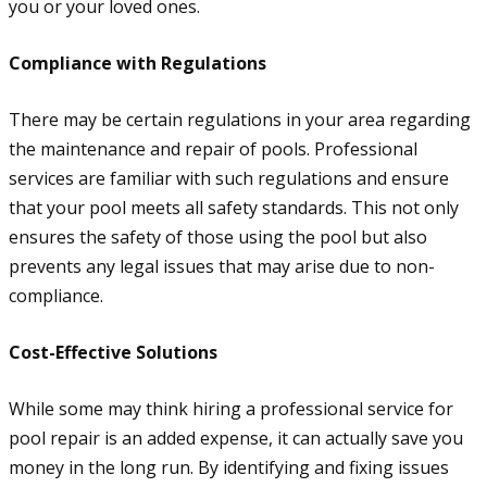
you or your loved ones.
Compliance with Regulations
There may be certain regulations in your area regarding
the maintenance and repair of pools. Professional
services are familiar with such regulations and ensure
that your pool meets all safety standards. This not only
ensures the safety of those using the pool but also
prevents any legal issues that may arise due to non-
compliance.
Cost-Effective Solutions
While some may think hiring a professional service for
pool repair is an added expense, it can actually save you
money in the long run. By identifying and fixing issues