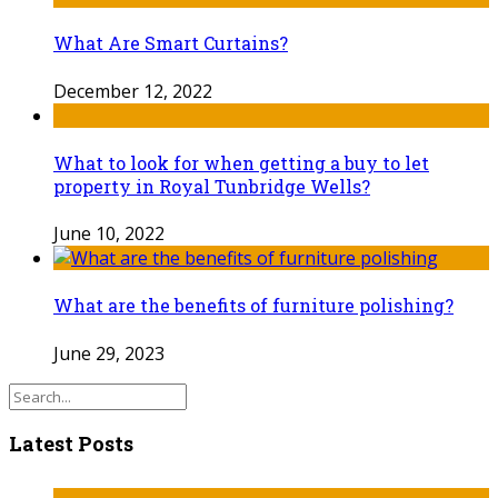
What Are Smart Curtains?
December 12, 2022
What to look for when getting a buy to let
property in Royal Tunbridge Wells?
June 10, 2022
What are the benefits of furniture polishing?
June 29, 2023
Latest Posts