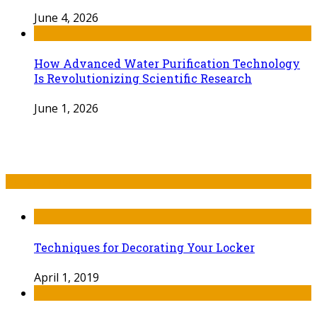
June 4, 2026
How Advanced Water Purification Technology
Is Revolutionizing Scientific Research
June 1, 2026
Recent Post
Techniques for Decorating Your Locker
April 1, 2019