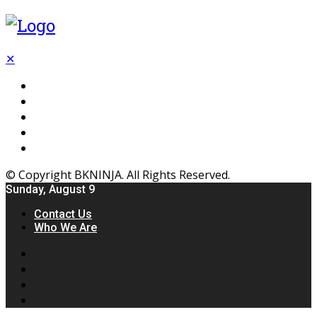
✕
Flooring
Inhterior
Kitchen
Home
Furniture
© Copyright BKNINJA. All Rights Reserved.
Sunday, August 9
Contact Us
Who We Are