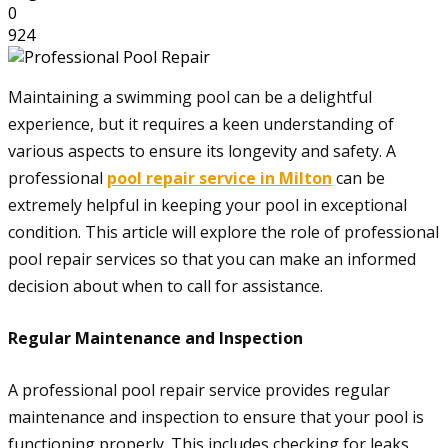
0
924
Maintaining a swimming pool can be a delightful
experience, but it requires a keen understanding of
various aspects to ensure its longevity and safety. A
professional
pool repair service in Milton
can be
extremely helpful in keeping your pool in exceptional
condition. This article will explore the role of professional
pool repair services so that you can make an informed
decision about when to call for assistance.
Regular Maintenance and Inspection
A professional pool repair service provides regular
maintenance and inspection to ensure that your pool is
functioning properly. This includes checking for leaks,