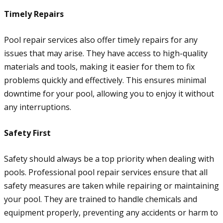
Timely Repairs
Pool repair services also offer timely repairs for any
issues that may arise. They have access to high-quality
materials and tools, making it easier for them to fix
problems quickly and effectively. This ensures minimal
downtime for your pool, allowing you to enjoy it without
any interruptions.
Safety First
Safety should always be a top priority when dealing with
pools. Professional pool repair services ensure that all
safety measures are taken while repairing or maintaining
your pool. They are trained to handle chemicals and
equipment properly, preventing any accidents or harm to