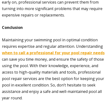
early on, professional services can prevent them from
turning into more significant problems that may require
expensive repairs or replacements.
Conclusion
Maintaining your swimming pool in optimal condition
requires expertise and regular attention. Understanding
when to call a professional for your pool repair needs
can save you time money, and ensure the safety of those
using the pool. With their knowledge, experience, and
access to high-quality materials and tools, professional
pool repair services are the best option for keeping your
pool in excellent condition. So, don’t hesitate to seek
assistance and enjoy a safe and well-maintained pool all
year round.