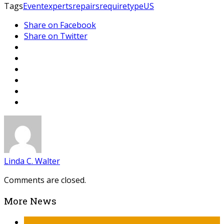
Tags
Event
experts
repairs
require
type
US
Share on Facebook
Share on Twitter
Linda C. Walter
Comments are closed.
More News