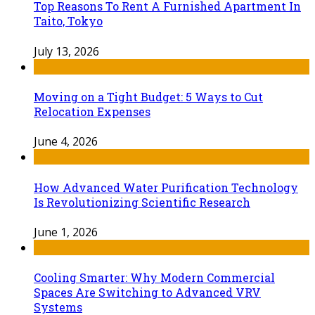
Top Reasons To Rent A Furnished Apartment In
Taito, Tokyo
July 13, 2026
Moving on a Tight Budget: 5 Ways to Cut
Relocation Expenses
June 4, 2026
How Advanced Water Purification Technology
Is Revolutionizing Scientific Research
June 1, 2026
Cooling Smarter: Why Modern Commercial
Spaces Are Switching to Advanced VRV
Systems