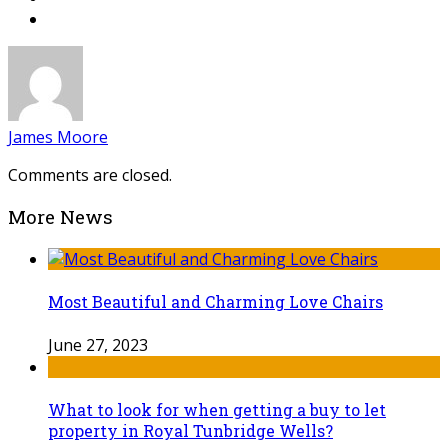
James Moore
Comments are closed.
More News
Most Beautiful and Charming Love Chairs
June 27, 2023
What to look for when getting a buy to let
property in Royal Tunbridge Wells?