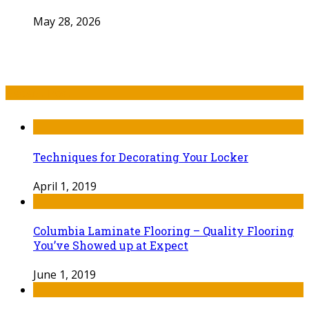
May 28, 2026
Recent Post
Techniques for Decorating Your Locker
April 1, 2019
Columbia Laminate Flooring – Quality Flooring
You’ve Showed up at Expect
June 1, 2019