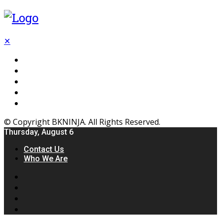
✕
Flooring
Inhterior
Kitchen
Home
Furniture
© Copyright BKNINJA. All Rights Reserved.
Thursday, August 6
Contact Us
Who We Are