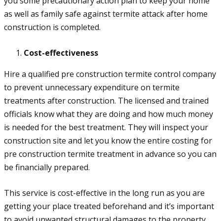
you some precautionary action plan to keep your home
as well as family safe against termite attack after home
construction is completed.
Cost-effectiveness
Hire a qualified pre construction termite control company
to prevent unnecessary expenditure on termite
treatments after construction. The licensed and trained
officials know what they are doing and how much money
is needed for the best treatment. They will inspect your
construction site and let you know the entire costing for
pre construction termite treatment in advance so you can
be financially prepared.
This service is cost-effective in the long run as you are
getting your place treated beforehand and it’s important
to avoid unwanted structural damages to the property