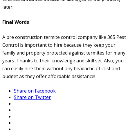
later.
Final Words
A pre construction termite control company like 365 Pest
Control is important to hire because they keep your
family and property protected against termites for many
years. Thanks to their knowledge and skill set. Also, you
can easily hire them without any headache of cost and
budget as they offer affordable assistance!
Share on Facebook
Share on Twitter