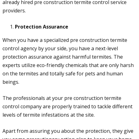
already hired pre construction termite control service
providers.
Protection Assurance
When you have a specialized pre construction termite
control agency by your side, you have a next-level
protection assurance against harmful termites. The
experts utilize eco-friendly chemicals that are only harsh
on the termites and totally safe for pets and human
beings.
The professionals at your pre construction termite
control company are properly trained to tackle different
levels of termite infestations at the site.
Apart from assuring you about the protection, they give