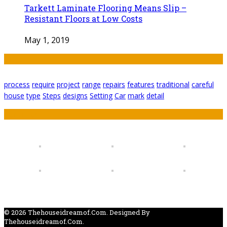
Tarkett Laminate Flooring Means Slip –
Resistant Floors at Low Costs
May 1, 2019
Tags
process
require
project
range
repairs
features
traditional
careful
house
type
Steps
designs
Setting
Car
mark
detail
Featured
© 2026 Thehouseidreamof.com. Designed By
Thehouseidreamof.com.