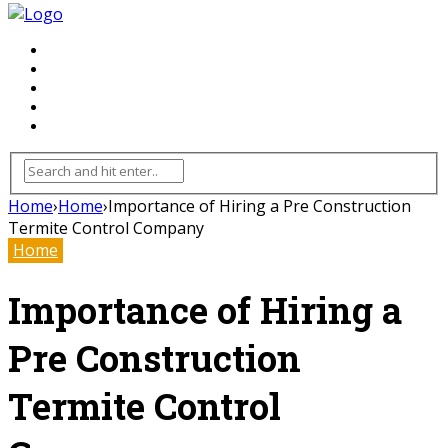
FLOORING
INHTERIOR
KITCHEN
HOME
FURNITURE
Home
›
Home
›
Importance of Hiring a Pre Construction
Termite Control Company
Home
Importance of Hiring a
Pre Construction
Termite Control