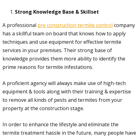
Strong Knowledge Base & Skillset
A professional
pre construction termite control
company
has a skillful team on board that knows how to apply
techniques and use equipment for effective termite
services in your premises. Their strong base of
knowledge provides them more ability to identify the
prime reasons for termite infestations.
A proficient agency will always make use of high-tech
equipment & tools along with their training & expertise
to remove all kinds of pests and termites from your
property at the construction stage.
In order to enhance the lifestyle and eliminate the
termite treatment hassle in the future, many people have