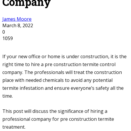
Company
James Moore
March 8, 2022
0
1059
If your new office or home is under construction, it is the
right time to hire a pre construction termite control
company. The professionals will treat the construction
place with needed chemicals to avoid any potential
termite infestation and ensure everyone’s safety all the
time.
This post will discuss the significance of hiring a
professional company for pre construction termite
treatment.