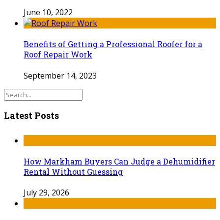
June 10, 2022
Benefits of Getting a Professional Roofer for a
Roof Repair Work
September 14, 2023
Latest Posts
How Markham Buyers Can Judge a Dehumidifier
Rental Without Guessing
July 29, 2026