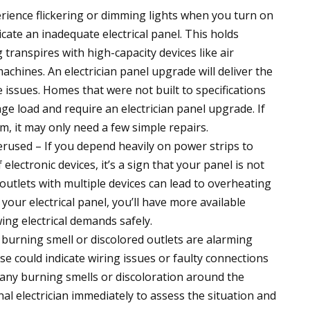
erience flickering or dimming lights when you turn on
dicate an inadequate electrical panel. This holds
g transpires with high-capacity devices like air
achines. An electrician panel upgrade will deliver the
issues. Homes that were not built to specifications
ge load and require an electrician panel upgrade. If
em, it may only need a few simple repairs.
rused – If you depend heavily on power strips to
ectronic devices, it’s a sign that your panel is not
utlets with multiple devices can lead to overheating
your electrical panel, you’ll have more available
ing electrical demands safely.
 burning smell or discolored outlets are alarming
e could indicate wiring issues or faulty connections
ce any burning smells or discoloration around the
ional electrician immediately to assess the situation and