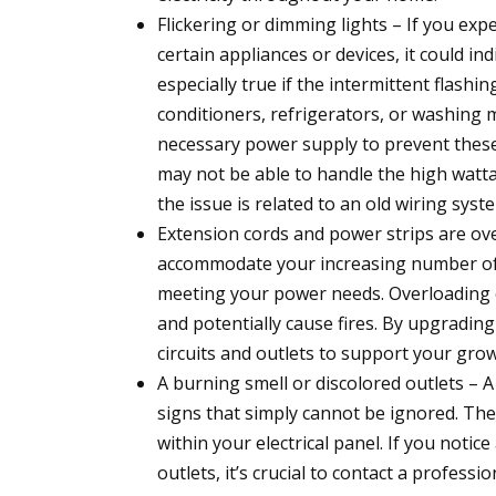
Flickering or dimming lights – If you exp
certain appliances or devices, it could in
especially true if the intermittent flashin
conditioners, refrigerators, or washing m
necessary power supply to prevent these 
may not be able to handle the high watta
the issue is related to an old wiring syst
Extension cords and power strips are ove
accommodate your increasing number of el
meeting your power needs. Overloading o
and potentially cause fires. By upgrading 
circuits and outlets to support your grow
A burning smell or discolored outlets – A
signs that simply cannot be ignored. Thes
within your electrical panel. If you noti
outlets, it’s crucial to contact a profess