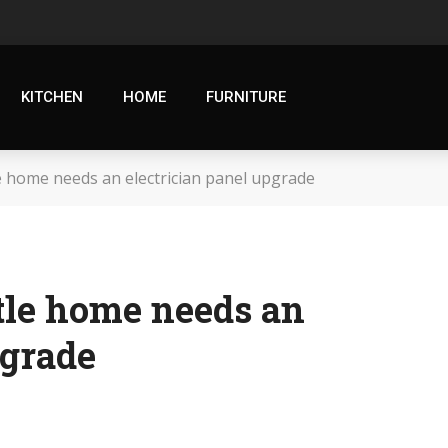
KITCHEN
HOME
FURNITURE
e home needs an electrician panel upgrade
tle home needs an
pgrade