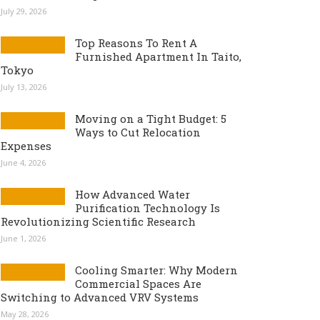
July 29, 2026
Top Reasons To Rent A
Furnished Apartment In Taito,
Tokyo
July 13, 2026
Moving on a Tight Budget: 5
Ways to Cut Relocation
Expenses
June 4, 2026
How Advanced Water
Purification Technology Is
Revolutionizing Scientific Research
June 1, 2026
Cooling Smarter: Why Modern
Commercial Spaces Are
Switching to Advanced VRV Systems
May 28, 2026