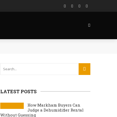
LATEST POSTS
How Markham Buyers Can
Judge a Dehumidifier Rental
Without Guessing