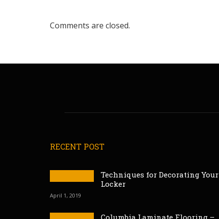
Comments are closed.
RECENT POST
Techniques for Decorating Your
Locker
April 1, 2019
Columbia Laminate Flooring –