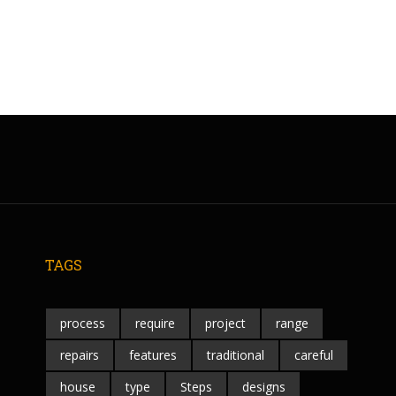
TAGS
process
require
project
range
repairs
features
traditional
careful
house
type
Steps
designs