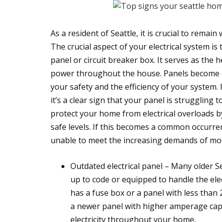
As a resident of Seattle, it is crucial to remai
The crucial aspect of your electrical system is 
panel or circuit breaker box. It serves as the 
power throughout the house. Panels become ou
your safety and the efficiency of your system. I
it’s a clear sign that your panel is struggling t
protect your home from electrical overloads by
safe levels. If this becomes a common occurre
unable to meet the increasing demands of mod
Outdated electrical panel – Many older S
up to code or equipped to handle the ele
has a fuse box or a panel with less than 
a newer panel with higher amperage capac
electricity throughout your home.