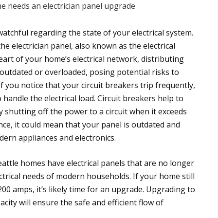
n watchful regarding the state of your electrical system.
the electrician panel, also known as the electrical
heart of your home’s electrical network, distributing
tdated or overloaded, posing potential risks to
f you notice that your circuit breakers trip frequently,
o handle the electrical load. Circuit breakers help to
 shutting off the power to a circuit when it exceeds
nce, it could mean that your panel is outdated and
ern appliances and electronics.
eattle homes have electrical panels that are no longer
ctrical needs of modern households. If your home still
200 amps, it’s likely time for an upgrade. Upgrading to
ity will ensure the safe and efficient flow of