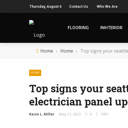
Thursday, August 6
Contact Us
Who We Are
FLOORING
INHTERIOR
Home
›
Home
›
Top signs your seattl
HOME
Top signs your seat
electrician panel u
Kevin L. Miller
May 27, 2023
0
1001