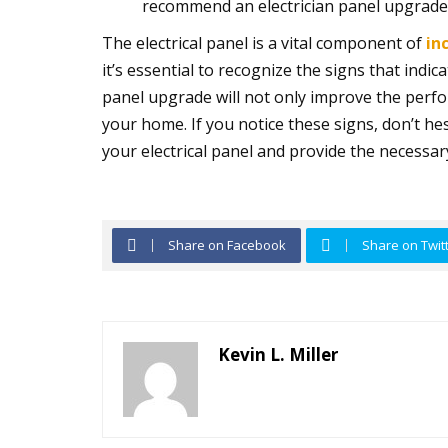
recommend an electrician panel upgrade 
The electrical panel is a vital component of
in
it’s essential to recognize the signs that indic
panel upgrade will not only improve the perf
your home. If you notice these signs, don’t hes
your electrical panel and provide the necessa
Share on Facebook
Share on Twit
Kevin L. Miller