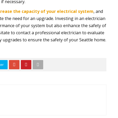
if necessary.
crease the capacity of your electrical system
, and
ate the need for an upgrade. Investing in an electrician
ormance of your system but also enhance the safety of
itate to contact a professional electrician to evaluate
ry upgrades to ensure the safety of your Seattle home.
ter