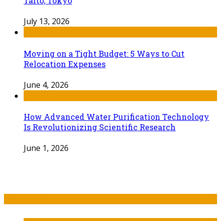
Taito, Tokyo
July 13, 2026
Moving on a Tight Budget: 5 Ways to Cut
Relocation Expenses
June 4, 2026
How Advanced Water Purification Technology
Is Revolutionizing Scientific Research
June 1, 2026
Recent Post