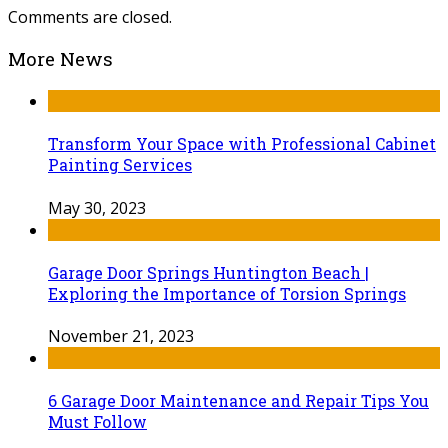
Comments are closed.
More News
Transform Your Space with Professional Cabinet
Painting Services
May 30, 2023
Garage Door Springs Huntington Beach |
Exploring the Importance of Torsion Springs
November 21, 2023
6 Garage Door Maintenance and Repair Tips You
Must Follow