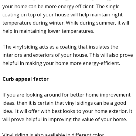
your home can be more energy efficient. The single
coating on top of your house will help maintain right
temperature during winter. While during summer, it will
help in maintaining lower temperatures.
The vinyl siding acts as a coating that insulates the
interiors and exteriors of your house. This will also prove
helpful in making your home more energy-efficient.
Curb appeal factor
If you are looking around for better home improvement
ideas, then it is certain that vinyl sidings can be a good
idea. It will offer with best looks to your home exterior. It
will prove helpful in improving the value of your home.
Vinyl siding is also available in different color