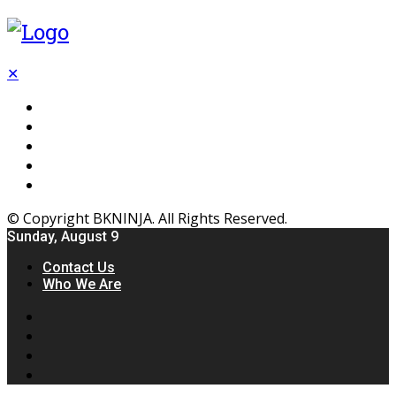
✕
Flooring
Inhterior
Kitchen
Home
Furniture
© Copyright BKNINJA. All Rights Reserved.
Sunday, August 9
Contact Us
Who We Are