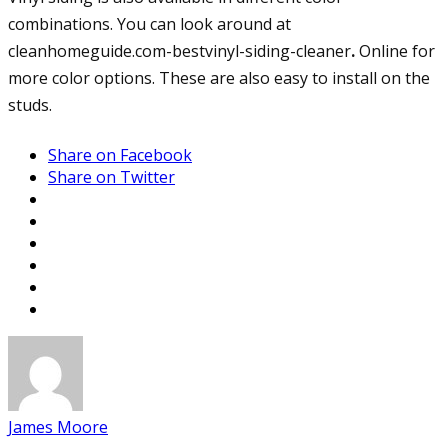
combinations. You can look around at
cleanhomeguide.com-bestvinyl-siding-cleaner
.
Online for
more color options. These are also easy to install on the
studs.
Share on Facebook
Share on Twitter
James Moore