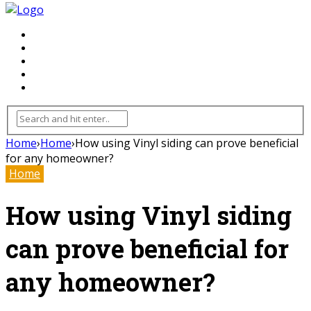
FLOORING
INHTERIOR
KITCHEN
HOME
FURNITURE
Home
›
Home
›
How using Vinyl siding can prove beneficial
for any homeowner?
Home
How using Vinyl siding
can prove beneficial for
any homeowner?