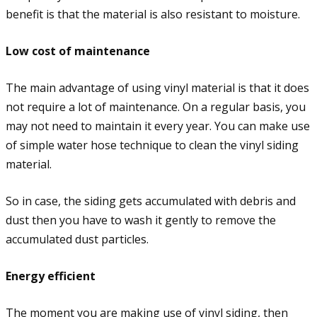
benefit is that the material is also resistant to moisture.
Low cost of maintenance
The main advantage of using vinyl material is that it does
not require a lot of maintenance. On a regular basis, you
may not need to maintain it every year. You can make use
of simple water hose technique to clean the vinyl siding
material.
So in case, the siding gets accumulated with debris and
dust then you have to wash it gently to remove the
accumulated dust particles.
Energy efficient
The moment you are making use of vinyl siding, then