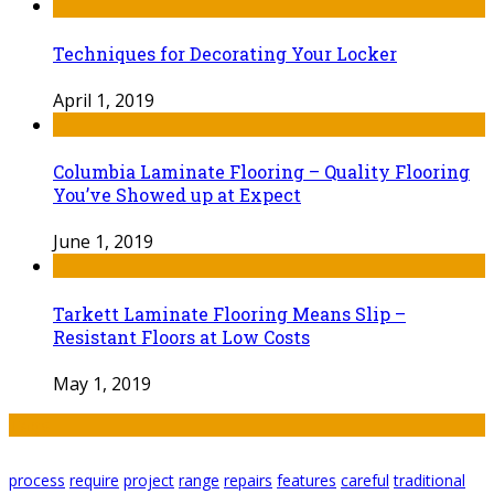
Techniques for Decorating Your Locker
April 1, 2019
Columbia Laminate Flooring – Quality Flooring
You’ve Showed up at Expect
June 1, 2019
Tarkett Laminate Flooring Means Slip –
Resistant Floors at Low Costs
May 1, 2019
Tags
process
require
project
range
repairs
features
careful
traditional