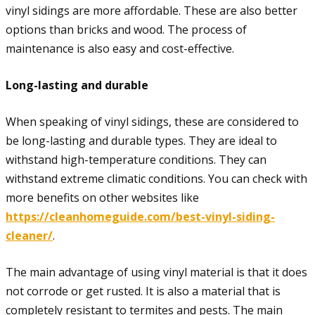
vinyl sidings are more affordable. These are also better
options than bricks and wood. The process of
maintenance is also easy and cost-effective.
Long-lasting and durable
When speaking of vinyl sidings, these are considered to
be long-lasting and durable types. They are ideal to
withstand high-temperature conditions. They can
withstand extreme climatic conditions. You can check with
more benefits on other websites like
https://cleanhomeguide.com/best-vinyl-siding-
cleaner/
.
The main advantage of using vinyl material is that it does
not corrode or get rusted. It is also a material that is
completely resistant to termites and pests. The main