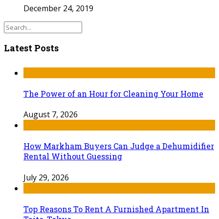
December 24, 2019
Latest Posts
The Power of an Hour for Cleaning Your Home
August 7, 2026
How Markham Buyers Can Judge a Dehumidifier
Rental Without Guessing
July 29, 2026
Top Reasons To Rent A Furnished Apartment In