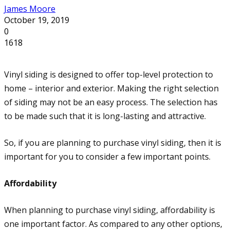
James Moore
October 19, 2019
0
1618
Vinyl siding is designed to offer top-level protection to
home – interior and exterior. Making the right selection
of siding may not be an easy process. The selection has
to be made such that it is long-lasting and attractive.
So, if you are planning to purchase vinyl siding, then it is
important for you to consider a few important points.
Affordability
When planning to purchase vinyl siding, affordability is
one important factor. As compared to any other options,