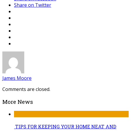
Share on Twitter
James Moore
Comments are closed.
More News
TIPS FOR KEEPING YOUR HOME NEAT AND