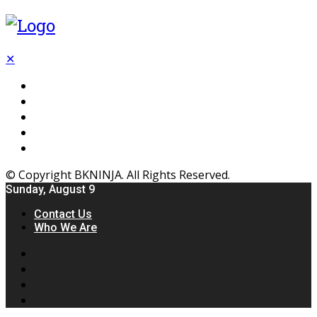
✕
Flooring
Inhterior
Kitchen
Home
Furniture
© Copyright BKNINJA. All Rights Reserved.
Sunday, August 9
Contact Us
Who We Are