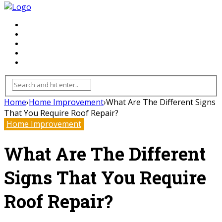
FLOORING
INHTERIOR
KITCHEN
HOME
FURNITURE
Home
›
Home Improvement
›
What Are The Different Signs
That You Require Roof Repair?
Home Improvement
What Are The Different
Signs That You Require
Roof Repair?