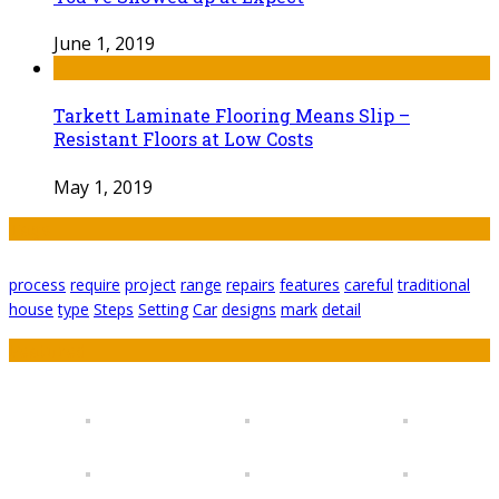
June 1, 2019
Tarkett Laminate Flooring Means Slip –
Resistant Floors at Low Costs
May 1, 2019
Tags
process
require
project
range
repairs
features
careful
traditional
house
type
Steps
Setting
Car
designs
mark
detail
Featured