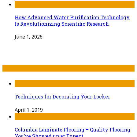
How Advanced Water Purification Technology
Is Revolutionizing Scientific Research
June 1, 2026
Recent Post
Techniques for Decorating Your Locker
April 1, 2019
Columbia Laminate Flooring – Quality Flooring
You’ve Showed up at Expect