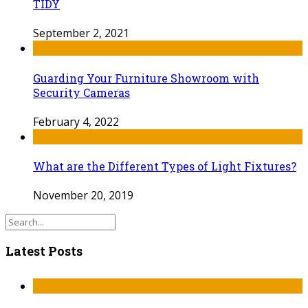
TIDY
September 2, 2021
Guarding Your Furniture Showroom with
Security Cameras
February 4, 2022
What are the Different Types of Light Fixtures?
November 20, 2019
Latest Posts