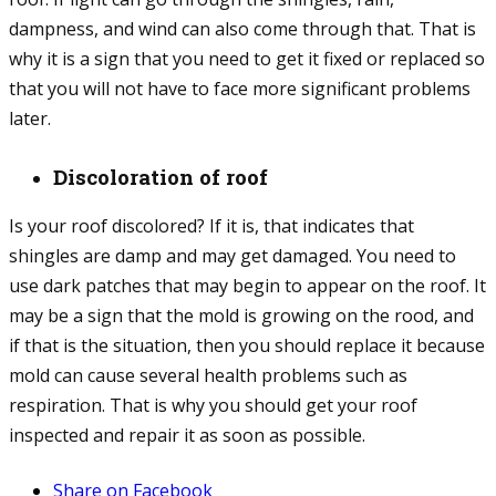
dampness, and wind can also come through that. That is
why it is a sign that you need to get it fixed or replaced so
that you will not have to face more significant problems
later.
Discoloration of roof
Is your roof discolored? If it is, that indicates that
shingles are damp and may get damaged. You need to
use dark patches that may begin to appear on the roof. It
may be a sign that the mold is growing on the rood, and
if that is the situation, then you should replace it because
mold can cause several health problems such as
respiration. That is why you should get your roof
inspected and repair it as soon as possible.
Share on Facebook