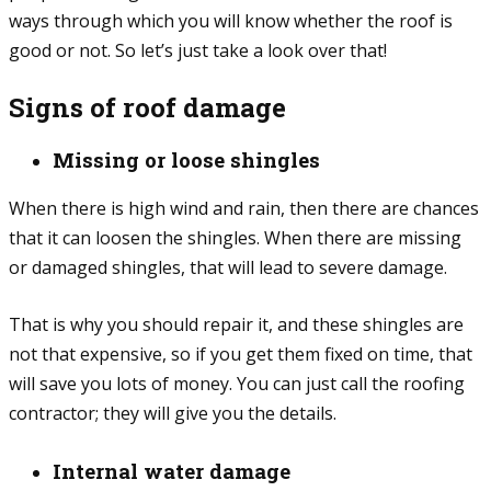
ways through which you will know whether the roof is
good or not. So let’s just take a look over that!
Signs of roof damage
Missing or loose shingles
When there is high wind and rain, then there are chances
that it can loosen the shingles. When there are missing
or damaged shingles, that will lead to severe damage.
That is why you should repair it, and these shingles are
not that expensive, so if you get them fixed on time, that
will save you lots of money. You can just call the roofing
contractor; they will give you the details.
Internal water damage