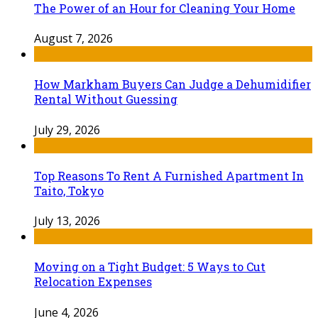
The Power of an Hour for Cleaning Your Home
August 7, 2026
How Markham Buyers Can Judge a Dehumidifier
Rental Without Guessing
July 29, 2026
Top Reasons To Rent A Furnished Apartment In
Taito, Tokyo
July 13, 2026
Moving on a Tight Budget: 5 Ways to Cut
Relocation Expenses
June 4, 2026