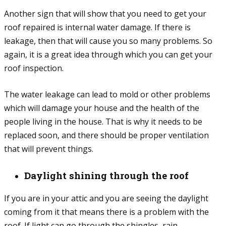
Another sign that will show that you need to get your
roof repaired is internal water damage. If there is
leakage, then that will cause you so many problems. So
again, it is a great idea through which you can get your
roof inspection.
The water leakage can lead to mold or other problems
which will damage your house and the health of the
people living in the house. That is why it needs to be
replaced soon, and there should be proper ventilation
that will prevent things.
Daylight shining through the roof
If you are in your attic and you are seeing the daylight
coming from it that means there is a problem with the
roof. If light can go through the shingles, rain,