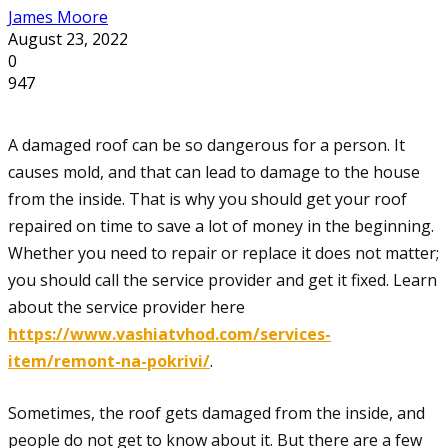
James Moore
August 23, 2022
0
947
A damaged roof can be so dangerous for a person. It
causes mold, and that can lead to damage to the house
from the inside. That is why you should get your roof
repaired on time to save a lot of money in the beginning.
Whether you need to repair or replace it does not matter;
you should call the service provider and get it fixed. Learn
about the service provider here
https://www.vashiatvhod.com/services-
item/remont-na-pokrivi/
.
Sometimes, the roof gets damaged from the inside, and
people do not get to know about it. But there are a few