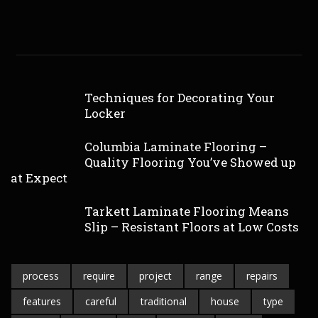
Techniques for Decorating Your
Locker
Columbia Laminate Flooring –
Quality Flooring You’ve Showed up
at Expect
Tarkett Laminate Flooring Means
Slip – Resistant Floors at Low Costs
process
require
project
range
repairs
features
careful
traditional
house
type