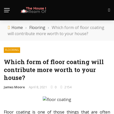
Home
›
Flooring
›
Which form of floor coating
will contribute more worth to your house?
FLOORING
Which form of floor coating will
contribute more worth to your
house?
James Moore
April 8, 2021
0
2154
Floor coating is one of those things that are often