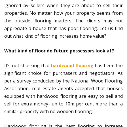
ignored by sellers when they are about to sell their
properties. No matter how your property seems from
the outside, flooring matters. The clients may not
appreciate a house that has poor flooring. Let us find
out what kind of flooring increases home value?
What kind of floor do future possessors look at?
It’s not shocking that
hardwood flooring
has been the
significant choice for purchasers and negotiators. As
per a survey conducted by the National Wood Flooring
Association, real estate agents accepted that houses
equipped with hardwood flooring are easy to sell and
sell for extra money- up to 10m per cent more than a
similar property with no wooden flooring.
Hardwood flooring is the best flooring to increase