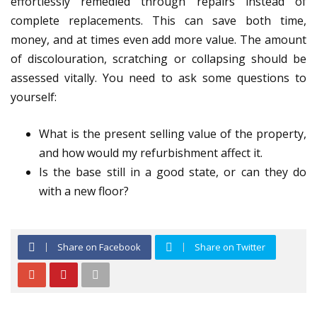
effortlessly remedied through repairs instead of
complete replacements. This can save both time,
money, and at times even add more value. The amount
of discolouration, scratching or collapsing should be
assessed vitally. You need to ask some questions to
yourself:
What is the present selling value of the property,
and how would my refurbishment affect it.
Is the base still in a good state, or can they do
with a new floor?
Share on Facebook
Share on Twitter