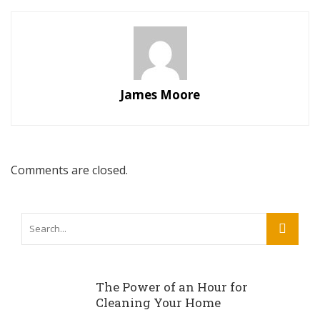
James Moore
Comments are closed.
The Power of an Hour for
Cleaning Your Home