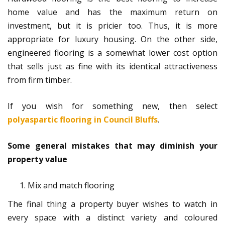
home value and has the maximum return on
investment, but it is pricier too. Thus, it is more
appropriate for luxury housing. On the other side,
engineered flooring is a somewhat lower cost option
that sells just as fine with its identical attractiveness
from firm timber.
If you wish for something new, then select
polyaspartic flooring in Council Bluffs
.
Some general mistakes that may diminish your
property value
Mix and match flooring
The final thing a property buyer wishes to watch in
every space with a distinct variety and coloured