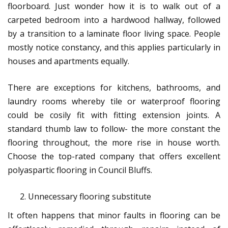
floorboard. Just wonder how it is to walk out of a
carpeted bedroom into a hardwood hallway, followed
by a transition to a laminate floor living space. People
mostly notice constancy, and this applies particularly in
houses and apartments equally.
There are exceptions for kitchens, bathrooms, and
laundry rooms whereby tile or waterproof flooring
could be cosily fit with fitting extension joints. A
standard thumb law to follow- the more constant the
flooring throughout, the more rise in house worth.
Choose the top-rated company that offers excellent
polyaspartic flooring in Council Bluffs.
Unnecessary flooring substitute
It often happens that minor faults in flooring can be