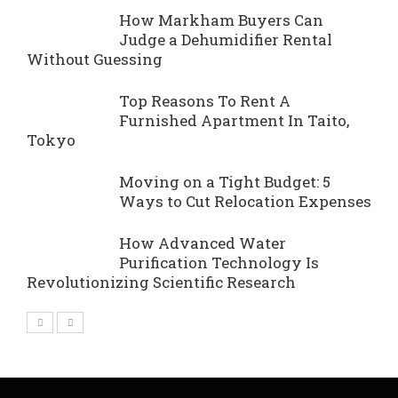
How Markham Buyers Can
Judge a Dehumidifier Rental
Without Guessing
Top Reasons To Rent A
Furnished Apartment In Taito,
Tokyo
Moving on a Tight Budget: 5
Ways to Cut Relocation Expenses
How Advanced Water
Purification Technology Is
Revolutionizing Scientific Research