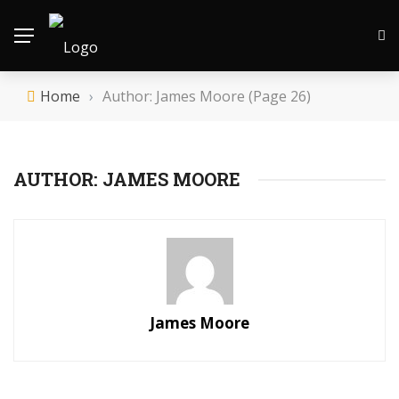
Home
›
Author: James Moore
(Page 26)
AUTHOR: JAMES MOORE
James Moore