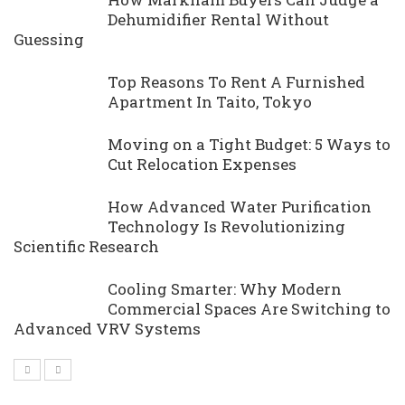
Dehumidifier Rental Without
Guessing
Top Reasons To Rent A Furnished
Apartment In Taito, Tokyo
Moving on a Tight Budget: 5 Ways to
Cut Relocation Expenses
How Advanced Water Purification
Technology Is Revolutionizing
Scientific Research
Cooling Smarter: Why Modern
Commercial Spaces Are Switching to
Advanced VRV Systems