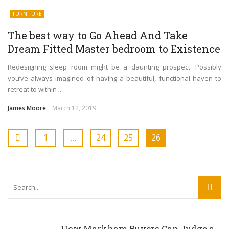
FURNITURE
The best way to Go Ahead And Take
Dream Fitted Master bedroom to Existence
Redesigning sleep room might be a daunting prospect. Possibly
you’ve always imagined of having a beautiful, functional haven to
retreat to within ...
James Moore
March 12, 2019
1
…
24
25
26
How Markham Buyers Can Judge a