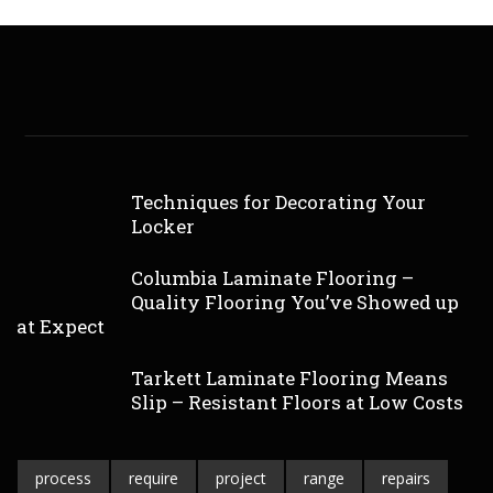
Techniques for Decorating Your
Locker
Columbia Laminate Flooring –
Quality Flooring You’ve Showed up
at Expect
Tarkett Laminate Flooring Means
Slip – Resistant Floors at Low Costs
process
require
project
range
repairs