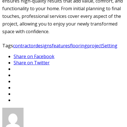
ensures high-quality results that add value, comfort, and
functionality to your home. From initial planning to final
touches, professional services cover every aspect of the
project, allowing you to enjoy your newly transformed
space with confidence.
Tags
contractor
designs
features
flooring
project
Setting
Share on Facebook
Share on Twitter