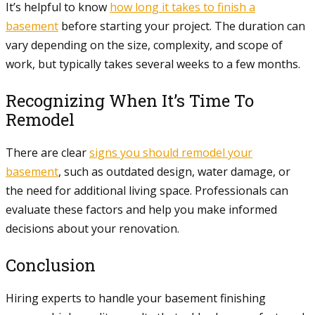
It’s helpful to know
how long it takes to finish a
basement
before starting your project. The duration can
vary depending on the size, complexity, and scope of
work, but typically takes several weeks to a few months.
Recognizing When It’s Time To
Remodel
There are clear
signs you should remodel your
basement
, such as outdated design, water damage, or
the need for additional living space. Professionals can
evaluate these factors and help you make informed
decisions about your renovation.
Conclusion
Hiring experts to handle your basement finishing