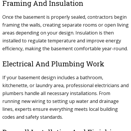
Framing And Insulation
Once the basement is properly sealed, contractors begin
framing the walls, creating separate rooms or open living
areas depending on your design. Insulation is then
installed to regulate temperature and improve energy
efficiency, making the basement comfortable year-round.
Electrical And Plumbing Work
If your basement design includes a bathroom,
kitchenette, or laundry area, professional electricians and
plumbers handle all necessary installations. From
running new wiring to setting up water and drainage
lines, experts ensure everything meets local building
codes and safety standards.