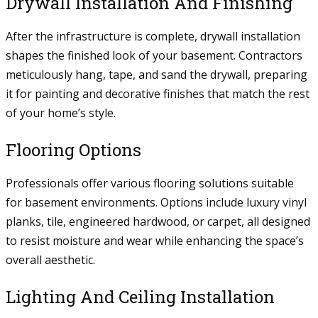
Drywall Installation And Finishing
After the infrastructure is complete, drywall installation
shapes the finished look of your basement. Contractors
meticulously hang, tape, and sand the drywall, preparing
it for painting and decorative finishes that match the rest
of your home’s style.
Flooring Options
Professionals offer various flooring solutions suitable
for basement environments. Options include luxury vinyl
planks, tile, engineered hardwood, or carpet, all designed
to resist moisture and wear while enhancing the space’s
overall aesthetic.
Lighting And Ceiling Installation