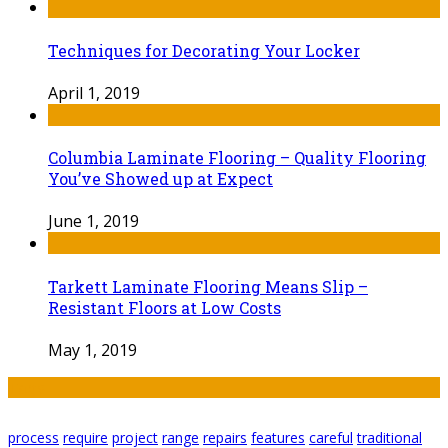
Techniques for Decorating Your Locker
April 1, 2019
Columbia Laminate Flooring – Quality Flooring
You’ve Showed up at Expect
June 1, 2019
Tarkett Laminate Flooring Means Slip –
Resistant Floors at Low Costs
May 1, 2019
Tags
process
require
project
range
repairs
features
careful
traditional