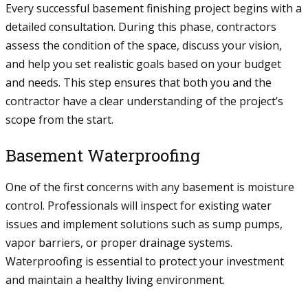
Every successful basement finishing project begins with a
detailed consultation. During this phase, contractors
assess the condition of the space, discuss your vision,
and help you set realistic goals based on your budget
and needs. This step ensures that both you and the
contractor have a clear understanding of the project’s
scope from the start.
Basement Waterproofing
One of the first concerns with any basement is moisture
control. Professionals will inspect for existing water
issues and implement solutions such as sump pumps,
vapor barriers, or proper drainage systems.
Waterproofing is essential to protect your investment
and maintain a healthy living environment.