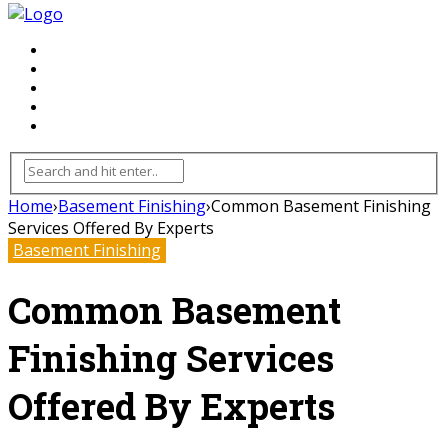
FLOORING
INHTERIOR
KITCHEN
HOME
FURNITURE
Home
›
Basement Finishing
›
Common Basement Finishing
Services Offered By Experts
Basement Finishing
Common Basement
Finishing Services
Offered By Experts