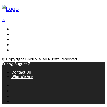
✕
Flooring
Inhterior
Kitchen
Home
Furniture
© Copyright BKNINJA. All Rights Reserved.
Friday, August 7
Contact Us
Who We Are