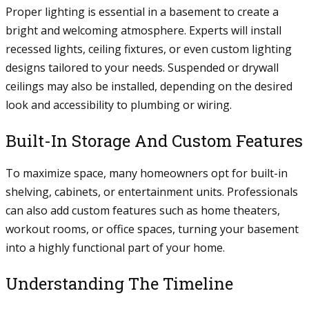
Proper lighting is essential in a basement to create a
bright and welcoming atmosphere. Experts will install
recessed lights, ceiling fixtures, or even custom lighting
designs tailored to your needs. Suspended or drywall
ceilings may also be installed, depending on the desired
look and accessibility to plumbing or wiring.
Built-In Storage And Custom Features
To maximize space, many homeowners opt for built-in
shelving, cabinets, or entertainment units. Professionals
can also add custom features such as home theaters,
workout rooms, or office spaces, turning your basement
into a highly functional part of your home.
Understanding The Timeline