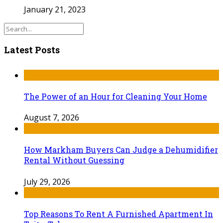
January 21, 2023
Latest Posts
The Power of an Hour for Cleaning Your Home
August 7, 2026
How Markham Buyers Can Judge a Dehumidifier
Rental Without Guessing
July 29, 2026
Top Reasons To Rent A Furnished Apartment In