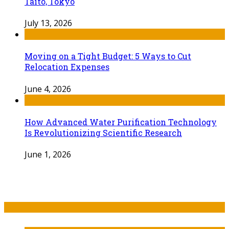
Taito, Tokyo
July 13, 2026
Moving on a Tight Budget: 5 Ways to Cut
Relocation Expenses
June 4, 2026
How Advanced Water Purification Technology
Is Revolutionizing Scientific Research
June 1, 2026
Recent Post