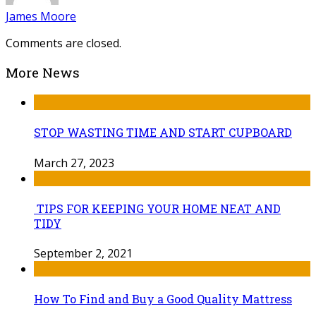
James Moore
Comments are closed.
More News
STOP WASTING TIME AND START CUPBOARD
March 27, 2023
TIPS FOR KEEPING YOUR HOME NEAT AND
TIDY
September 2, 2021
How To Find and Buy a Good Quality Mattress