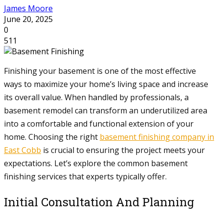
James Moore
June 20, 2025
0
511
Finishing your basement is one of the most effective
ways to maximize your home’s living space and increase
its overall value. When handled by professionals, a
basement remodel can transform an underutilized area
into a comfortable and functional extension of your
home. Choosing the right
basement finishing company in
East Cobb
is crucial to ensuring the project meets your
expectations. Let’s explore the common basement
finishing services that experts typically offer.
Initial Consultation And Planning