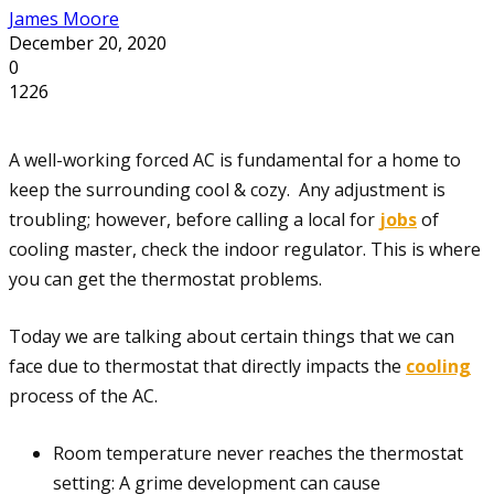
James Moore
December 20, 2020
0
1226
A well-working forced AC is fundamental for a home to
keep the surrounding cool & cozy. Any adjustment is
troubling; however, before calling a local for
jobs
of
cooling master, check the indoor regulator. This is where
you can get the thermostat problems.
Today we are talking about certain things that we can
face due to thermostat that directly impacts the
cooling
process of the AC.
Room temperature never reaches the thermostat
setting: A grime development can cause