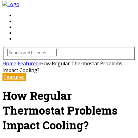
FLOORING
INHTERIOR
KITCHEN
HOME
FURNITURE
Home
›
Featured
›
How Regular Thermostat Problems
Impact Cooling?
Featured
How Regular
Thermostat Problems
Impact Cooling?