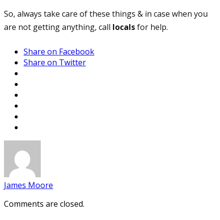
So, always take care of these things & in case when you
are not getting anything, call
locals
for help.
Share on Facebook
Share on Twitter
James Moore
Comments are closed.