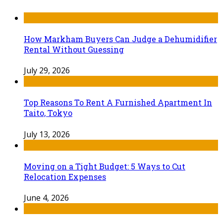
How Markham Buyers Can Judge a Dehumidifier
Rental Without Guessing
July 29, 2026
Top Reasons To Rent A Furnished Apartment In
Taito, Tokyo
July 13, 2026
Moving on a Tight Budget: 5 Ways to Cut
Relocation Expenses
June 4, 2026