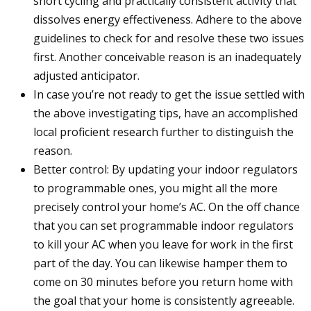
short cycling and practically consistent activity that
dissolves energy effectiveness. Adhere to the above
guidelines to check for and resolve these two issues
first. Another conceivable reason is an inadequately
adjusted anticipator.
In case you’re not ready to get the issue settled with
the above investigating tips, have an accomplished
local proficient research further to distinguish the
reason.
Better control: By updating your indoor regulators
to programmable ones, you might all the more
precisely control your home’s AC. On the off chance
that you can set programmable indoor regulators
to kill your AC when you leave for work in the first
part of the day. You can likewise hamper them to
come on 30 minutes before you return home with
the goal that your home is consistently agreeable.