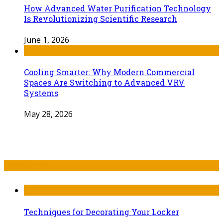
How Advanced Water Purification Technology
Is Revolutionizing Scientific Research
June 1, 2026
Cooling Smarter: Why Modern Commercial
Spaces Are Switching to Advanced VRV
Systems
May 28, 2026
Recent Post
Techniques for Decorating Your Locker