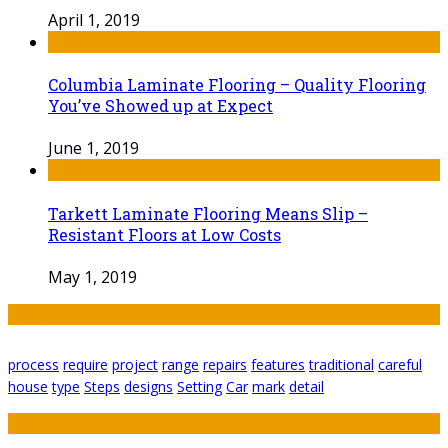
April 1, 2019
Columbia Laminate Flooring – Quality Flooring
You’ve Showed up at Expect
June 1, 2019
Tarkett Laminate Flooring Means Slip –
Resistant Floors at Low Costs
May 1, 2019
Tags
process
require
project
range
repairs
features
traditional
careful
house
type
Steps
designs
Setting
Car
mark
detail
Featured