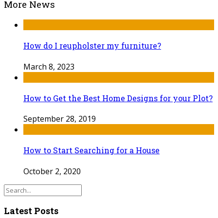
More News
How do I reupholster my furniture?
March 8, 2023
How to Get the Best Home Designs for your Plot?
September 28, 2019
How to Start Searching for a House
October 2, 2020
Latest Posts