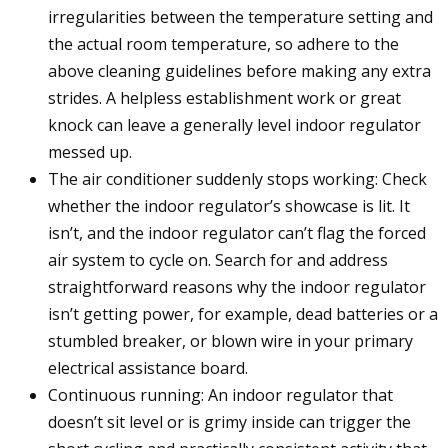
irregularities between the temperature setting and
the actual room temperature, so adhere to the
above cleaning guidelines before making any extra
strides. A helpless establishment work or great
knock can leave a generally level indoor regulator
messed up.
The air conditioner suddenly stops working: Check
whether the indoor regulator’s showcase is lit. It
isn’t, and the indoor regulator can’t flag the forced
air system to cycle on. Search for and address
straightforward reasons why the indoor regulator
isn’t getting power, for example, dead batteries or a
stumbled breaker, or blown wire in your primary
electrical assistance board.
Continuous running: An indoor regulator that
doesn’t sit level or is grimy inside can trigger the