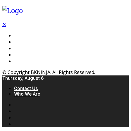
✕
Flooring
Inhterior
Kitchen
Home
Furniture
© Copyright BKNINJA. All Rights Reserved.
Thursday, August 6
Contact Us
Who We Are