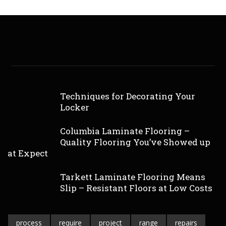
Techniques for Decorating Your
Locker
Columbia Laminate Flooring –
Quality Flooring You’ve Showed up
at Expect
Tarkett Laminate Flooring Means
Slip – Resistant Floors at Low Costs
process
require
project
range
repairs