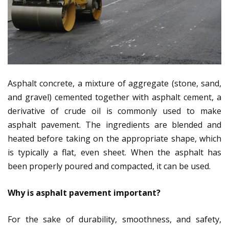
Asphalt concrete, a mixture of aggregate (stone, sand,
and gravel) cemented together with asphalt cement, a
derivative of crude oil is commonly used to make
asphalt pavement. The ingredients are blended and
heated before taking on the appropriate shape, which
is typically a flat, even sheet. When the asphalt has
been properly poured and compacted, it can be used.
Why is asphalt pavement important?
For the sake of durability, smoothness, and safety,