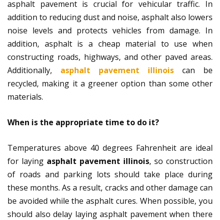
asphalt pavement is crucial for vehicular traffic. In
addition to reducing dust and noise, asphalt also lowers
noise levels and protects vehicles from damage. In
addition, asphalt is a cheap material to use when
constructing roads, highways, and other paved areas.
Additionally,
asphalt pavement illinois
can be
recycled, making it a greener option than some other
materials.
When is the appropriate time to do it?
Temperatures above 40 degrees Fahrenheit are ideal
for laying
asphalt pavement illinois
, so construction
of roads and parking lots should take place during
these months. As a result, cracks and other damage can
be avoided while the asphalt cures. When possible, you
should also delay laying asphalt pavement when there