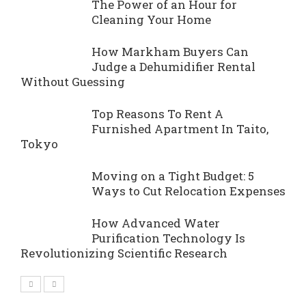
The Power of an Hour for
Cleaning Your Home
How Markham Buyers Can
Judge a Dehumidifier Rental
Without Guessing
Top Reasons To Rent A
Furnished Apartment In Taito,
Tokyo
Moving on a Tight Budget: 5
Ways to Cut Relocation Expenses
How Advanced Water
Purification Technology Is
Revolutionizing Scientific Research