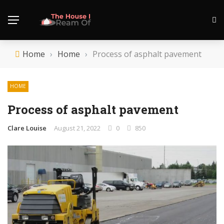
Home
›
Home
›
Process of asphalt pavement
HOME
Process of asphalt pavement
Clare Louise
August 21, 2022
0
850