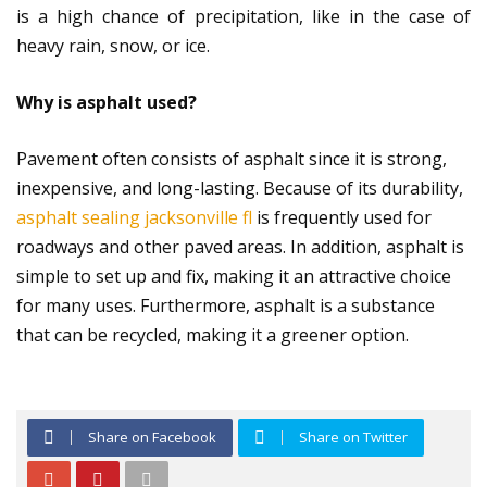
is a high chance of precipitation, like in the case of
heavy rain, snow, or ice.
Why is asphalt used?
Pavement often consists of asphalt since it is strong,
inexpensive, and long-lasting. Because of its durability,
asphalt sealing jacksonville fl
is frequently used for
roadways and other paved areas. In addition, asphalt is
simple to set up and fix, making it an attractive choice
for many uses. Furthermore, asphalt is a substance
that can be recycled, making it a greener option.
Share on Facebook
Share on Twitter