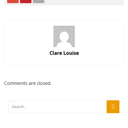
Clare Louise
Comments are closed.