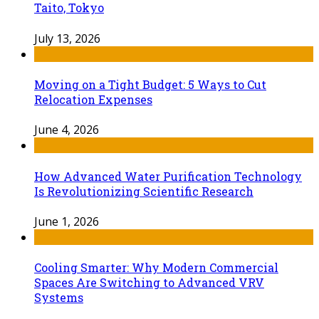
Taito, Tokyo
July 13, 2026
Moving on a Tight Budget: 5 Ways to Cut
Relocation Expenses
June 4, 2026
How Advanced Water Purification Technology
Is Revolutionizing Scientific Research
June 1, 2026
Cooling Smarter: Why Modern Commercial
Spaces Are Switching to Advanced VRV
Systems