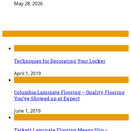
May 28, 2026
Recent Post
Techniques for Decorating Your Locker
April 1, 2019
Columbia Laminate Flooring – Quality Flooring
You’ve Showed up at Expect
June 1, 2019
Tarkett Laminate Flooring Means Slip –