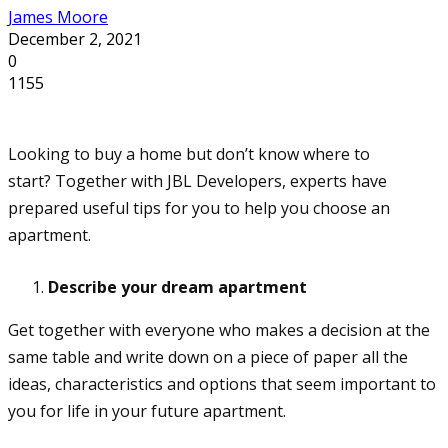
James Moore
December 2, 2021
0
1155
Looking to buy a home but don’t know where to
start? Together with JBL Developers, experts have
prepared useful tips for you to help you choose an
apartment.
Describe your dream apartment
Get together with everyone who makes a decision at the
same table and write down on a piece of paper all the
ideas, characteristics and options that seem important to
you for life in your future apartment.