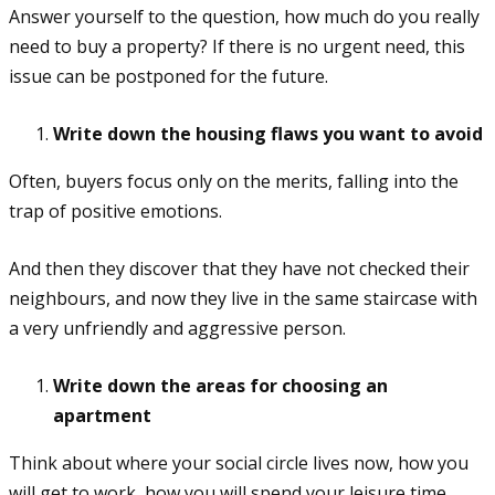
Answer yourself to the question, how much do you really
need to buy a property? If there is no urgent need, this
issue can be postponed for the future.
Write down the housing flaws you want to avoid
Often, buyers focus only on the merits, falling into the
trap of positive emotions.
And then they discover that they have not checked their
neighbours, and now they live in the same staircase with
a very unfriendly and aggressive person.
Write down the areas for choosing an
apartment
Think about where your social circle lives now, how you
will get to work, how you will spend your leisure time,