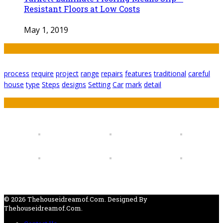
Resistant Floors at Low Costs
May 1, 2019
Tags
process
require
project
range
repairs
features
traditional
careful
house
type
Steps
designs
Setting
Car
mark
detail
Featured
© 2026 Thehouseidreamof.com. Designed By
Thehouseidreamof.com.