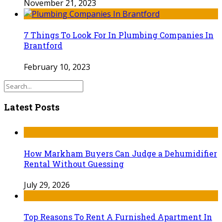
November 21, 2023
7 Things To Look For In Plumbing Companies In
Brantford
February 10, 2023
Latest Posts
How Markham Buyers Can Judge a Dehumidifier
Rental Without Guessing
July 29, 2026
Top Reasons To Rent A Furnished Apartment In