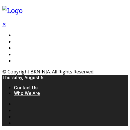
✕
Flooring
Inhterior
Kitchen
Home
Furniture
© Copyright BKNINJA. All Rights Reserved.
Thursday, August 6
Contact Us
Who We Are