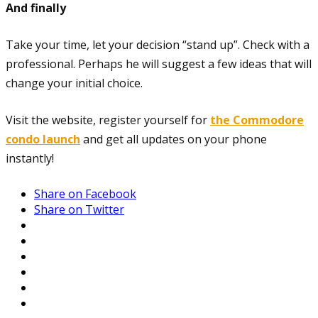
And finally
Take your time, let your decision “stand up”. Check with a
professional. Perhaps he will suggest a few ideas that will
change your initial choice.
Visit the website, register yourself for
the Commodore
condo launch
and get all updates on your phone
instantly!
Share on Facebook
Share on Twitter