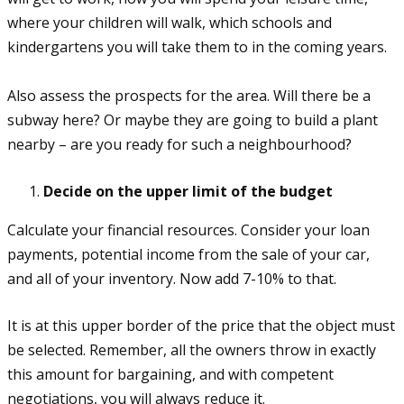
where your children will walk, which schools and
kindergartens you will take them to in the coming years.
Also assess the prospects for the area. Will there be a
subway here? Or maybe they are going to build a plant
nearby – are you ready for such a neighbourhood?
Decide on the upper limit of the budget
Calculate your financial resources. Consider your loan
payments, potential income from the sale of your car,
and all of your inventory. Now add 7-10% to that.
It is at this upper border of the price that the object must
be selected. Remember, all the owners throw in exactly
this amount for bargaining, and with competent
negotiations, you will always reduce it.