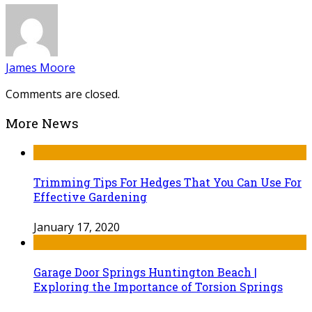
James Moore
Comments are closed.
More News
Trimming Tips For Hedges That You Can Use For
Effective Gardening
January 17, 2020
Garage Door Springs Huntington Beach |
Exploring the Importance of Torsion Springs