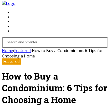
FLOORING
INHTERIOR
KITCHEN
HOME
FURNITURE
Home
›
Featured
›
How to Buy a Condominium: 6 Tips for
Choosing a Home
Featured
How to Buy a
Condominium: 6 Tips for
Choosing a Home