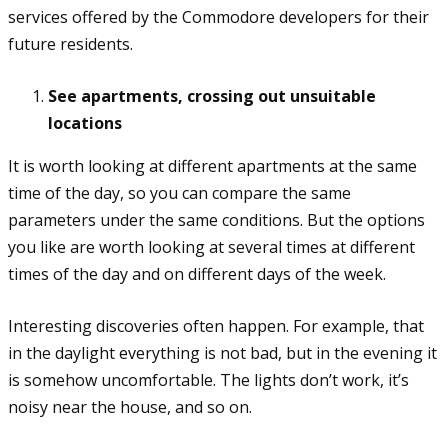
services offered by the Commodore developers for their
future residents.
See apartments, crossing out unsuitable
locations
It is worth looking at different apartments at the same
time of the day, so you can compare the same
parameters under the same conditions. But the options
you like are worth looking at several times at different
times of the day and on different days of the week.
Interesting discoveries often happen. For example, that
in the daylight everything is not bad, but in the evening it
is somehow uncomfortable. The lights don’t work, it’s
noisy near the house, and so on.