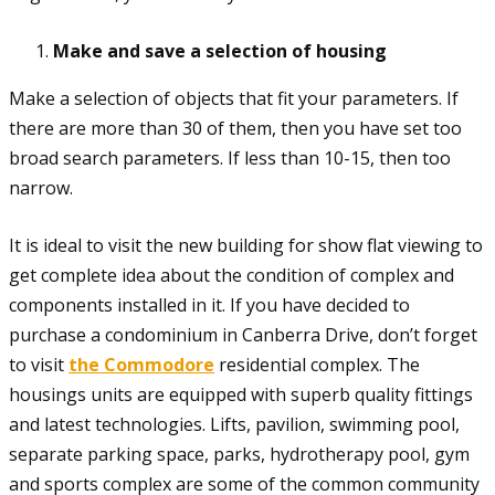
Make and save a selection of housing
Make a selection of objects that fit your parameters. If
there are more than 30 of them, then you have set too
broad search parameters. If less than 10-15, then too
narrow.
It is ideal to visit the new building for show flat viewing to
get complete idea about the condition of complex and
components installed in it. If you have decided to
purchase a condominium in Canberra Drive, don’t forget
to visit
the Commodore
residential complex. The
housings units are equipped with superb quality fittings
and latest technologies. Lifts, pavilion, swimming pool,
separate parking space, parks, hydrotherapy pool, gym
and sports complex are some of the common community