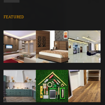
FEATURED