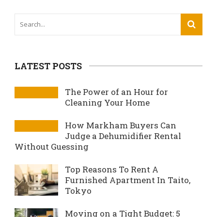
LATEST POSTS
The Power of an Hour for
Cleaning Your Home
How Markham Buyers Can
Judge a Dehumidifier Rental
Without Guessing
Top Reasons To Rent A
Furnished Apartment In Taito,
Tokyo
Moving on a Tight Budget: 5