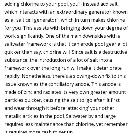
adding chlorine to your pool, you’ll instead add salt,
which interacts with an extraordinary generator known
as a “salt cell generator”, which in turn makes chlorine
for you. This assists with bringing down your degree of
work significantly. One of the main downsides with a
saltwater framework is that it can erode pool gear a lot
quicker than say, chlorine will. Since salt is a destructive
substance, the introduction of a lot of salt into a
framework over the long run will make it deteriorate
rapidly. Nonetheless, there’s a slowing-down fix to this
issue known as the conciliatory anode. This anode is
made of zinc and radiates its very own greater amount
particles quicker, causing the salt to ‘go after’ it first
and wear through it before ‘attacking’ your other
metallic articles in the pool. Saltwater by and large
requires less maintenance than chlorine, yet remember
it requires more cash to set up.