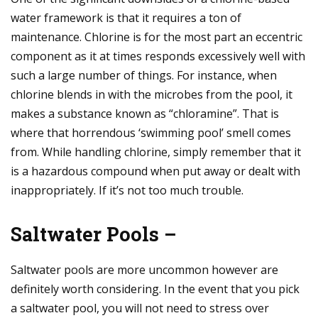
water framework is that it requires a ton of
maintenance. Chlorine is for the most part an eccentric
component as it at times responds excessively well with
such a large number of things. For instance, when
chlorine blends in with the microbes from the pool, it
makes a substance known as “chloramine”. That is
where that horrendous ‘swimming pool’ smell comes
from. While handling chlorine, simply remember that it
is a hazardous compound when put away or dealt with
inappropriately. If it’s not too much trouble.
Saltwater Pools –
Saltwater pools are more uncommon however are
definitely worth considering. In the event that you pick
a saltwater pool, you will not need to stress over