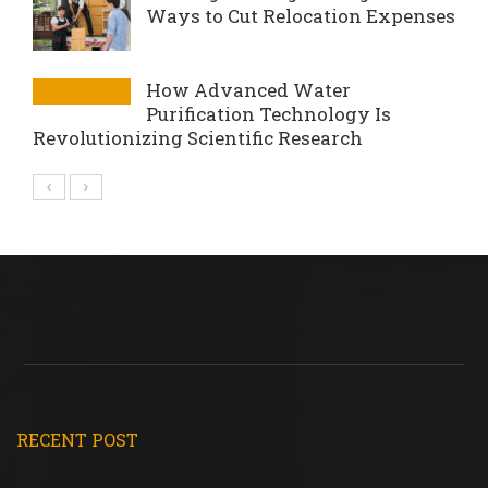
Ways to Cut Relocation Expenses
How Advanced Water
Purification Technology Is
Revolutionizing Scientific Research
RECENT POST