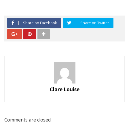
Share on Facebook
Share on Twitter
Clare Louise
Comments are closed.