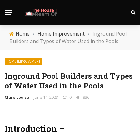
Home
›
Home Improvement
›
Inground Pool
Builders and Types of Water Used in the Pools
HOME IMPROVEMENT
Inground Pool Builders and Types
of Water Used in the Pools
Clare Louise
June 14, 2023
0
836
Introduction –