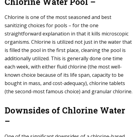
Chlorine Water Pool –
Chlorine is one of the most seasoned and best
sanitizing choices for pools – for the one
straightforward explanation in that it kills microscopic
organisms. Chlorine is utilized not just in the water that
is filled the pool in the first place, cleaning the pool is
additionally utilized. This is generally done one time
each week, with either fluid chlorine (the most well-
known choice because of its life span, capacity to be
bought in mass, and cost-adequacy), chlorine tablets
(the second-most famous choice) and granular chlorine.
Downsides of Chlorine Water
–
One of the significant downsides of a chlorine-based