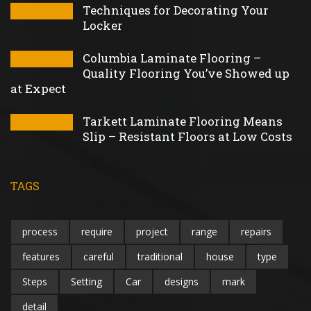
Techniques for Decorating Your
Locker
Columbia Laminate Flooring –
Quality Flooring You’ve Showed up
at Expect
Tarkett Laminate Flooring Means
Slip – Resistant Floors at Low Costs
TAGS
process
require
project
range
repairs
features
careful
traditional
house
type
Steps
Setting
Car
designs
mark
detail