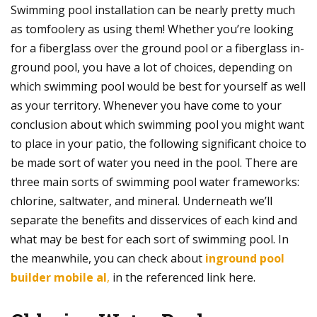
Swimming pool installation can be nearly pretty much
as tomfoolery as using them! Whether you’re looking
for a fiberglass over the ground pool or a fiberglass in-
ground pool, you have a lot of choices, depending on
which swimming pool would be best for yourself as well
as your territory. Whenever you have come to your
conclusion about which swimming pool you might want
to place in your patio, the following significant choice to
be made sort of water you need in the pool. There are
three main sorts of swimming pool water frameworks:
chlorine, saltwater, and mineral. Underneath we’ll
separate the benefits and disservices of each kind and
what may be best for each sort of swimming pool. In
the meanwhile, you can check about
inground pool
builder mobile al
,
in the referenced link here.