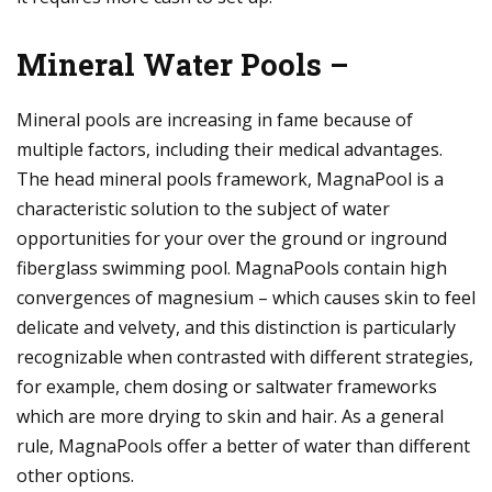
Mineral Water Pools –
Mineral pools are increasing in fame because of
multiple factors, including their medical advantages.
The head mineral pools framework, MagnaPool is a
characteristic solution to the subject of water
opportunities for your over the ground or inground
fiberglass swimming pool. MagnaPools contain high
convergences of magnesium – which causes skin to feel
delicate and velvety, and this distinction is particularly
recognizable when contrasted with different strategies,
for example, chem dosing or saltwater frameworks
which are more drying to skin and hair. As a general
rule, MagnaPools offer a better of water than different
other options.