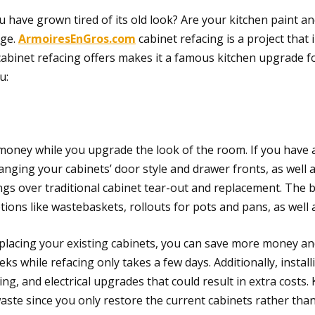
 have grown tired of its old look? Are your kitchen paint a
nge.
ArmoiresEnGros.com
cabinet refacing is a project that
s cabinet refacing offers makes it a famous kitchen upgrade
u:
 money while you upgrade the look of the room. If you have 
hanging your cabinets’ door style and drawer fronts, as well 
vings over traditional cabinet tear-out and replacement. The
ptions like wastebaskets, rollouts for pots and pans, as well
eplacing your existing cabinets, you can save more money an
ks while refacing only takes a few days. Additionally, insta
g, and electrical upgrades that could result in extra costs. K
aste since you only restore the current cabinets rather th