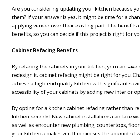
Are you considering updating your kitchen because you
them? If your answer is yes, it might be time for a cha
applying veneer over their existing part. The benefit
benefits, so you can decide if this project is right for yo
Cabinet Refacing Benefits
By refacing the cabinets in your kitchen, you can save
redesign it, cabinet refacing might be right for you. C
achieve a high-end quality kitchen with significant sa
accessibility of your cabinets by adding new interior o
By opting for a kitchen cabinet refacing rather than r
kitchen remodel. New cabinet installations can take wee
as well as encounter new plumbing, countertops, floorin
your kitchen a makeover. It minimises the amount of w