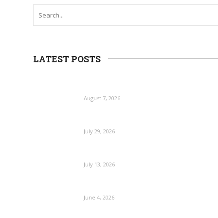
LATEST POSTS
August 7, 2026
July 29, 2026
July 13, 2026
June 4, 2026