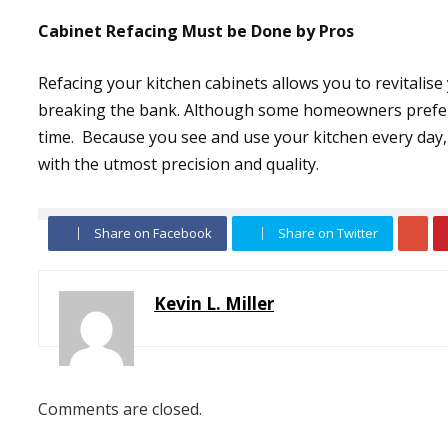
Cabinet Refacing Must be Done by Pros
Refacing your kitchen cabinets allows you to revitalise
breaking the bank. Although some homeowners prefer to
time. Because you see and use your kitchen every day, 
with the utmost precision and quality.
Share on Facebook
Share on Twitter
Kevin L. Miller
Comments are closed.