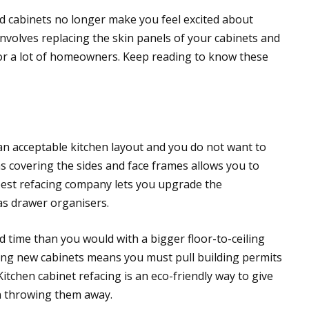
nd cabinets no longer make you feel excited about
 involves replacing the skin panels of your cabinets and
 for a lot of homeowners. Keep reading to know these
an acceptable kitchen layout and you do not want to
as covering the sides and face frames allows you to
 best refacing company lets you upgrade the
 as drawer organisers.
d time than you would with a bigger floor-to-ceiling
lling new cabinets means you must pull building permits
itchen cabinet refacing is an eco-friendly way to give
an throwing them away.