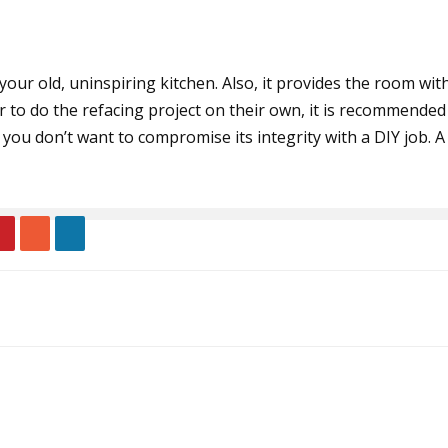
 your old, uninspiring kitchen. Also, it provides the room wi
 do the refacing project on their own, it is recommended t
you don’t want to compromise its integrity with a DIY job. 