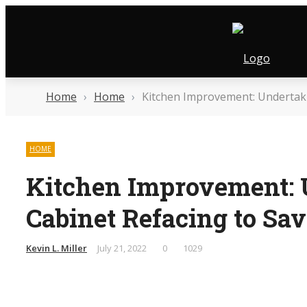
Friday, August 7
Contact Us
Who We Are
Home
›
Home
›
Kitchen Improvement: Undertaki
HOME
Kitchen Improvement: 
Cabinet Refacing to S
Kevin L. Miller
July 21, 2022
0
1029