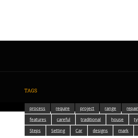
TAGS
process
require
project
range
repai
features
careful
traditional
house
t
Steps
Setting
Car
designs
mark