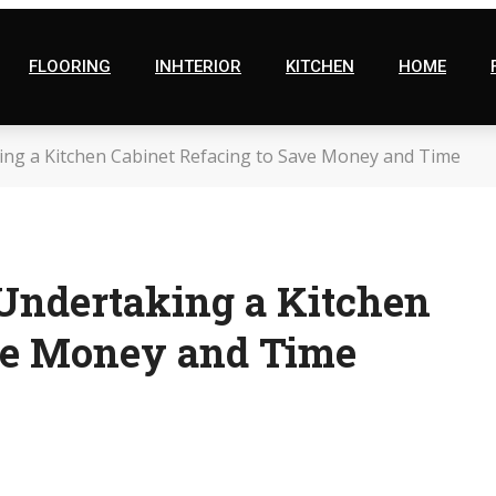
FLOORING
INHTERIOR
KITCHEN
HOME
ng a Kitchen Cabinet Refacing to Save Money and Time
Undertaking a Kitchen
ave Money and Time