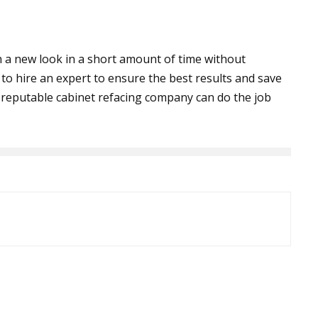
th a new look in a short amount of time without
o hire an expert to ensure the best results and save
A reputable cabinet refacing company can do the job