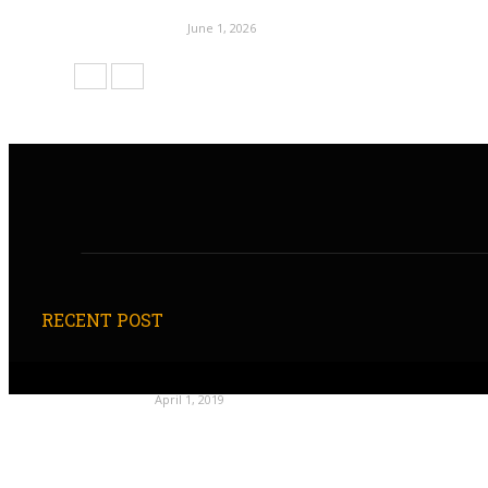
June 1, 2026
RECENT POST
April 1, 2019