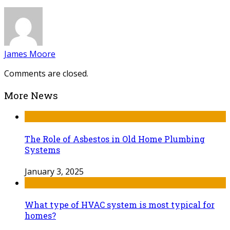
James Moore
Comments are closed.
More News
The Role of Asbestos in Old Home Plumbing
Systems
January 3, 2025
What type of HVAC system is most typical for
homes?