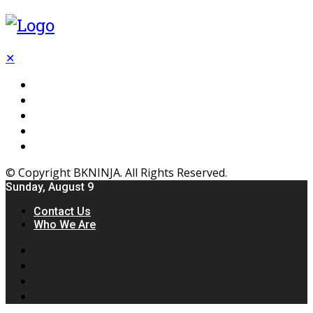
✕
Flooring
Inhterior
Kitchen
Home
Furniture
© Copyright BKNINJA. All Rights Reserved.
Sunday, August 9
Contact Us
Who We Are