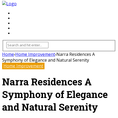
FLOORING
INHTERIOR
KITCHEN
HOME
FURNITURE
Home
›
Home Improvement
›
Narra Residences A
Symphony of Elegance and Natural Serenity
Home Improvement
Narra Residences A
Symphony of Elegance
and Natural Serenity