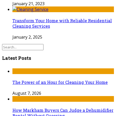
January 21, 2023
Transform Your Home with Reliable Residential
Cleaning Services
January 2, 2025
Latest Posts
The Power of an Hour for Cleaning Your Home
August 7, 2026
How Markham Buyers Can Judge a Dehumidifier
Rental Without Guessing