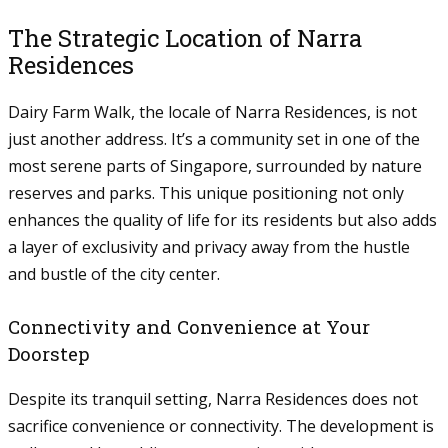
The Strategic Location of Narra
Residences
Dairy Farm Walk, the locale of Narra Residences, is not
just another address. It’s a community set in one of the
most serene parts of Singapore, surrounded by nature
reserves and parks. This unique positioning not only
enhances the quality of life for its residents but also adds
a layer of exclusivity and privacy away from the hustle
and bustle of the city center.
Connectivity and Convenience at Your
Doorstep
Despite its tranquil setting, Narra Residences does not
sacrifice convenience or connectivity. The development is