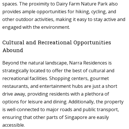
spaces. The proximity to Dairy Farm Nature Park also
provides ample opportunities for hiking, cycling, and
other outdoor activities, making it easy to stay active and
engaged with the environment.
Cultural and Recreational Opportunities
Abound
Beyond the natural landscape, Narra Residences is
strategically located to offer the best of cultural and
recreational facilities. Shopping centers, gourmet
restaurants, and entertainment hubs are just a short
drive away, providing residents with a plethora of
options for leisure and dining. Additionally, the property
is well-connected to major roads and public transport,
ensuring that other parts of Singapore are easily
accessible.