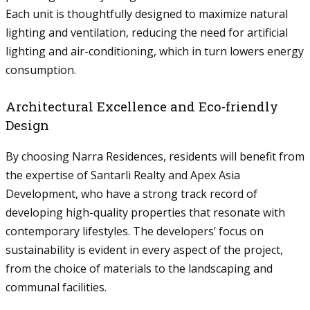
Each unit is thoughtfully designed to maximize natural
lighting and ventilation, reducing the need for artificial
lighting and air-conditioning, which in turn lowers energy
consumption.
Architectural Excellence and Eco-friendly
Design
By choosing Narra Residences, residents will benefit from
the expertise of Santarli Realty and Apex Asia
Development, who have a strong track record of
developing high-quality properties that resonate with
contemporary lifestyles. The developers’ focus on
sustainability is evident in every aspect of the project,
from the choice of materials to the landscaping and
communal facilities.