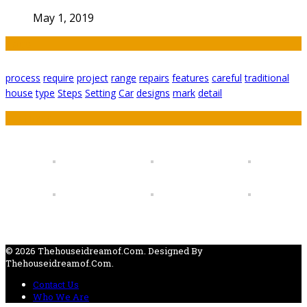
May 1, 2019
Tags
process
require
project
range
repairs
features
careful
traditional
house
type
Steps
Setting
Car
designs
mark
detail
Featured
© 2026 Thehouseidreamof.com. Designed By
Thehouseidreamof.com.
Contact Us
Who We Are