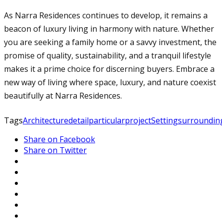
As Narra Residences continues to develop, it remains a
beacon of luxury living in harmony with nature. Whether
you are seeking a family home or a savvy investment, the
promise of quality, sustainability, and a tranquil lifestyle
makes it a prime choice for discerning buyers. Embrace a
new way of living where space, luxury, and nature coexist
beautifully at Narra Residences.
Tags
Architecture
detail
particular
project
Setting
surroundin
Share on Facebook
Share on Twitter