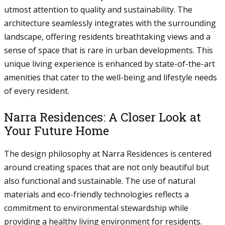
utmost attention to quality and sustainability. The
architecture seamlessly integrates with the surrounding
landscape, offering residents breathtaking views and a
sense of space that is rare in urban developments. This
unique living experience is enhanced by state-of-the-art
amenities that cater to the well-being and lifestyle needs
of every resident.
Narra Residences: A Closer Look at
Your Future Home
The design philosophy at Narra Residences is centered
around creating spaces that are not only beautiful but
also functional and sustainable. The use of natural
materials and eco-friendly technologies reflects a
commitment to environmental stewardship while
providing a healthy living environment for residents.