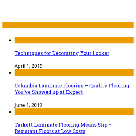
Recent Post
Techniques for Decorating Your Locker
April 1, 2019
Columbia Laminate Flooring – Quality Flooring
You’ve Showed up at Expect
June 1, 2019
Tarkett Laminate Flooring Means Slip –
Resistant Floors at Low Costs