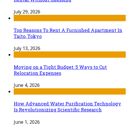
July 29, 2026
Top Reasons To Rent A Furnished Apartment In
Taito, Tokyo
July 13, 2026
Moving on a Tight Budget: 5 Ways to Cut
Relocation Expenses
June 4, 2026
How Advanced Water Purification Technology
Is Revolutionizing Scientific Research
June 1, 2026