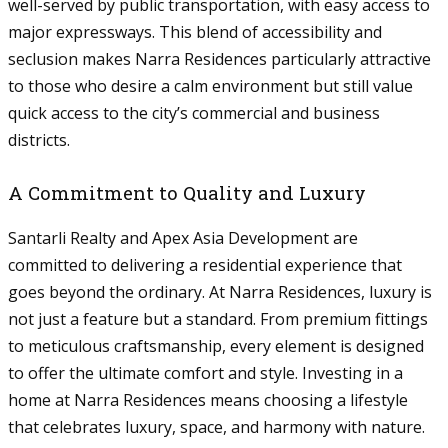
well-served by public transportation, with easy access to
major expressways. This blend of accessibility and
seclusion makes Narra Residences particularly attractive
to those who desire a calm environment but still value
quick access to the city’s commercial and business
districts.
A Commitment to Quality and Luxury
Santarli Realty and Apex Asia Development are
committed to delivering a residential experience that
goes beyond the ordinary. At Narra Residences, luxury is
not just a feature but a standard. From premium fittings
to meticulous craftsmanship, every element is designed
to offer the ultimate comfort and style. Investing in a
home at Narra Residences means choosing a lifestyle
that celebrates luxury, space, and harmony with nature.