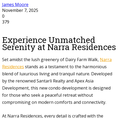
James Moore
November 7, 2025
0
379
Experience Unmatched
Serenity at Narra Residences
Set amidst the lush greenery of Dairy Farm Walk,
Narra
Residences
stands as a testament to the harmonious
blend of luxurious living and tranquil nature. Developed
by the renowned Santarli Realty and Apex Asia
Development, this new condo development is designed
for those who seek a peaceful retreat without
compromising on modern comforts and connectivity.
At Narra Residences, every detail is crafted with the