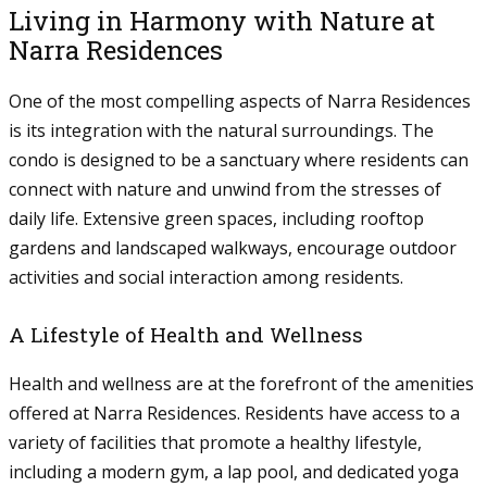
Living in Harmony with Nature at
Narra Residences
One of the most compelling aspects of Narra Residences
is its integration with the natural surroundings. The
condo is designed to be a sanctuary where residents can
connect with nature and unwind from the stresses of
daily life. Extensive green spaces, including rooftop
gardens and landscaped walkways, encourage outdoor
activities and social interaction among residents.
A Lifestyle of Health and Wellness
Health and wellness are at the forefront of the amenities
offered at Narra Residences. Residents have access to a
variety of facilities that promote a healthy lifestyle,
including a modern gym, a lap pool, and dedicated yoga